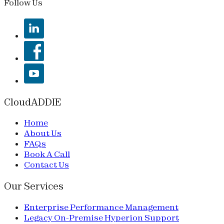
Follow Us
CloudADDIE
Home
About Us
FAQs
Book A Call
Contact Us
Our Services
Enterprise Performance Management
Legacy On-Premise Hyperion Support