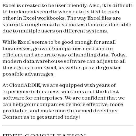
Excel is created to be user friendly. Also, it is difficult
to implement security when data is tied to each
other in Excel workbooks. The way Excel files are
shared through email also makes it more vulnerable
due to multiple users on different systems.
While Excel seems to be good enough for small
businesses, growing companies need a more
efficient and accurate way of handling data. Today,
modern data warehouse software can adjust to all
those gaps from Excel, as well as provide greater
possible advantages.
At CloudADDIE, we are equipped with years of
experience in business solutions and the latest
software for enterprises. We are confident that we
can help your companies be more effective, more
profitable, and make more informed decisions.
Contact us to get started today!