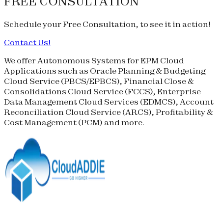
FREE CONSULTATION
Schedule your
Free Consultation
, to see it in action!
Contact Us!
We offer Autonomous Systems for EPM Cloud
Applications such as Oracle Planning & Budgeting
Cloud Service (
PBCS
/
EPBCS
), Financial Close &
Consolidations Cloud Service (
FCCS
), Enterprise
Data Management Cloud Services (
EDMCS
), Account
Reconciliation Cloud Service (
ARCS
), Profitability &
Cost Management (
PCM
) and more.