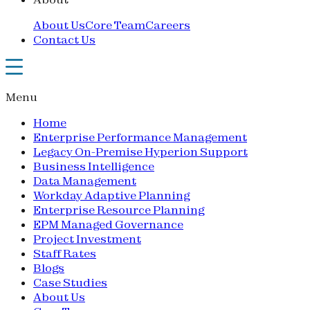
About Us
Core Team
Careers
Contact Us
Menu
Home
Enterprise Performance Management
Legacy On-Premise Hyperion Support
Business Intelligence
Data Management
Workday Adaptive Planning
Enterprise Resource Planning
EPM Managed Governance
Project Investment
Staff Rates
Blogs
Case Studies
About Us