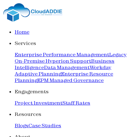
Home
Services
Enterprise Performance Management
Legacy
On-Premise Hyperion Support
Business
Intelligence
Data Management
Workday
Adaptive Planning
Enterprise Resource
Planning
EPM Managed Governance
Engagements
Project Investment
Staff Rates
Resources
Blogs
Case Studies
About