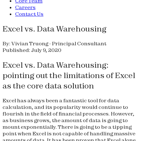
Core Team
Careers
Contact Us
Excel vs. Data Warehousing
By: Vivian Truong - Principal Consultant
Published: July 9, 2020
Excel vs. Data Warehousing:
pointing out the limitations of Excel
as the core data solution
Excel has always been a fantastic tool for data
calculation, and its popularity would continue to
flourish in the field of financial processes. However,
as business grows, the amount of data is going to
mount exponentially. There is going to be a tipping
point when Excel is not capable of handling massive
amounts of data. It has been proven that Excel alone