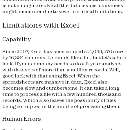
is not enough to solve all the data issues a business
might encounter due to several critical limitations.
Limitations with Excel
Capability
Since 2007, Excel has been capped at 1,048,576 rows
by 16,384 columns. It sounds like a lot, but let's take a
look, if your company needs to do a 5-year analysis
with datasets of more than a million records. Well,
good luck with that using Excel! When the
spreadsheets are massive in data, Excel also
becomes slow and cumbersome. It can take a long
time to process a file with a few hundred thousand
records. Which also leaves the possibility of files
being corrupted in the middle of processing them.
Human Errors