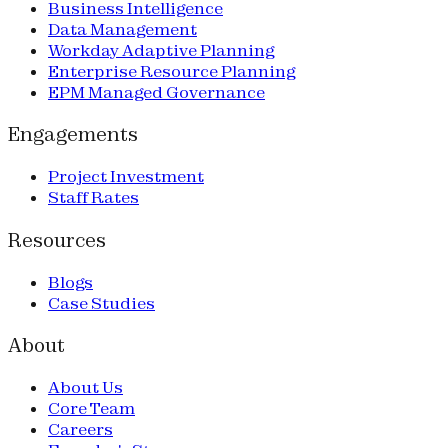
Business Intelligence
Data Management
Workday Adaptive Planning
Enterprise Resource Planning
EPM Managed Governance
Engagements
Project Investment
Staff Rates
Resources
Blogs
Case Studies
About
About Us
Core Team
Careers