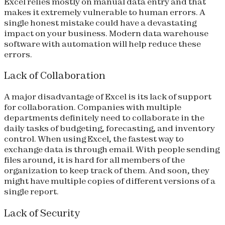
Excel relies mostly on manual data entry and that
makes it extremely vulnerable to human errors. A
single honest mistake could have a devastating
impact on your business. Modern data warehouse
software with automation will help reduce these
errors.
Lack of Collaboration
A major disadvantage of Excel is its lack of support
for collaboration. Companies with multiple
departments definitely need to collaborate in the
daily tasks of budgeting, forecasting, and inventory
control. When using Excel, the fastest way to
exchange data is through email. With people sending
files around, it is hard for all members of the
organization to keep track of them. And soon, they
might have multiple copies of different versions of a
single report.
Lack of Security