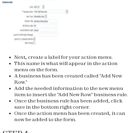
Next, create a label for your action menu.
This name is what will appear in the action
menu on the form.
A business has been created called "Add New
Row."
Add the needed information to the new menu
item to insert the "Add New Row" business rule.
Once the business rule has been added, click
save in the bottom right corner.
Once the action menu has been created, it can
now be added to the form.