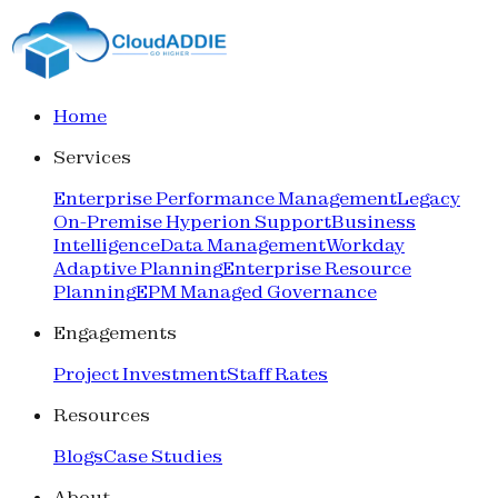
Home
Services
Enterprise Performance Management
Legacy
On-Premise Hyperion Support
Business
Intelligence
Data Management
Workday
Adaptive Planning
Enterprise Resource
Planning
EPM Managed Governance
Engagements
Project Investment
Staff Rates
Resources
Blogs
Case Studies
About