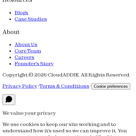
Blogs
Case Studies
About
About Us
Core Team
Careers
Founder's Story
Copyright © 2026 CloudADDIE. All Rights Reserved.
Privacy Policy
·
Terms & Conditions
·
Cookie preferences
We value your privacy
We use cookies to keep our site working and to
understand how it's used so we can improve it. You