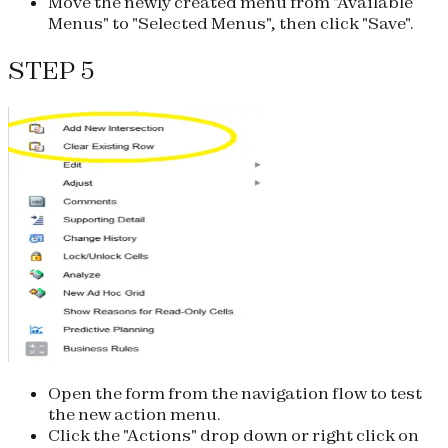
Move the newly created menu from "Available
Menus" to "Selected Menus", then click "Save".
STEP 5
Open the form from the navigation flow to test
the new action menu.
Click the "Actions" drop down or right click on