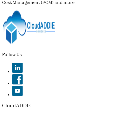
Cost Management (
PCM
) and more.
Follow Us
CloudADDIE