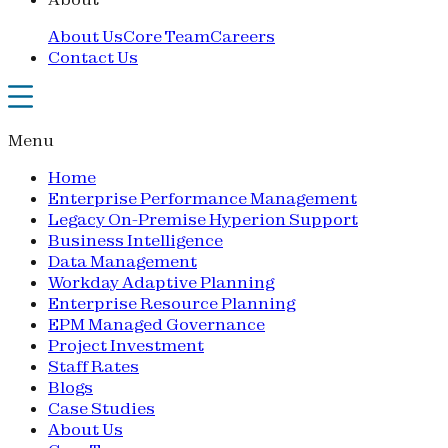
About Us
Core Team
Careers
Contact Us
Menu
Home
Enterprise Performance Management
Legacy On-Premise Hyperion Support
Business Intelligence
Data Management
Workday Adaptive Planning
Enterprise Resource Planning
EPM Managed Governance
Project Investment
Staff Rates
Blogs
Case Studies
About Us