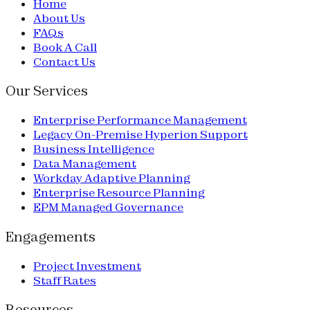
Home
About Us
FAQs
Book A Call
Contact Us
Our Services
Enterprise Performance Management
Legacy On-Premise Hyperion Support
Business Intelligence
Data Management
Workday Adaptive Planning
Enterprise Resource Planning
EPM Managed Governance
Engagements
Project Investment
Staff Rates
Resources