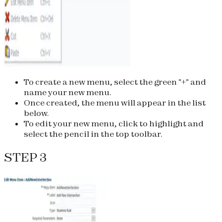
To create a new menu, select the green "+" and
name your new menu.
Once created, the menu will appear in the list
below.
To edit your new menu, click to highlight and
select the pencil in the top toolbar.
STEP 3