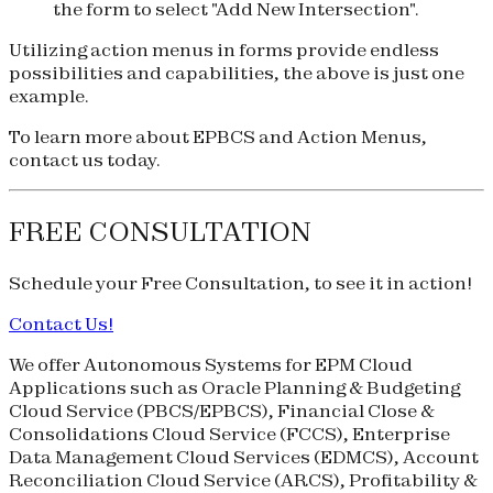
the form to select "Add New Intersection".
Utilizing action menus in forms provide endless
possibilities and capabilities, the above is just one
example.
To learn more about EPBCS and Action Menus,
contact us today.
FREE CONSULTATION
Schedule your
Free Consultation
, to see it in action!
Contact Us!
We offer Autonomous Systems for EPM Cloud
Applications such as Oracle Planning & Budgeting
Cloud Service (
PBCS
/
EPBCS
), Financial Close &
Consolidations Cloud Service (
FCCS
), Enterprise
Data Management Cloud Services (
EDMCS
), Account
Reconciliation Cloud Service (
ARCS
), Profitability &