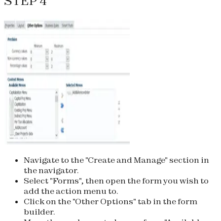
STEP 4
Navigate to the "Create and Manage" section in
the navigator.
Select "Forms", then open the form you wish to
add the action menu to.
Click on the "Other Options" tab in the form
builder.