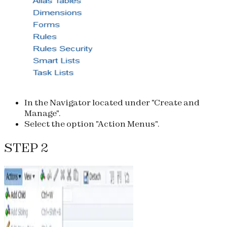
In the Navigator located under "Create and
Manage".
Select the option "Action Menus".
STEP 2