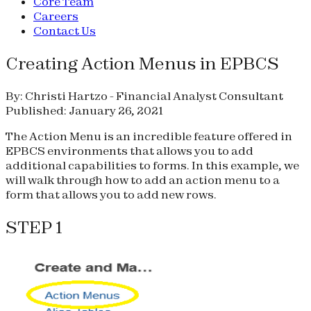
Core Team
Careers
Contact Us
Creating Action Menus in EPBCS
By: Christi Hartzo - Financial Analyst Consultant
Published: January 26, 2021
The Action Menu is an incredible feature offered in
EPBCS environments that allows you to add
additional capabilities to forms. In this example, we
will walk through how to add an action menu to a
form that allows you to add new rows.
STEP 1