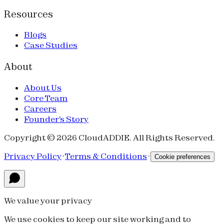
Resources
Blogs
Case Studies
About
About Us
Core Team
Careers
Founder's Story
Copyright © 2026 CloudADDIE. All Rights Reserved.
Privacy Policy
·
Terms & Conditions
·
Cookie preferences
We value your privacy
We use cookies to keep our site working and to