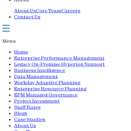
About Us
Core Team
Careers
Contact Us
Menu
Home
Enterprise Performance Management
Legacy On-Premise Hyperion Support
Business Intelligence
Data Management
Workday Adaptive Planning
Enterprise Resource Planning
EPM Managed Governance
Project Investment
Staff Rates
Blogs
Case Studies
About Us