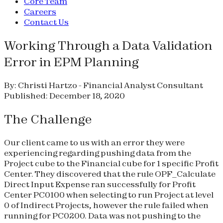
Core Team
Careers
Contact Us
Working Through a Data Validation
Error in EPM Planning
By: Christi Hartzo - Financial Analyst Consultant
Published: December 18, 2020
The Challenge
Our client came to us with an error they were
experiencing regarding pushing data from the
Project cube to the Financial cube for 1 specific Profit
Center. They discovered that the rule OPF_Calculate
Direct Input Expense ran successfully for Profit
Center PC0100 when selecting to run Project at level
0 of Indirect Projects, however the rule failed when
running for PC0200. Data was not pushing to the