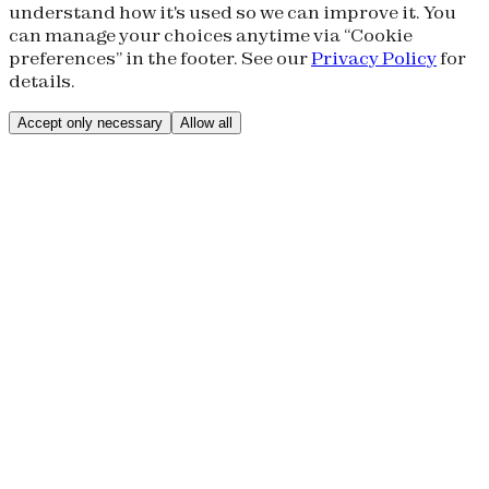
understand how it's used so we can improve it. You
can manage your choices anytime via “Cookie
preferences” in the footer. See our
Privacy Policy
for
details.
Accept only necessary
Allow all