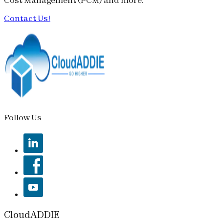
Cost Management (
PCM
) and more.
Contact Us!
Follow Us
CloudADDIE