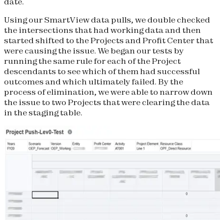
date.
Using our SmartView data pulls, we double checked
the intersections that had working data and then
started shifted to the Projects and Profit Center that
were causing the issue. We began our tests by
running the same rule for each of the Project
descendants to see which of them had successful
outcomes and which ultimately failed. By the
process of elimination, we were able to narrow down
the issue to two Projects that were clearing the data
in the staging table.