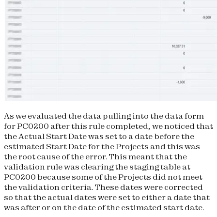
As we evaluated the data pulling into the data form
for PC0200 after this rule completed, we noticed that
the Actual Start Date was set to a date before the
estimated Start Date for the Projects and this was
the root cause of the error. This meant that the
validation rule was clearing the staging table at
PC0200 because some of the Projects did not meet
the validation criteria. These dates were corrected
so that the actual dates were set to either a date that
was after or on the date of the estimated start date.