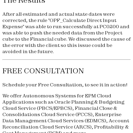
The Results
After all estimated and actual state dates were
corrected, the rule "OPF_Calculate Direct Input
Expense" was able to run successfully at PC0200 and
was able to push the needed data from the Project
cube to the Financial cube. We discussed the cause of
the error with the client so this issue could be
avoided in the future.
FREE CONSULTATION
Schedule your
Free Consultation
, to see it in action!
We offer Autonomous Systems for EPM Cloud
Applications such as Oracle Planning & Budgeting
Cloud Service (
PBCS
/
EPBCS
), Financial Close &
Consolidations Cloud Service (
FCCS
), Enterprise
Data Management Cloud Services (
EDMCS
), Account
Reconciliation Cloud Service (
ARCS
), Profitability &