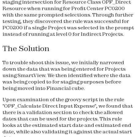
staging intersection for Resource Class OPF_Direct
Resource when running for Profit Center PC0200
with the same prompted selections. Through further
testing, they discovered the rule was successful for
PC0200 if a single Project was selected in the prompt
instead of running at level 0 for Indirect Projects.
The Solution
To trouble shoot this issue, we initially narrowed
down the data that was being entered for Projects
using SmartView. We then identified where the data
was being copied to for staging purposes before
being moved into Financial cube.
Upon examination of the groovy script in the rule
"OPF_Calculate Direct Input Expense", we found that
there is a validation section to check the allowed
dates that can be used for the projects. This rule
looks at the estimated start date and estimated end
date, while also validating it against the actual start