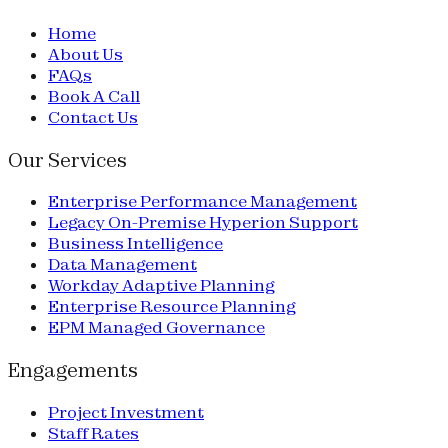
Home
About Us
FAQs
Book A Call
Contact Us
Our Services
Enterprise Performance Management
Legacy On-Premise Hyperion Support
Business Intelligence
Data Management
Workday Adaptive Planning
Enterprise Resource Planning
EPM Managed Governance
Engagements
Project Investment
Staff Rates