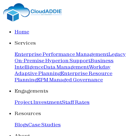
Home
Services
Enterprise Performance Management
Legacy
On-Premise Hyperion Support
Business
Intelligence
Data Management
Workday
Adaptive Planning
Enterprise Resource
Planning
EPM Managed Governance
Engagements
Project Investment
Staff Rates
Resources
Blogs
Case Studies
About