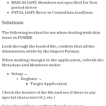
ERROR [AIF]: Members not specified for Non
period driver
FATAL [AIF]: Error in CommData.loadData
Solutions:
The following worked for me when dealing with this
issue in FDMEE:
Look through the loaded file, confirm that all the
dimensions abide by the Import Format.
When making changes in the application, refresh the
Metadata and Members under:
Setup →
Register →
Target Application
Check the header of the file and see if there is any
special characters (#,!, etc.)
Using SmartView, confirm that there are no