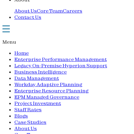
About Us
Core Team
Careers
Contact Us
Menu
Home
Enterprise Performance Management
Legacy On-Premise Hyperion Support
Business Intelligence
Data Management
Workday Adaptive Planning
Enterprise Resource Planning
EPM Managed Governance
Project Investment
Staff Rates
Blogs
Case Studies
About Us