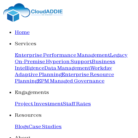
Home
Services
Enterprise Performance Management
Legacy
On-Premise Hyperion Support
Business
Intelligence
Data Management
Workday
Adaptive Planning
Enterprise Resource
Planning
EPM Managed Governance
Engagements
Project Investment
Staff Rates
Resources
Blogs
Case Studies
About