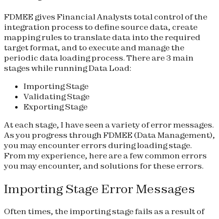
FDMEE gives Financial Analysts total control of the
integration process to define source data, create
mapping rules to translate data into the required
target format, and to execute and manage the
periodic data loading process. There are 3 main
stages while running Data Load:
Importing Stage
Validating Stage
Exporting Stage
At each stage, I have seen a variety of error messages.
As you progress through FDMEE (Data Management),
you may encounter errors during loading stage.
From my experience, here are a few common errors
you may encounter, and solutions for these errors.
Importing Stage Error Messages
Often times, the importing stage fails as a result of