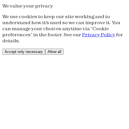
We value your privacy
We use cookies to keep our site working and to
understand how it's used so we can improve it. You
can manage your choices anytime via “Cookie
preferences” in the footer. See our
Privacy Policy
for
details.
Accept only necessary
Allow all