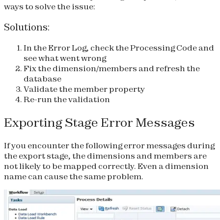
ways to solve the issue:
Solutions:
In the Error Log, check the Processing Code and
see what went wrong
Fix the dimension/members and refresh the
database
Validate the member property
Re-run the validation
Exporting Stage Error Messages
If you encounter the following error messages during
the export stage, the dimensions and members are
not likely to be mapped correctly. Even a dimension
name can cause the same problem.