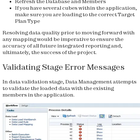
Refresh the Database and Members
If you have several cubes within the application,
make sure you are loading to the correct Target
Plan Type
Resolving data quality prior to moving forward with
any mapping would be imperative to ensure the
accuracy of all future integrated reporting and,
ultimately, the success of the project.
Validating Stage Error Messages
In data validation stage, Data Management attempts
to validate the loaded data with the existing
members in the application.