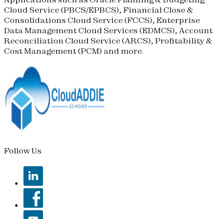
Cloud Service (
PBCS
/
EPBCS
), Financial Close &
Consolidations Cloud Service (
FCCS
), Enterprise
Data Management Cloud Services (
EDMCS
), Account
Reconciliation Cloud Service (
ARCS
), Profitability &
Cost Management (
PCM
) and more.
Follow Us