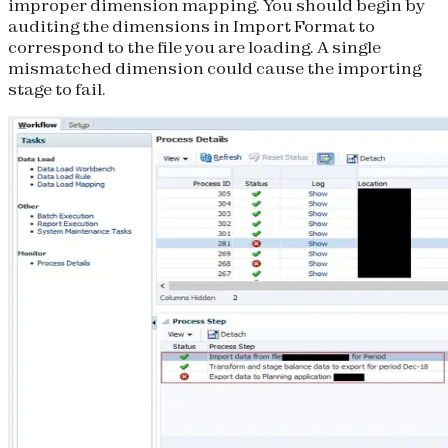
improper dimension mapping. You should begin by
auditing the dimensions in Import Format to
correspond to the file you are loading. A single
mismatched dimension could cause the importing
stage to fail.