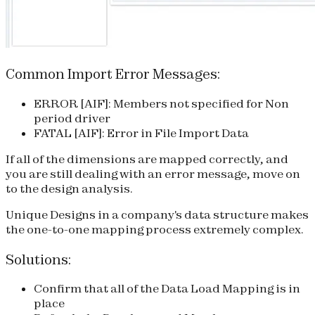
Common Import Error Messages:
ERROR [AIF]: Members not specified for Non
period driver
FATAL [AIF]: Error in File Import Data
If all of the dimensions are mapped correctly, and
you are still dealing with an error message, move on
to the design analysis.
Unique Designs
in a company's data structure makes
the one-to-one mapping process extremely complex.
Solutions:
Confirm that all of the Data Load Mapping is in
place