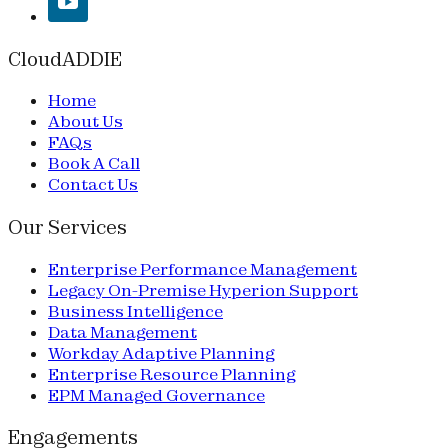
CloudADDIE
Home
About Us
FAQs
Book A Call
Contact Us
Our Services
Enterprise Performance Management
Legacy On-Premise Hyperion Support
Business Intelligence
Data Management
Workday Adaptive Planning
Enterprise Resource Planning
EPM Managed Governance
Engagements