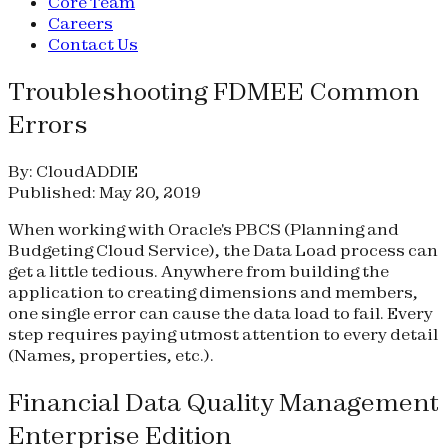
Core Team
Careers
Contact Us
Troubleshooting FDMEE Common
Errors
By: CloudADDIE
Published: May 20, 2019
When working with Oracle's PBCS (Planning and
Budgeting Cloud Service), the Data Load process can
get a little tedious. Anywhere from building the
application to creating dimensions and members,
one single error can cause the data load to fail. Every
step requires paying utmost attention to every detail
(Names, properties, etc.).
Financial Data Quality Management
Enterprise Edition