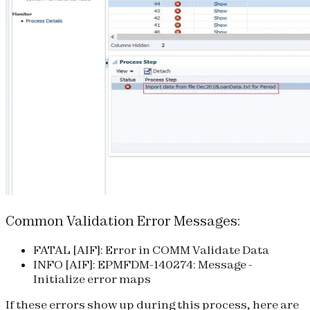
Common Validation Error Messages:
FATAL [AIF]: Error in COMM Validate Data
INFO [AIF]: EPMFDM-140274: Message -
Initialize error maps
If these errors show up during this process, here are