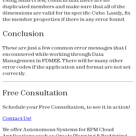
duplicated members and make sure that all of the
dimensions are valid for its specific Cube. Lastly, fix
the member properties if there is any error found.
Conclusion
These are just a few common error messages that I
encountered while working through Data
Management in FDMEE. There will be many other
error codes if the application and format are not set
correctly.
Free Consultation
Schedule your
Free Consultation
, to see it in action!
Contact Us!
We offer Autonomous Systems for EPM Cloud
Applications such as Oracle Planning & Budgeting