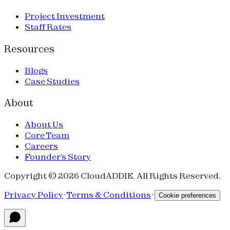
Project Investment
Staff Rates
Resources
Blogs
Case Studies
About
About Us
Core Team
Careers
Founder's Story
Copyright © 2026 CloudADDIE. All Rights Reserved.
Privacy Policy
·
Terms & Conditions
·
Cookie preferences