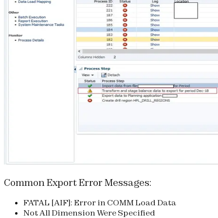
Common Export Error Messages:
FATAL [AIF]: Error in COMM Load Data
Not All Dimension Were Specified