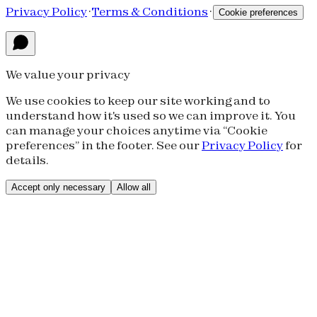
Privacy Policy
·
Terms & Conditions
·
Cookie preferences
We value your privacy
We use cookies to keep our site working and to
understand how it's used so we can improve it. You
can manage your choices anytime via “Cookie
preferences” in the footer. See our
Privacy Policy
for
details.
Accept only necessary
Allow all