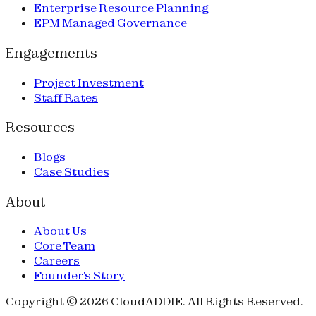
Enterprise Resource Planning
EPM Managed Governance
Engagements
Project Investment
Staff Rates
Resources
Blogs
Case Studies
About
About Us
Core Team
Careers
Founder's Story
Copyright © 2026 CloudADDIE. All Rights Reserved.