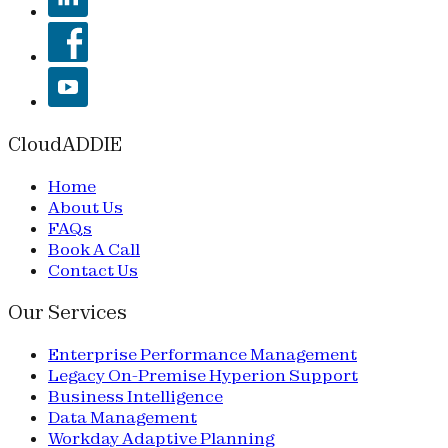
CloudADDIE
Home
About Us
FAQs
Book A Call
Contact Us
Our Services
Enterprise Performance Management
Legacy On-Premise Hyperion Support
Business Intelligence
Data Management
Workday Adaptive Planning