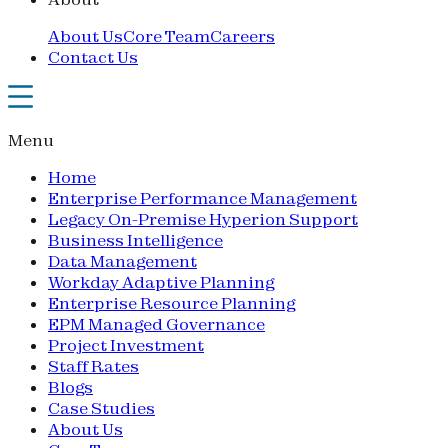
About Us
Core Team
Careers
Contact Us
Menu
Home
Enterprise Performance Management
Legacy On-Premise Hyperion Support
Business Intelligence
Data Management
Workday Adaptive Planning
Enterprise Resource Planning
EPM Managed Governance
Project Investment
Staff Rates
Blogs
Case Studies
About Us