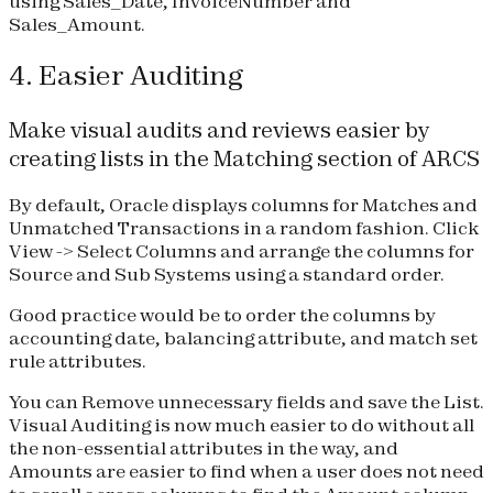
using Sales_Date, InvoiceNumber and
Sales_Amount.
4. Easier Auditing
Make visual audits and reviews easier by
creating lists in the Matching section of ARCS
By default, Oracle displays columns for Matches and
Unmatched Transactions in a random fashion. Click
View -> Select Columns and arrange the columns for
Source and Sub Systems using a standard order.
Good practice would be to order the columns by
accounting date, balancing attribute, and match set
rule attributes.
You can Remove unnecessary fields and save the List.
Visual Auditing is now much easier to do without all
the non-essential attributes in the way, and
Amounts are easier to find when a user does not need