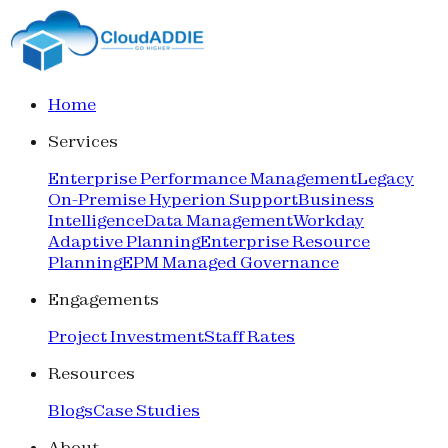
Home
Services
Enterprise Performance Management
Legacy
On-Premise Hyperion Support
Business
Intelligence
Data Management
Workday
Adaptive Planning
Enterprise Resource
Planning
EPM Managed Governance
Engagements
Project Investment
Staff Rates
Resources
Blogs
Case Studies
About