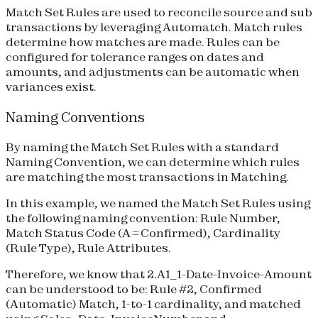
Match Set Rules are used to reconcile source and sub
transactions by leveraging Automatch. Match rules
determine how matches are made. Rules can be
configured for tolerance ranges on dates and
amounts, and adjustments can be automatic when
variances exist.
Naming Conventions
By naming the Match Set Rules with a standard
Naming Convention, we can determine which rules
are matching the most transactions in Matching.
In this example, we named the Match Set Rules using
the following naming convention: Rule Number,
Match Status Code (A = Confirmed), Cardinality
(Rule Type), Rule Attributes.
Therefore, we know that 2.A1_1-Date-Invoice-Amount
can be understood to be: Rule #2, Confirmed
(Automatic) Match, 1-to-1 cardinality, and matched