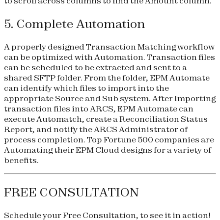
to scroll across columns to find the Amount column.
5. Complete Automation
A properly designed Transaction Matching workflow
can be optimized with Automation. Transaction files
can be scheduled to be extracted and sent to a
shared SFTP folder. From the folder, EPM Automate
can identify which files to import into the
appropriate Source and Sub system. After Importing
transaction files into ARCS, EPM Automate can
execute Automatch, create a Reconciliation Status
Report, and notify the ARCS Administrator of
process completion. Top Fortune 500 companies are
Automating their EPM Cloud designs for a variety of
benefits.
FREE CONSULTATION
Schedule your
Free Consultation
, to see it in action!