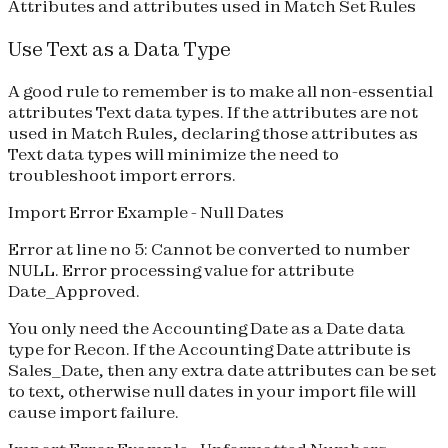
Attributes and attributes used in Match Set Rules
Use Text as a Data Type
A good rule to remember is to make all non-essential
attributes Text data types. If the attributes are not
used in Match Rules, declaring those attributes as
Text data types will minimize the need to
troubleshoot import errors.
Import Error Example - Null Dates
Error at line no 5: Cannot be converted to number
NULL. Error processing value for attribute
Date_Approved.
You only need the
Accounting Date
as a Date data
type for Recon. If the Accounting Date attribute is
Sales_Date, then any extra date attributes can be set
to text, otherwise null dates in your import file will
cause import failure.