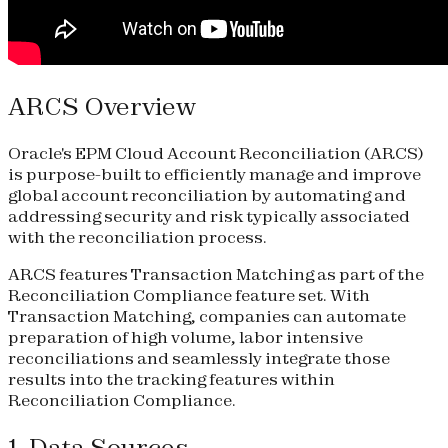
ARCS Overview
Oracle's EPM Cloud Account Reconciliation (ARCS)
is purpose-built to efficiently manage and improve
global account reconciliation by automating and
addressing security and risk typically associated
with the reconciliation process.
ARCS features Transaction Matching as part of the
Reconciliation Compliance feature set. With
Transaction Matching, companies can automate
preparation of high volume, labor intensive
reconciliations and seamlessly integrate those
results into the tracking features within
Reconciliation Compliance.
1. Data Sources