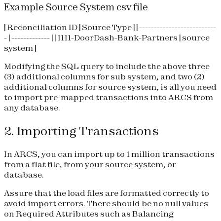
Example Source System csv file
| Reconciliation ID | Source Type | | --------------------------
- | ------------- | | 1111-DoorDash-Bank-Partners | source
system |
Modifying the SQL query to include the above three
(3) additional columns for sub system, and two (2)
additional columns for source system, is all you need
to import pre-mapped transactions into ARCS from
any database.
2. Importing Transactions
In ARCS, you can import up to 1 million transactions
from a flat file, from your source system, or
database.
Assure that the load files are formatted correctly to
avoid import errors. There should be no null values
on Required Attributes such as Balancing