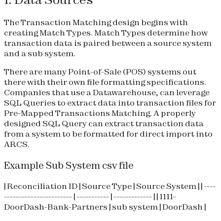
The Transaction Matching design begins with
creating Match Types. Match Types determine how
transaction data is paired between a source system
and a sub system.
There are many Point-of-Sale (POS) systems out
there with their own file formatting specifications.
Companies that use a Datawarehouse, can leverage
SQL Queries to extract data into transaction files for
Pre-Mapped Transactions Matching. A properly
designed SQL Query can extract transaction data
from a system to be formatted for direct import into
ARCS.
Example Sub System csv file
| Reconciliation ID | Source Type | Source System | | ----
----------------------- | ----------- | ------------- | | 1111-
DoorDash-Bank-Partners | sub system | DoorDash |