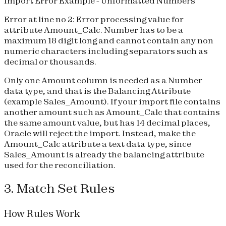
Import Error Example - Unformatted Numbers
Error at line no 2: Error processing value for
attribute Amount_Calc. Number has to be a
maximum 18 digit long and cannot contain any non
numeric characters including separators such as
decimal or thousands.
Only one Amount column is needed as a Number
data type, and that is the Balancing Attribute
(example Sales_Amount). If your import file contains
another amount such as Amount_Calc that contains
the same amount value, but has 14 decimal places,
Oracle will reject the import. Instead, make the
Amount_Calc attribute a text data type, since
Sales_Amount is already the balancing attribute
used for the reconciliation.
3. Match Set Rules
How Rules Work