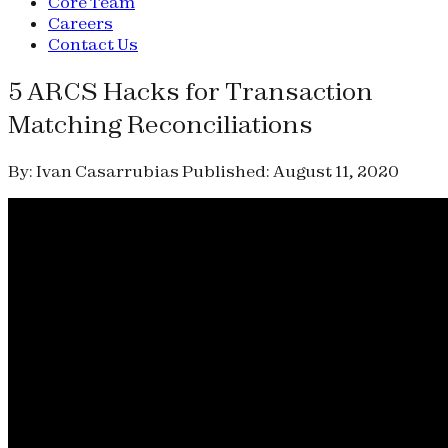
Core Team
Careers
Contact Us
5 ARCS Hacks for Transaction
Matching Reconciliations
By: Ivan Casarrubias
Published: August 11, 2020