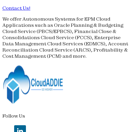
Contact Us!
We offer Autonomous Systems for EPM Cloud
Applications such as Oracle Planning & Budgeting
Cloud Service (
PBCS
/
EPBCS
), Financial Close &
Consolidations Cloud Service (
FCCS
), Enterprise
Data Management Cloud Services (
EDMCS
), Account
Reconciliation Cloud Service (
ARCS
), Profitability &
Cost Management (
PCM
) and more.
Follow Us