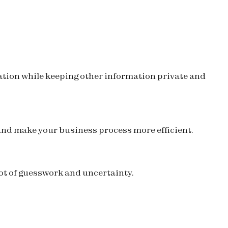
mation while keeping other information private and
 and make your business process more efficient.
 lot of guesswork and uncertainty.