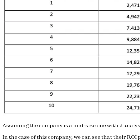
Assuming the company is a mid-size one with 2 analysts
In the case of this company, we can see that their ROI