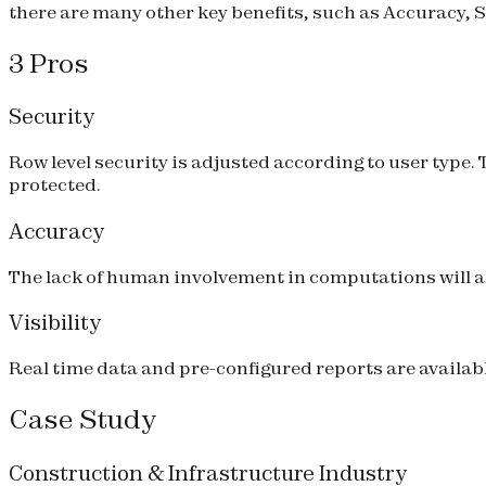
there are many other key benefits, such as Accuracy, Se
3 Pros
Security
Row level security is adjusted according to user type
protected.
Accuracy
The lack of human involvement in computations will al
Visibility
Real time data and pre-configured reports are available
Case Study
Construction & Infrastructure Industry