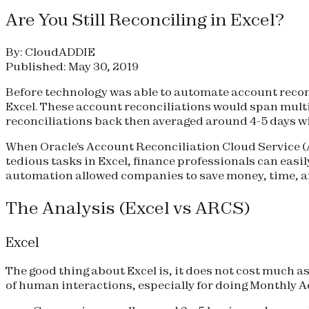
Are You Still Reconciling in Excel?
By: CloudADDIE
Published: May 30, 2019
Before technology was able to automate account recon
Excel. These account reconciliations would span multi
reconciliations back then averaged around 4-5 days w
When Oracle's Account Reconciliation Cloud Service (A
tedious tasks in Excel, finance professionals can eas
automation allowed companies to save money, time, an
The Analysis (Excel vs ARCS)
Excel
The good thing about Excel is, it does not cost much as 
of human interactions, especially for doing Monthly A