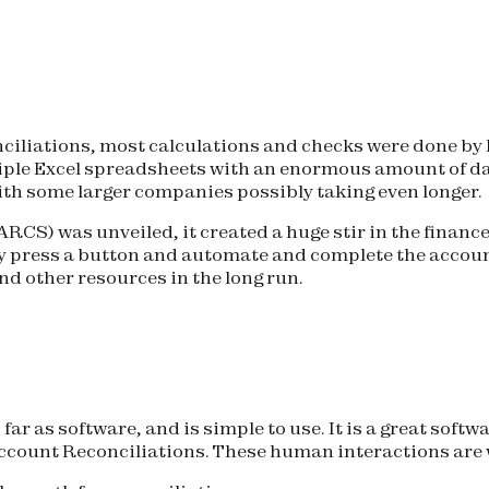
ciliations, most calculations and checks were done by
ple Excel spreadsheets with an enormous amount of data 
ith some larger companies possibly taking even longer.
RCS) was unveiled, it created a huge stir in the financ
ily press a button and automate and complete the accoun
d other resources in the long run.
far as software, and is simple to use. It is a great softw
ccount Reconciliations. These human interactions are w