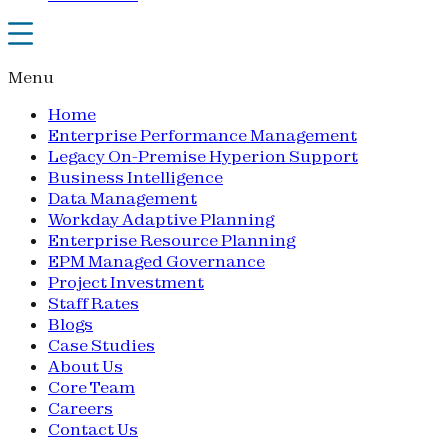
Menu
Home
Enterprise Performance Management
Legacy On-Premise Hyperion Support
Business Intelligence
Data Management
Workday Adaptive Planning
Enterprise Resource Planning
EPM Managed Governance
Project Investment
Staff Rates
Blogs
Case Studies
About Us
Core Team
Careers
Contact Us