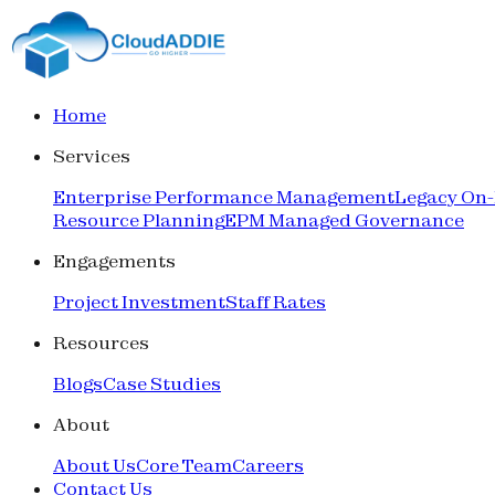
Home
Services
Enterprise Performance Management
Legacy On
Resource Planning
EPM Managed Governance
Engagements
Project Investment
Staff Rates
Resources
Blogs
Case Studies
About
About Us
Core Team
Careers
Contact Us