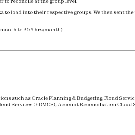
 to reconcile at the group level.
to load into their respective groups. We then sent the t
/month to 30.6 hrs/month)
ons such as Oracle Planning & Budgeting Cloud Service
oud Services (
EDMCS
), Account Reconciliation Cloud S