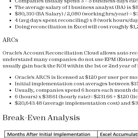
Companies usually spend 3 – 5 business days eac
The average salary of 1 business analyst (BA) is $
$80,310 (BA Salary) / 2,080 (working hrs/year) = $
4 (avg days spent reconciling) x 8 (work hours/day)
Doing reconciliation in Excel will cost roughly
$1,
ARCs
Oracle's Account Reconciliation Cloud allows auto re
understand many companies do not use EPM (Enterpri
usually gain back the ROI within the 1st or 2nd year of
Oracle's ARCS is licensed at $120 per user per m
Initial implementation cost averages between $1
Usually, companies spend 6 hours each month d
6 (hours) x $38.61 (hourly rate)= $231.66 + $120 (li
$20,643.48 (average implementation cost) and
$3
Break-Even Analysis