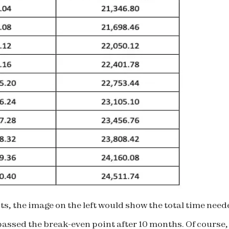
, the image on the left would show the total time neede
 passed the break-even point after 10 months. Of course