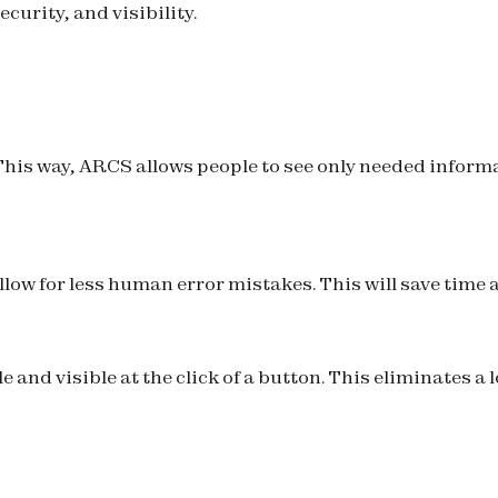
curity, and visibility.
. This way, ARCS allows people to see only needed infor
low for less human error mistakes. This will save time
 and visible at the click of a button. This eliminates a