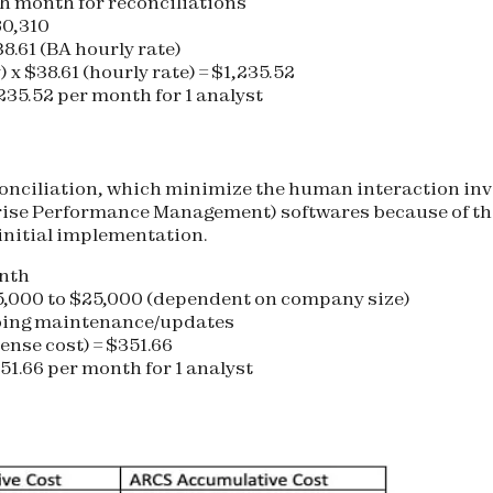
h month for reconciliations
80,310
38.61 (BA hourly rate)
 x $38.61 (hourly rate) = $1,235.52
235.52 per month for 1 analyst
conciliation, which minimize the human interaction inv
se Performance Management) softwares because of the
 initial implementation.
onth
5,000 to $25,000 (dependent on company size)
oing maintenance/updates
cense cost) = $351.66
51.66 per month for 1 analyst