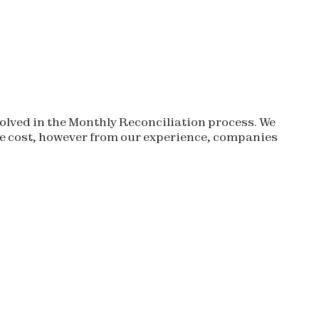
olved in the Monthly Reconciliation process. We
 cost, however from our experience, companies