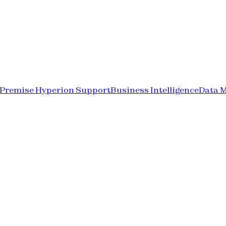
-Premise Hyperion Support
Business Intelligence
Data 