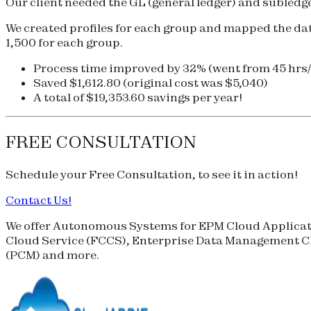
Our client needed the GL (general ledger) and subledger
We created profiles for each group and mapped the data 
1,500 for each group.
Process time improved by 32% (went from 45 hrs
Saved $1,612.80 (original cost was $5,040)
A total of $19,353.60 savings per year!
FREE CONSULTATION
Schedule your
Free Consultation
, to see it in action!
Contact Us!
We offer Autonomous Systems for EPM Cloud Applicati
Cloud Service (
FCCS
), Enterprise Data Management Cl
(
PCM
) and more.