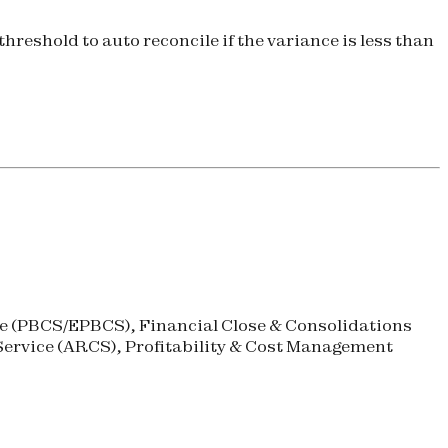
hreshold to auto reconcile if the variance is less than
 (
PBCS
/
EPBCS
), Financial Close & Consolidations
ervice (
ARCS
), Profitability & Cost Management