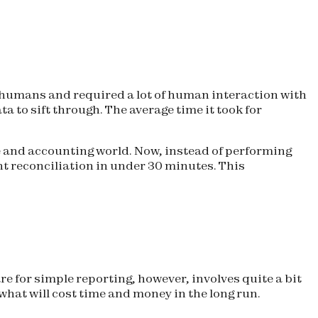
 humans and required a lot of human interaction with
to sift through. The average time it took for
e and accounting world. Now, instead of performing
t reconciliation in under 30 minutes. This
are for simple reporting, however, involves quite a bit
hat will cost time and money in the long run.