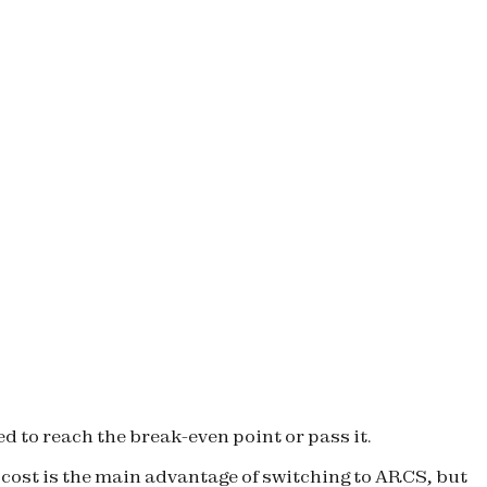
d to reach the break-even point or pass it.
, cost is the main advantage of switching to ARCS, but