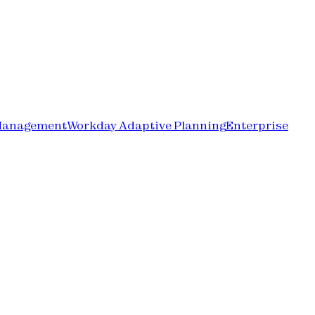
Management
Workday Adaptive Planning
Enterprise