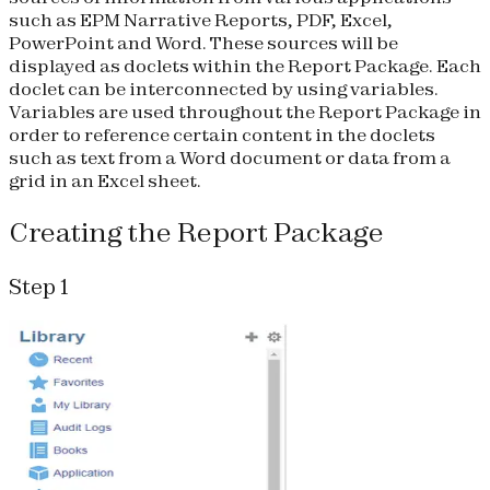
such as EPM Narrative Reports, PDF, Excel,
PowerPoint and Word. These sources will be
displayed as doclets within the Report Package. Each
doclet can be interconnected by using variables.
Variables are used throughout the Report Package in
order to reference certain content in the doclets
such as text from a Word document or data from a
grid in an Excel sheet.
Creating the Report Package
Step 1