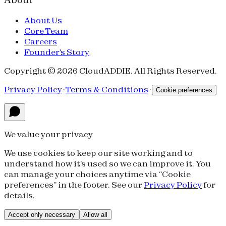
About Us
Core Team
Careers
Founder's Story
Copyright © 2026 CloudADDIE. All Rights Reserved.
Privacy Policy
·
Terms & Conditions
·
Cookie preferences
We value your privacy
We use cookies to keep our site working and to
understand how it's used so we can improve it. You
can manage your choices anytime via “Cookie
preferences” in the footer. See our
Privacy Policy
for
details.
Accept only necessary
Allow all