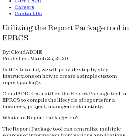
Core Team
Careers
Contact Us
Utilizing the Report Package tool in
EPRCS
By: CloudADDIE
Published: March 25, 2020
In this tutorial, we will provide step by step
instructions on how to create a simple custom
report package.
CloudADDIE can utilize the Report Package tool in
EPRCS to compile the lifecycle of reports for a
business, project, management or study.
What can Report Packages do?
The Report Package tool can centralize multiple
sources of information from various applications