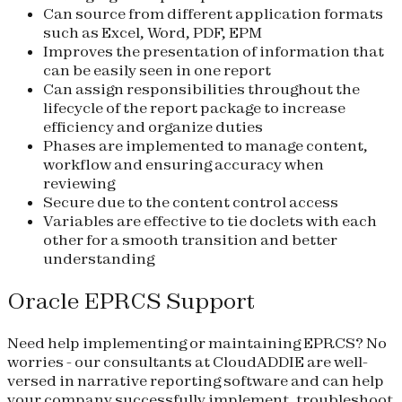
Can source from different application formats
such as Excel, Word, PDF, EPM
Improves the presentation of information that
can be easily seen in one report
Can assign responsibilities throughout the
lifecycle of the report package to increase
efficiency and organize duties
Phases are implemented to manage content,
workflow and ensuring accuracy when
reviewing
Secure due to the content control access
Variables are effective to tie doclets with each
other for a smooth transition and better
understanding
Oracle EPRCS Support
Need help implementing or maintaining EPRCS? No
worries - our consultants at CloudADDIE are well-
versed in narrative reporting software and can help
your company successfully implement, troubleshoot