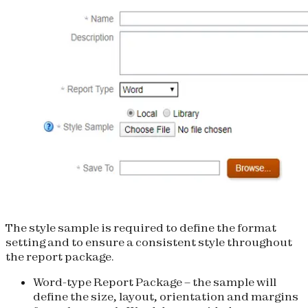
The style sample is required to define the format
setting and to ensure a consistent style throughout
the report package.
Word-type Report Package
– the sample will
define the size, layout, orientation and margins