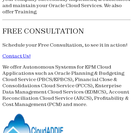
and maintain your Oracle Cloud Services. We also
offer Training.
FREE CONSULTATION
Schedule your
Free Consultation
, to see it in action!
Contact Us!
We offer Autonomous Systems for EPM Cloud
Applications such as Oracle Planning & Budgeting
Cloud Service (
PBCS
/
EPBCS
), Financial Close &
Consolidations Cloud Service (
FCCS
), Enterprise
Data Management Cloud Services (
EDMCS
), Account
Reconciliation Cloud Service (
ARCS
), Profitability &
Cost Management (
PCM
) and more.