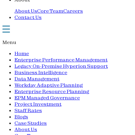
About Us
Core Team
Careers
Contact Us
Menu
Home
Enterprise Performance Management
Legacy On-Premise Hyperion Support
Business Intelligence
Data Management
Workday Adaptive Planning
Enterprise Resource Planning
EPM Managed Governance
Project Investment
Staff Rates
Blogs
Case Studies
About Us