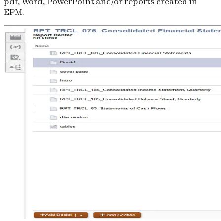
pdf, Word, PowerPoint and/or reports created in
EPM.