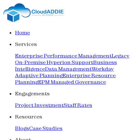
Home
Services
Enterprise Performance Management
Legacy
On-Premise Hyperion Support
Business
Intelligence
Data Management
Workday
Adaptive Planning
Enterprise Resource
Planning
EPM Managed Governance
Engagements
Project Investment
Staff Rates
Resources
Blogs
Case Studies
About