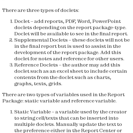
There are three types of doclets:
Doclet
– add reports, PDF, Word, PowerPoint
doclets depending on the report package-type.
Doclet will be available to see in the final report.
Supplemental Doclets
– these doclets will not be
in the final report but is used to assist in the
development of the report package. Add this
doclet for notes and reference for other users.
Reference Doclets
– the author may add this
doclet such as an excel sheet to include certain
contents from the doclet such as charts,
graphs, texts, grids.
There are two types of variables used in the Report
Package: static variable and reference variable.
Static Variable
– a variable used by the creator
to string cell/texts that can be inserted into
multiple doclets. Manually update the text to
the preference either in the Report Center or