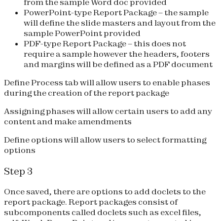
from the sample Word doc provided
PowerPoint-type Report Package
– the sample
will define the slide masters and layout from the
sample PowerPoint provided
PDF-type Report Package
– this does not
require a sample however the headers, footers
and margins will be defined as a PDF document
Define Process tab will allow users to enable phases
during the creation of the report package
Assigning phases will allow certain users to add any
content and make amendments
Define options will allow users to select formatting
options
Step 3
Once saved, there are options to add doclets to the
report package. Report packages consist of
subcomponents called doclets such as excel files,