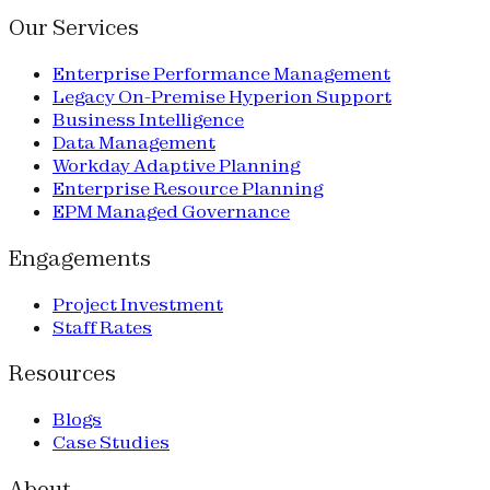
Our Services
Enterprise Performance Management
Legacy On-Premise Hyperion Support
Business Intelligence
Data Management
Workday Adaptive Planning
Enterprise Resource Planning
EPM Managed Governance
Engagements
Project Investment
Staff Rates
Resources
Blogs
Case Studies
About