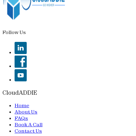
Follow Us
CloudADDIE
Home
About Us
FAQs
Book A Call
Contact Us