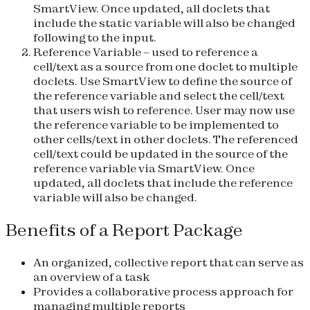
SmartView. Once updated, all doclets that
include the static variable will also be changed
following to the input.
Reference Variable
– used to reference a
cell/text as a source from one doclet to multiple
doclets. Use SmartView to define the source of
the reference variable and select the cell/text
that users wish to reference. User may now use
the reference variable to be implemented to
other cells/text in other doclets. The referenced
cell/text could be updated in the source of the
reference variable via SmartView. Once
updated, all doclets that include the reference
variable will also be changed.
Benefits of a Report Package
An organized, collective report that can serve as
an overview of a task
Provides a collaborative process approach for
managing multiple reports