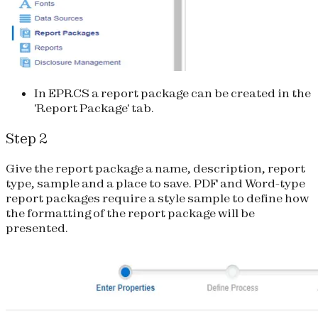
In EPRCS a report package can be created in the
'Report Package' tab.
Step 2
Give the report package a name, description, report
type, sample and a place to save. PDF and Word-type
report packages require a style sample to define how
the formatting of the report package will be
presented.