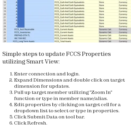
Simple steps to update FCCS Properties
utilizing Smart View:
Enter connection and login.
Expand Dimensions and double click on target
dimension for updates.
Pull up target member utilizing "Zoom In"
function or type in member name/alias.
Edit properties by clicking on target cell for a
dropdown list to select or type in properties.
Click Submit Data on tool bar.
Click Refresh.