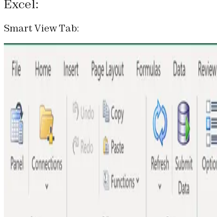
Excel:
Smart View Tab: