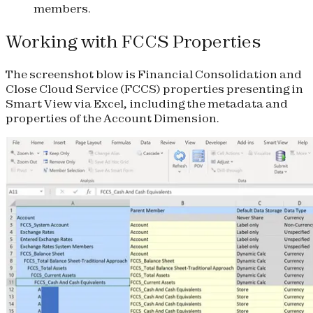
members.
Working with FCCS Properties
The screenshot blow is Financial Consolidation and
Close Cloud Service (FCCS) properties presenting in
Smart View via Excel, including the metadata and
properties of the Account Dimension.