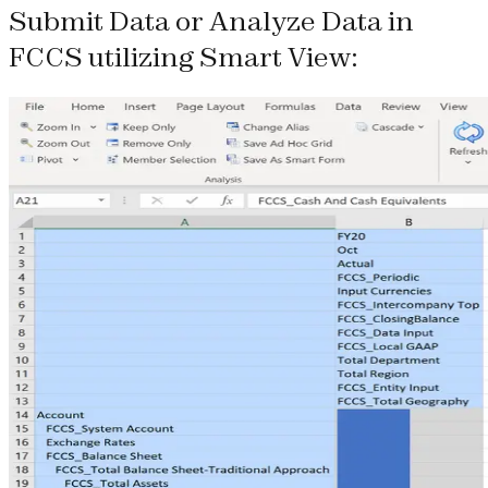
Submit Data or Analyze Data in
FCCS utilizing Smart View: