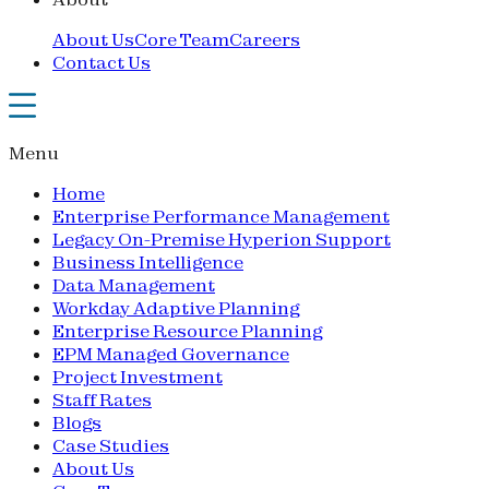
About Us
Core Team
Careers
Contact Us
Menu
Home
Enterprise Performance Management
Legacy On-Premise Hyperion Support
Business Intelligence
Data Management
Workday Adaptive Planning
Enterprise Resource Planning
EPM Managed Governance
Project Investment
Staff Rates
Blogs
Case Studies
About Us