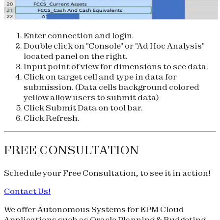
Enter connection and login.
Double click on "Console" or "Ad Hoc Analysis"
located panel on the right.
Input point of view for dimensions to see data.
Click on target cell and type in data for
submission. (Data cells background colored
yellow allow users to submit data)
Click Submit Data on tool bar.
Click Refresh.
FREE CONSULTATION
Schedule your
Free Consultation
, to see it in action!
Contact Us!
We offer Autonomous Systems for EPM Cloud
Applications such as Oracle Planning & Budgeting