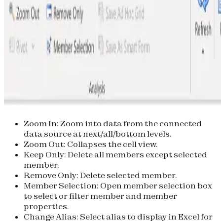
Zoom In
: Zoom into data from the connected
data source at next/all/bottom levels.
Zoom Out
: Collapses the cell view.
Keep Only
: Delete all members except selected
member.
Remove Only
: Delete selected member.
Member Selection
: Open member selection box
to select or filter member and member
properties.
Change Alias
: Select alias to display in Excel for