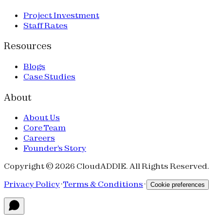
Project Investment
Staff Rates
Resources
Blogs
Case Studies
About
About Us
Core Team
Careers
Founder's Story
Copyright © 2026 CloudADDIE. All Rights Reserved.
Privacy Policy
·
Terms & Conditions
·
Cookie preferences