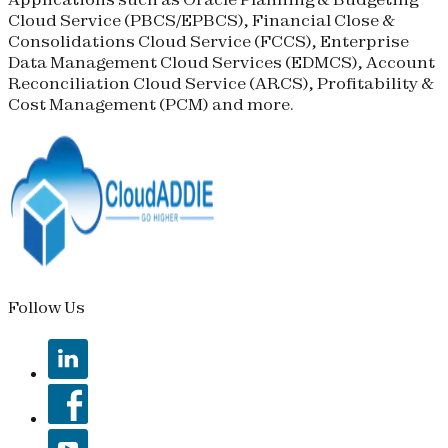
Cloud Service (
PBCS
/
EPBCS
), Financial Close &
Consolidations Cloud Service (
FCCS
), Enterprise
Data Management Cloud Services (
EDMCS
), Account
Reconciliation Cloud Service (
ARCS
), Profitability &
Cost Management (
PCM
) and more.
Follow Us