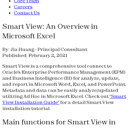
Core Team
Careers
Contact Us
Smart View: An Overview in
Microsoft Excel
By: Jia Huang - Principal Consultant
Published: February 2, 2021
Smart View is a comprehensive tool connect to
Oracle's Enterprise Performance Management (EPM)
and Business Intelligence (BI) for analyze, update,
and report in Microsoft Word, Excel, and PowerPoint.
Metadata and data can be easily analyze/updated
utilizing Ad Hoc in Microsoft Excel. Check out
"Smart
View Installation Guide"
for a detail Smart View
installation tutorial.
Main functions for Smart View in