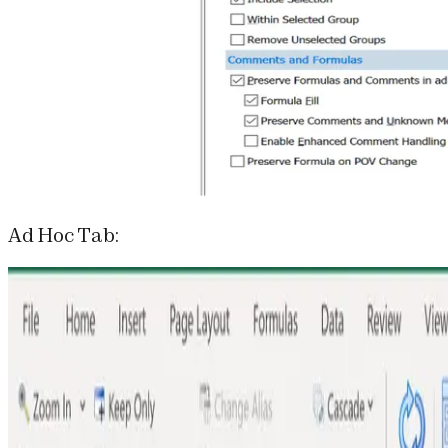
Ad Hoc Tab: