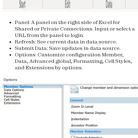
Panel
: A panel on the right side of Excel for
Shared or Private Connections. Input or select a
URL from the panel to login.
Refresh
: See current data in data source.
Submit Data
: Save updates in data source.
Options
: Customize configuration Member,
Data, Advanced global, Formatting, Cell Styles,
and Extensions by options.