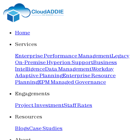
Home
Services
Enterprise Performance Management
Legacy
On-Premise Hyperion Support
Business
Intelligence
Data Management
Workday
Adaptive Planning
Enterprise Resource
Planning
EPM Managed Governance
Engagements
Project Investment
Staff Rates
Resources
Blogs
Case Studies
About