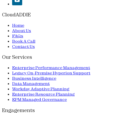
CloudADDIE
Home
About Us
FAQs
Book A Call
Contact Us
Our Services
Enterprise Performance Management
Legacy On-Premise Hyperion Support
Business Intelligence
Data Management
Workday Adaptive Planning
Enterprise Resource Planning
EPM Managed Governance
Engagements