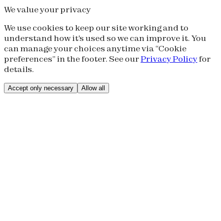
We value your privacy
We use cookies to keep our site working and to
understand how it's used so we can improve it. You
can manage your choices anytime via “Cookie
preferences” in the footer. See our
Privacy Policy
for
details.
Accept only necessary
Allow all