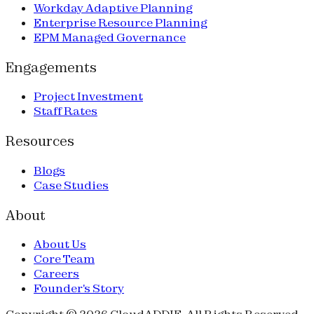
Workday Adaptive Planning
Enterprise Resource Planning
EPM Managed Governance
Engagements
Project Investment
Staff Rates
Resources
Blogs
Case Studies
About
About Us
Core Team
Careers
Founder's Story