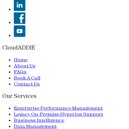
CloudADDIE
Home
About Us
FAQs
Book A Call
Contact Us
Our Services
Enterprise Performance Management
Legacy On-Premise Hyperion Support
Business Intelligence
Data Management