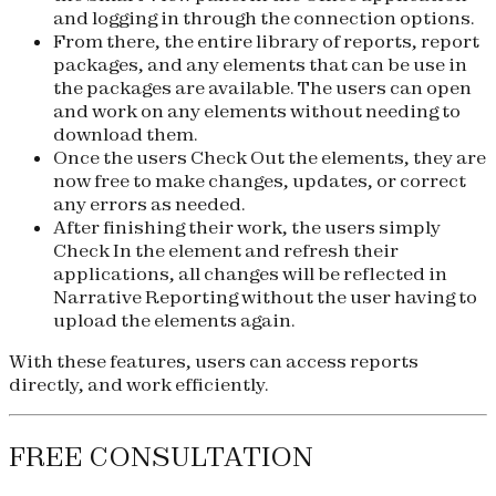
and logging in through the connection options.
From there, the entire library of reports, report
packages, and any elements that can be use in
the packages are available. The users can open
and work on any elements without needing to
download them.
Once the users Check Out the elements, they are
now free to make changes, updates, or correct
any errors as needed.
After finishing their work, the users simply
Check In the element and refresh their
applications, all changes will be reflected in
Narrative Reporting without the user having to
upload the elements again.
With these features, users can access reports
directly, and work efficiently.
FREE CONSULTATION