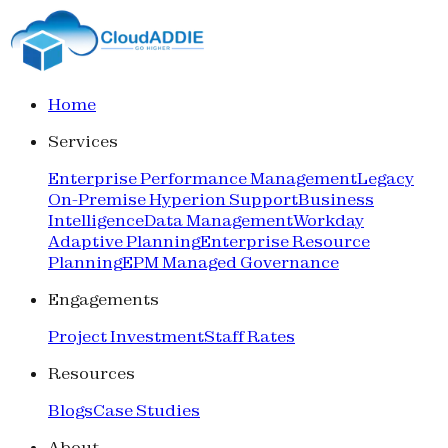
Home
Services
Enterprise Performance Management
Legacy
On-Premise Hyperion Support
Business
Intelligence
Data Management
Workday
Adaptive Planning
Enterprise Resource
Planning
EPM Managed Governance
Engagements
Project Investment
Staff Rates
Resources
Blogs
Case Studies
About