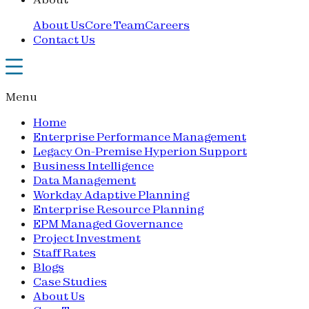
About Us
Core Team
Careers
Contact Us
Menu
Home
Enterprise Performance Management
Legacy On-Premise Hyperion Support
Business Intelligence
Data Management
Workday Adaptive Planning
Enterprise Resource Planning
EPM Managed Governance
Project Investment
Staff Rates
Blogs
Case Studies
About Us