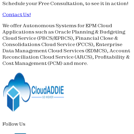
Schedule your
Free Consultation
, to see it in action!
Contact Us!
We offer Autonomous Systems for EPM Cloud
Applications such as Oracle Planning & Budgeting
Cloud Service (
PBCS
/
EPBCS
), Financial Close &
Consolidations Cloud Service (
FCCS
), Enterprise
Data Management Cloud Services (
EDMCS
), Account
Reconciliation Cloud Service (
ARCS
), Profitability &
Cost Management (
PCM
) and more.
Follow Us