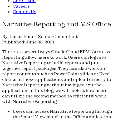
Core Team
Careers
Contact Us
Narrative Reporting and MS Office
By: Lucas Phan - Senior Consultant
Published: June 23, 2021
There are several ways Oracle Cloud EPM Narrative
Reporting allow users to work: Users can log into
Narrative Reporting to build reports and put
together report packages. They can also work on
report contents such as PowerPoint slides or Excel
charts in those applications and upload directly to
Narrative Reporting without having to exit the
application. In this blog, we will look at how users
can utilize the second method to efficiently work
with Narrative Reporting.
Users can access Narrative Reporting through
the Smart View panel in the Office application