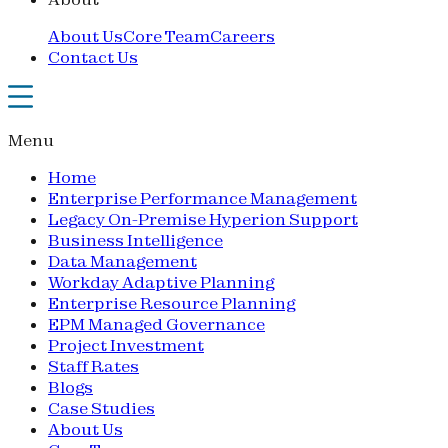
About Us
Core Team
Careers
Contact Us
Menu
Home
Enterprise Performance Management
Legacy On-Premise Hyperion Support
Business Intelligence
Data Management
Workday Adaptive Planning
Enterprise Resource Planning
EPM Managed Governance
Project Investment
Staff Rates
Blogs
Case Studies
About Us