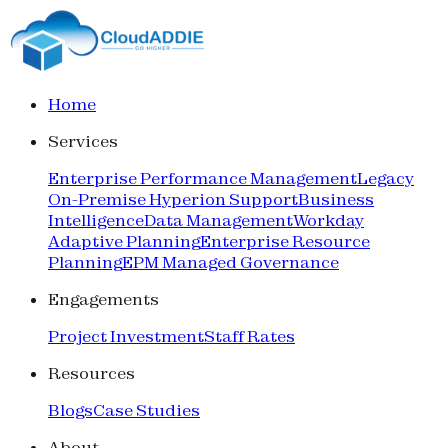
Home
Services
Enterprise Performance Management
Legacy
On-Premise Hyperion Support
Business
Intelligence
Data Management
Workday
Adaptive Planning
Enterprise Resource
Planning
EPM Managed Governance
Engagements
Project Investment
Staff Rates
Resources
Blogs
Case Studies
About