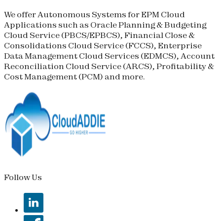
We offer Autonomous Systems for EPM Cloud
Applications such as Oracle Planning & Budgeting
Cloud Service (
PBCS
/
EPBCS
), Financial Close &
Consolidations Cloud Service (
FCCS
), Enterprise
Data Management Cloud Services (
EDMCS
), Account
Reconciliation Cloud Service (
ARCS
), Profitability &
Cost Management (
PCM
) and more.
Follow Us