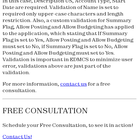
In this case, Description US, Account Type, Start
Date are required. Validation of Name is set to
required only upper-case characters and length
restriction. Also, a custom validation for Summary
Flag, Allow Posting and Allow Budgeting has applied
to the application, which stating that If Summary
Flag is set to Yes, Allow Posting and Allow Budgeting
must set to No, if Summary Flag is set to No, Allow
Posting and Allow Budgeting must set to Yes.
Validation is important in EDMCS to minimize user
error, validations above are just part of the
validation.
For more information,
contact us
for a free
consultation.
FREE CONSULTATION
Schedule your
Free Consultation
, to see it in action!
Contact Us!