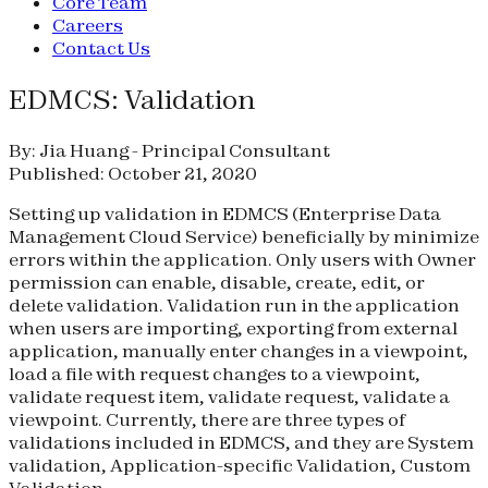
Core Team
Careers
Contact Us
EDMCS: Validation
By: Jia Huang - Principal Consultant
Published: October 21, 2020
Setting up validation in EDMCS (Enterprise Data
Management Cloud Service) beneficially by minimize
errors within the application. Only users with Owner
permission can enable, disable, create, edit, or
delete validation. Validation run in the application
when users are importing, exporting from external
application, manually enter changes in a viewpoint,
load a file with request changes to a viewpoint,
validate request item, validate request, validate a
viewpoint. Currently, there are three types of
validations included in EDMCS, and they are System
validation, Application-specific Validation, Custom
Validation.