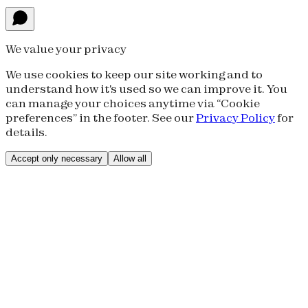
We value your privacy
We use cookies to keep our site working and to
understand how it's used so we can improve it. You
can manage your choices anytime via “Cookie
preferences” in the footer. See our
Privacy Policy
for
details.
Accept only necessary
Allow all