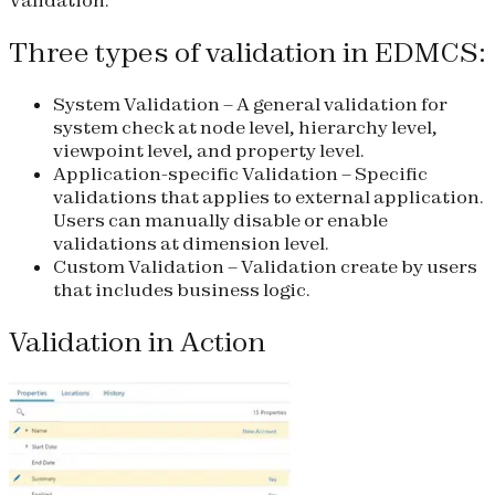
Three types of validation in EDMCS:
System Validation
– A general validation for
system check at node level, hierarchy level,
viewpoint level, and property level.
Application-specific Validation
– Specific
validations that applies to external application.
Users can manually disable or enable
validations at dimension level.
Custom Validation
– Validation create by users
that includes business logic.
Validation in Action