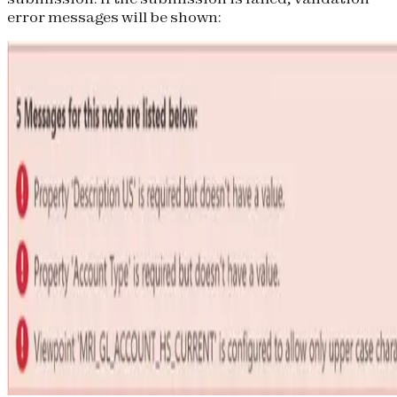
error messages will be shown: