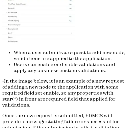
When a user submits a request to add new node,
validations are applied to the application.
Users can enable or disable validations and
apply any business custom validations.
-In the image below, it is an example of a new request
of adding a new node to the application with some
required field set enable, so any properties with
star(*) in front are required field that applied for
validations.
Once the new request is submitted, EDMCS will
provide a message stating failure or successful for
submission. If the submission is failed, validation