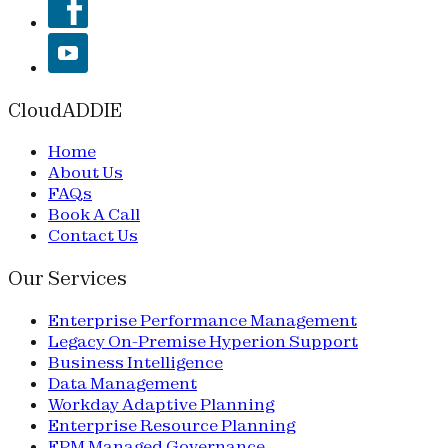
CloudADDIE
Home
About Us
FAQs
Book A Call
Contact Us
Our Services
Enterprise Performance Management
Legacy On-Premise Hyperion Support
Business Intelligence
Data Management
Workday Adaptive Planning
Enterprise Resource Planning
EPM Managed Governance