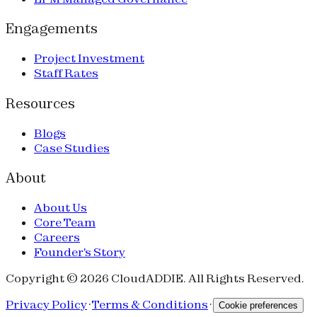
Engagements
Project Investment
Staff Rates
Resources
Blogs
Case Studies
About
About Us
Core Team
Careers
Founder's Story
Copyright © 2026 CloudADDIE. All Rights Reserved.
Privacy Policy
·
Terms & Conditions
·
Cookie preferences