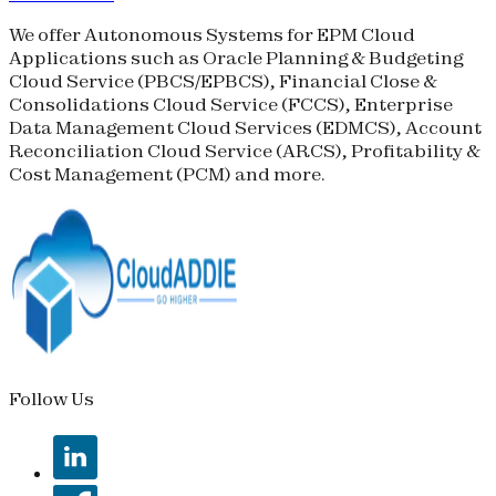
We offer Autonomous Systems for EPM Cloud
Applications such as Oracle Planning & Budgeting
Cloud Service (
PBCS
/
EPBCS
), Financial Close &
Consolidations Cloud Service (
FCCS
), Enterprise
Data Management Cloud Services (
EDMCS
), Account
Reconciliation Cloud Service (
ARCS
), Profitability &
Cost Management (
PCM
) and more.
Follow Us