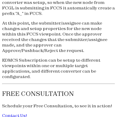
converter was setup, so when the new node from
FCGL is submitting in FCCS it automatically create a
prefix "A_" in FCCS.
At this point, the submitter/assignee can make
changes and setup properties for the new node
within this FCCS viewpoint. Once the approver
received the changes that the submitter/assignee
made, and the approver can
Approve/Pushback/Reject the request.
EDMCS Subscription can be setup to different
viewpoints within one or multiple target
applications, and different converter can be
configurated.
FREE CONSULTATION
Schedule your
Free Consultation
, to see it in action!
Contact Us!