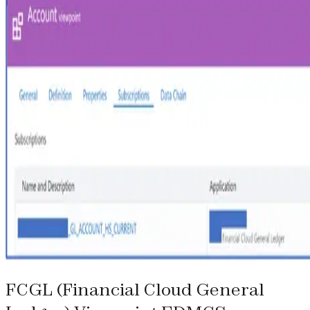
FCGL (Financial Cloud General