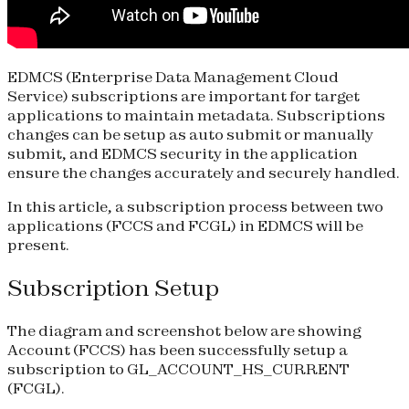
EDMCS (Enterprise Data Management Cloud
Service) subscriptions are important for target
applications to maintain metadata. Subscriptions
changes can be setup as auto submit or manually
submit, and EDMCS security in the application
ensure the changes accurately and securely handled.
In this article, a subscription process between two
applications (FCCS and FCGL) in EDMCS will be
present.
Subscription Setup
The diagram and screenshot below are showing
Account (FCCS) has been successfully setup a
subscription to GL_ACCOUNT_HS_CURRENT
(FCGL).