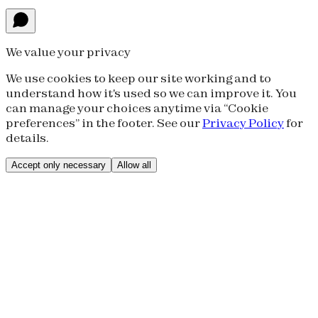
We value your privacy
We use cookies to keep our site working and to
understand how it's used so we can improve it. You
can manage your choices anytime via “Cookie
preferences” in the footer. See our
Privacy Policy
for
details.
Accept only necessary
Allow all