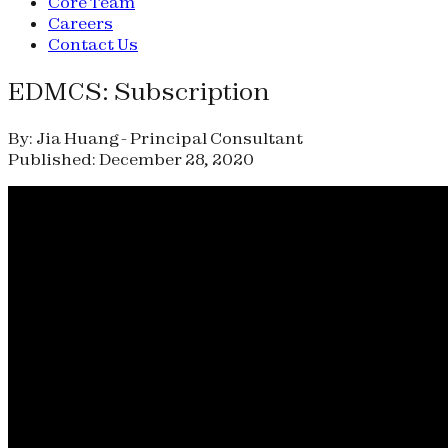
Core Team
Careers
Contact Us
EDMCS: Subscription
By: Jia Huang - Principal Consultant
Published: December 28, 2020