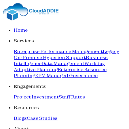
Home
Services
Enterprise Performance Management
Legacy
On-Premise Hyperion Support
Business
Intelligence
Data Management
Workday
Adaptive Planning
Enterprise Resource
Planning
EPM Managed Governance
Engagements
Project Investment
Staff Rates
Resources
Blogs
Case Studies
About