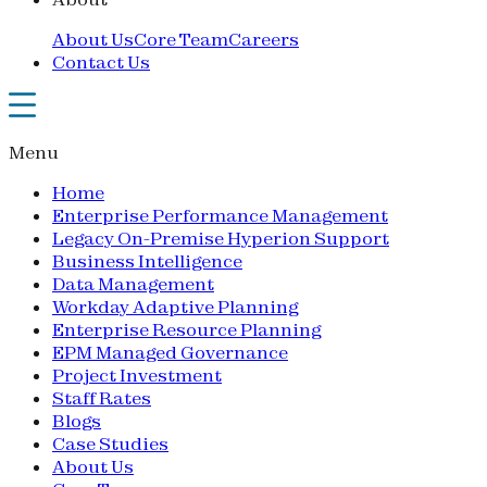
About Us
Core Team
Careers
Contact Us
Menu
Home
Enterprise Performance Management
Legacy On-Premise Hyperion Support
Business Intelligence
Data Management
Workday Adaptive Planning
Enterprise Resource Planning
EPM Managed Governance
Project Investment
Staff Rates
Blogs
Case Studies
About Us