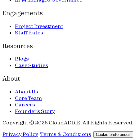
Engagements
Project Investment
Staff Rates
Resources
Blogs
Case Studies
About
About Us
Core Team
Careers
Founder's Story
Copyright © 2026 CloudADDIE. All Rights Reserved.
Privacy Policy
·
Terms & Conditions
·
Cookie preferences