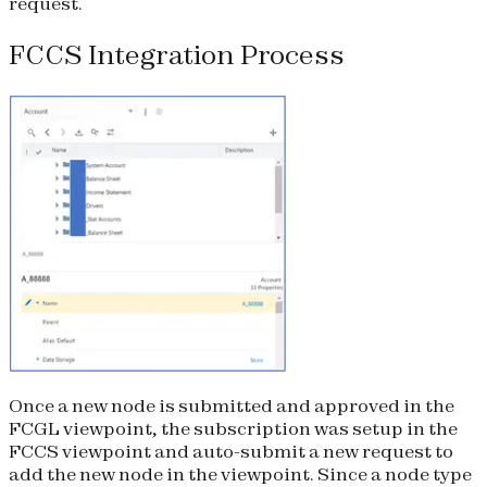
request.
FCCS Integration Process
Once a new node is submitted and approved in the
FCGL viewpoint, the subscription was setup in the
FCCS viewpoint and auto-submit a new request to
add the new node in the viewpoint. Since a node type