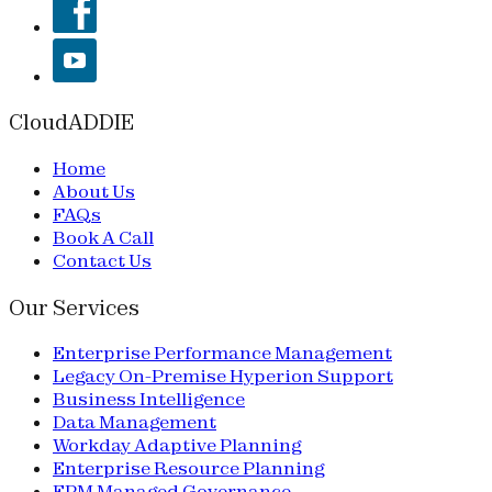
CloudADDIE
Home
About Us
FAQs
Book A Call
Contact Us
Our Services
Enterprise Performance Management
Legacy On-Premise Hyperion Support
Business Intelligence
Data Management
Workday Adaptive Planning
Enterprise Resource Planning
EPM Managed Governance