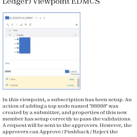
Ledger) Viewpoint EDMCS
In this viewpoint, a subscription has been setup. An
action of adding a top node named "88888" was
created by a submitter, and properties of this new
member has setup correctly to pass the validations.
A request will be sent to the approvers. However, the
approvers can Approve / Pushback / Reject the