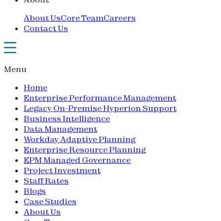
About Us
Core Team
Careers
Contact Us
Menu
Home
Enterprise Performance Management
Legacy On-Premise Hyperion Support
Business Intelligence
Data Management
Workday Adaptive Planning
Enterprise Resource Planning
EPM Managed Governance
Project Investment
Staff Rates
Blogs
Case Studies
About Us