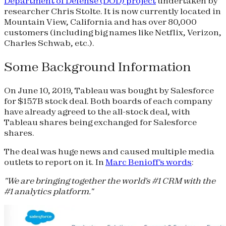
Department of Defense (DOD) project
undertaken by
researcher Chris Stolte. It is now currently located in
Mountain View, California and has over 80,000
customers (including big names like Netflix, Verizon,
Charles Schwab, etc.).
Some Background Information
On June 10, 2019, Tableau was bought by Salesforce
for $15.7B stock deal. Both boards of each company
have already agreed to the all-stock deal, with
Tableau shares being exchanged for Salesforce
shares.
The deal was huge news and caused multiple media
outlets to report on it. In
Marc Benioff's words
:
"We are bringing together the world's #1 CRM with the
#1 analytics platform."