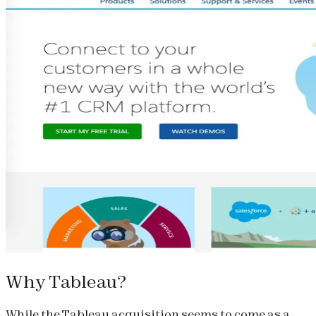
Why Tableau?
While the Tableau acquisition seems to come as a