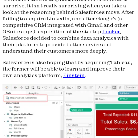
surprise, it isn't really surprising when you take a
look at the reasoning behind Salesforce's move. After
failing to acquire LinkedIn, and after Google's (a
competitive CRM integrated with Gmail and other
GSuite apps) acquisition of the startup
Looker
,
Salesforce decided to combine data analytics with
their platform to provide better service and
understand their customers more deeply.
Salesforce is also hoping that by acquiring Tableau,
the former will be able to learn and improve their
own analytics platform,
Einstein
.