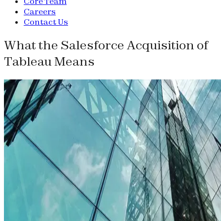
Core Team
Careers
Contact Us
What the Salesforce Acquisition of
Tableau Means