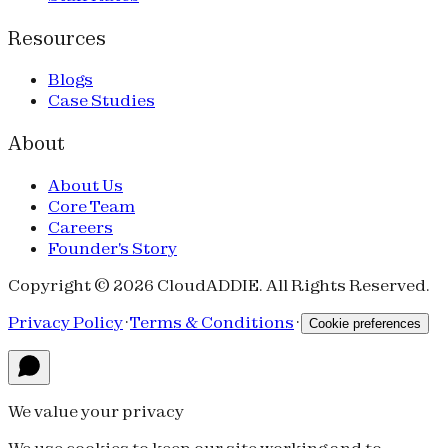
Resources
Blogs
Case Studies
About
About Us
Core Team
Careers
Founder's Story
Copyright © 2026 CloudADDIE. All Rights Reserved.
Privacy Policy
·
Terms & Conditions
·
Cookie preferences
We value your privacy
We use cookies to keep our site working and to