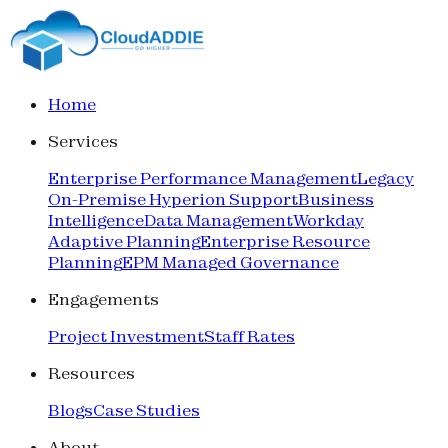
Home
Services
Enterprise Performance Management
Legacy
On-Premise Hyperion Support
Business
Intelligence
Data Management
Workday
Adaptive Planning
Enterprise Resource
Planning
EPM Managed Governance
Engagements
Project Investment
Staff Rates
Resources
Blogs
Case Studies
About