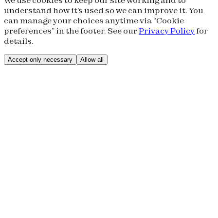
understand how it's used so we can improve it. You
can manage your choices anytime via “Cookie
preferences” in the footer. See our
Privacy Policy
for
details.
Accept only necessary
Allow all