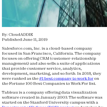
By: CloudADDIE
Published:June 11, 2019
Salesforce.com, Inc. is a cloud-based company
focused in San Francisco, California. The company
focuses on offering CRM (customer-relationship
management) and also sells a suite of applications
that provide customer service, analytics,
development, marketing, and so forth. In 2018, they
were ranked as the
#1 best company to work for
on
the Fortune 100 Best Companies to Work For list.
Tableau is a company offering data visualization
software created in January 2003. The software was
started on the Stanford University campus with a