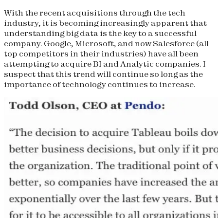
With the recent acquisitions through the tech
industry, it is becoming increasingly apparent that
understanding big data is the key to a successful
company. Google, Microsoft, and now Salesforce (all
top competitors in their industries) have all been
attempting to acquire BI and Analytic companies. I
suspect that this trend will continue so long as the
importance of technology continues to increase.