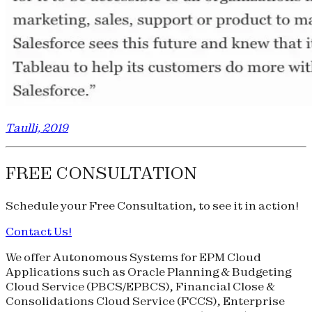
Taulli, 2019
FREE CONSULTATION
Schedule your
Free Consultation
, to see it in action!
Contact Us!
We offer Autonomous Systems for EPM Cloud
Applications such as Oracle Planning & Budgeting
Cloud Service (
PBCS
/
EPBCS
), Financial Close &
Consolidations Cloud Service (
FCCS
), Enterprise