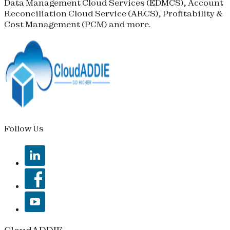
Data Management Cloud Services (
EDMCS
), Account
Reconciliation Cloud Service (
ARCS
), Profitability &
Cost Management (
PCM
) and more.
Follow Us