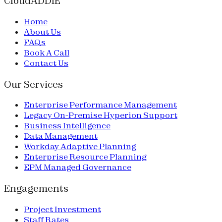
CloudADDIE
Home
About Us
FAQs
Book A Call
Contact Us
Our Services
Enterprise Performance Management
Legacy On-Premise Hyperion Support
Business Intelligence
Data Management
Workday Adaptive Planning
Enterprise Resource Planning
EPM Managed Governance
Engagements
Project Investment
Staff Rates