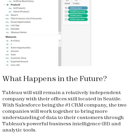
What Happens in the Future?
Tableau will still remain a relatively independent
company with their offices still located in Seattle.
With Salesforce being the #1 CRM company, the two
companies will work together to bring more
understanding of data to their customers through
Tableau's powerful business intelligence (BI) and
analytic tools.