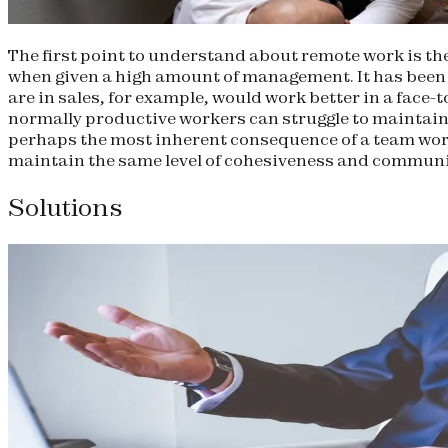
The first point to understand about remote work is the
when given a high amount of management. It has been p
are in sales, for example, would work better in a face
normally productive workers can struggle to maintain
perhaps the most inherent consequence of a team work
maintain the same level of cohesiveness and communic
Solutions