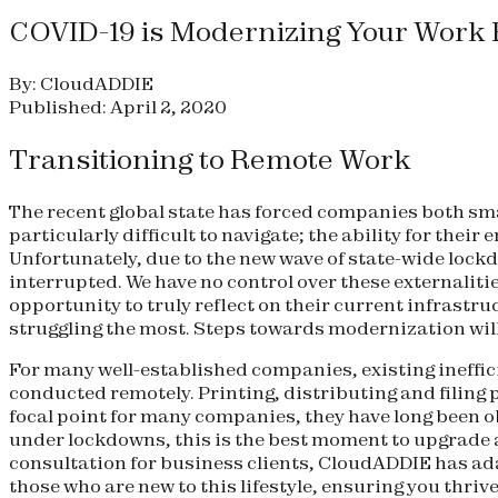
COVID-19 is Modernizing Your Work
By: CloudADDIE
Published: April 2, 2020
Transitioning to Remote Work
The recent global state has forced companies both sma
particularly difficult to navigate; the ability for the
Unfortunately, due to the new wave of state-wide lock
interrupted. We have no control over these externalitie
opportunity to truly reflect on their current infrast
struggling the most. Steps towards modernization will 
For many well-established companies, existing ineffici
conducted remotely. Printing, distributing and filing
focal point for many companies, they have long been 
under lockdowns, this is the best moment to upgrade a
consultation for business clients, CloudADDIE has ada
those who are new to this lifestyle, ensuring you thriv