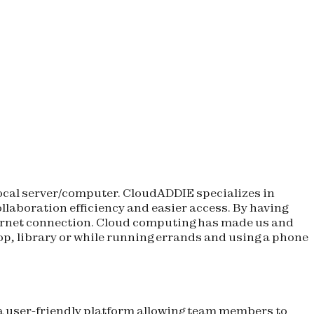
 local server/computer. CloudADDIE specializes in
ollaboration efficiency and easier access. By having
ternet connection. Cloud computing has made us and
shop, library or while running errands and using a phone
a user-friendly platform allowing team members to