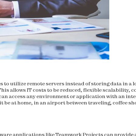
 to utilize remote servers instead of storing data in a
is allows IT costs to be reduced, flexible scalability, c
can access any environment or application with an in
 it be at home, in an airport between traveling, coffee 
ware applications like Teamwork Projects can provide 