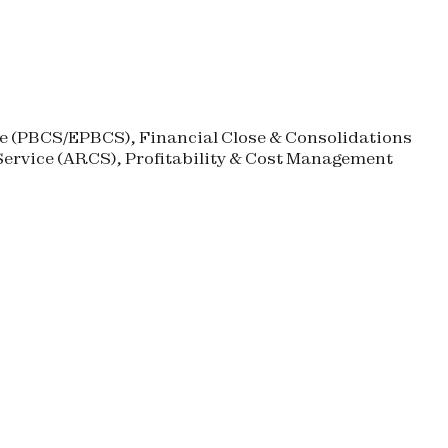
 (
PBCS
/
EPBCS
), Financial Close & Consolidations
ervice (
ARCS
), Profitability & Cost Management