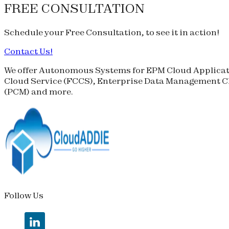
FREE CONSULTATION
Schedule your
Free Consultation
, to see it in action!
Contact Us!
We offer Autonomous Systems for EPM Cloud Applicati
Cloud Service (
FCCS
), Enterprise Data Management Cl
(
PCM
) and more.
Follow Us