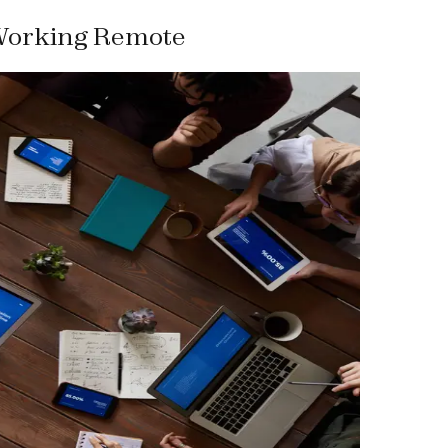
Working Remote