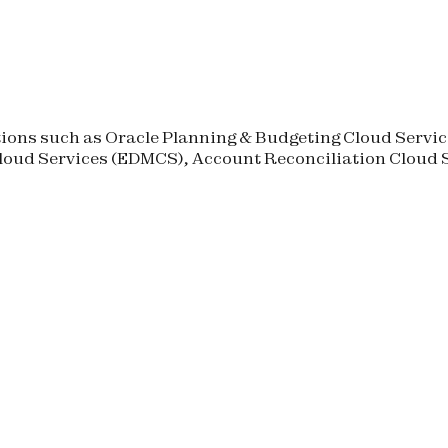
ons such as Oracle Planning & Budgeting Cloud Service
oud Services (
EDMCS
), Account Reconciliation Cloud S