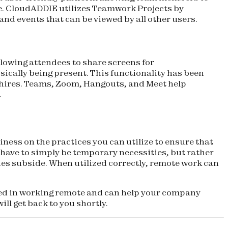
re. CloudADDIE utilizes Teamwork Projects by
nd events that can be viewed by all other users.
owing attendees to share screens for
sically being present. This functionality has been
w hires. Teams, Zoom, Hangouts, and Meet help
.
ess on the practices you can utilize to ensure that
 have to simply be temporary necessities, but rather
es subside. When utilized correctly, remote work can
sed in working remote and can help your company
ll get back to you shortly.