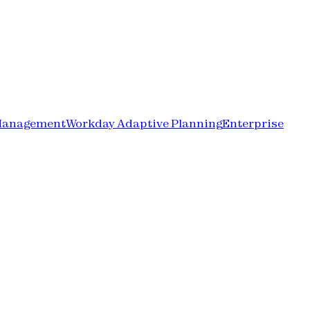
Management
Workday Adaptive Planning
Enterprise