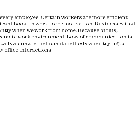
r every employee. Certain workers are more efficient
ficant boost in work-force motivation. Businesses that
icantly when we work from home. Because of this,
y remote work environment. Loss of communication is
alls alone are inefficient methods when trying to
 office interactions.