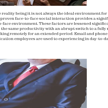
 reality being it is not always the ideal environment fo
roven face-to-face social interaction provides a signi
-to-face environment. These factors are lessened signif
 the same productivity with an abrupt switch to a full
ing remotely for an extended period. Email and phone c
ation employees are used to experiencing in day-to-day