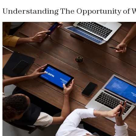
Understanding The Opportunity of 