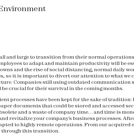
 Environment
ll and large to transition from their normal operations
ir employees to adapt and maintain productivity will be 
downs and the rise of social distancing, normal daily w
s, so it is important to divert our attention to what we
ructure. Companies still using outdated communication 
be crucial for their survival in the coming months.
ent processes have been kept for the sake of tradition:
 paper documents that could be stored and accessed sec
obsolete and a waste of company time… and time is mone
nd revitalize your company's business processes. After
pted to highly remote operations. From our acquired ex
e through this transition.