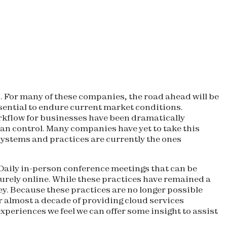
. For many of these companies, the road ahead will be
essential to endure current market conditions.
orkflow for businesses have been dramatically
 can control. Many companies have yet to take this
systems and practices are currently the ones
 Daily in-person conference meetings that can be
urely online. While these practices have remained a
y. Because these practices are no longer possible
 almost a decade of providing cloud services
periences we feel we can offer some insight to assist