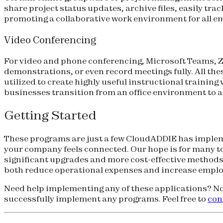
share project status updates, archive files, easily 
promoting a collaborative work environment for all em
Video Conferencing
For video and phone conferencing, Microsoft Teams, Z
demonstrations, or even record meetings fully. All the
utilized to create highly useful instructional trainin
businesses transition from an office environment to a 
Getting Started
These programs are just a few CloudADDIE has impleme
your company feels connected. Our hope is for many to
significant upgrades and more cost-effective methods
both reduce operational expenses and increase employe
Need help implementing any of these applications? No
successfully implement any programs. Feel free to
con