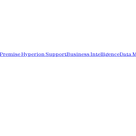
-Premise Hyperion Support
Business Intelligence
Data 