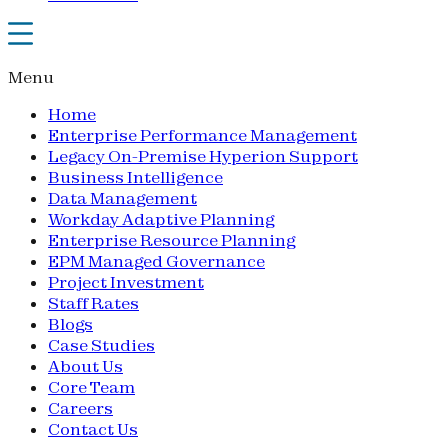
Menu
Home
Enterprise Performance Management
Legacy On-Premise Hyperion Support
Business Intelligence
Data Management
Workday Adaptive Planning
Enterprise Resource Planning
EPM Managed Governance
Project Investment
Staff Rates
Blogs
Case Studies
About Us
Core Team
Careers
Contact Us