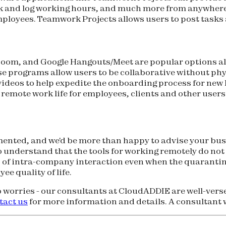
track and log working hours, and much more from anywhe
ployees. Teamwork Projects allows users to post tasks a
oom, and Google Hangouts/Meet are popular options all
se programs allow users to be collaborative without phy
g videos to help expedite the onboarding process for ne
remote work life for employees, clients and other users
nted, and we'd be more than happy to advise your busin
 understand that the tools for working remotely do not
 of intra-company interaction even when the quarantin
e quality of life.
 worries - our consultants at CloudADDIE are well-ver
tact us
for more information and details. A consultant wi