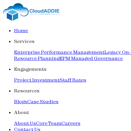
Home
Services
Enterprise Performance Management
Legacy On
Resource Planning
EPM Managed Governance
Engagements
Project Investment
Staff Rates
Resources
Blogs
Case Studies
About
About Us
Core Team
Careers
Contact Us