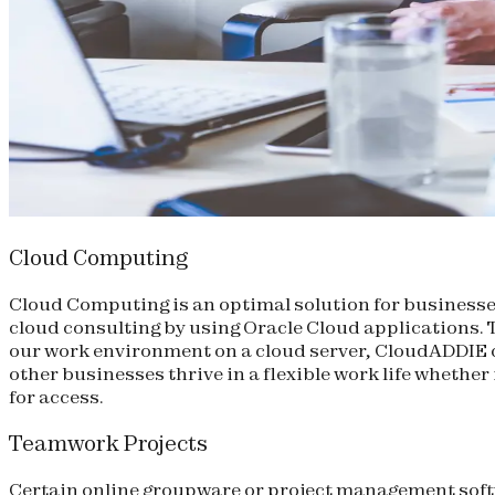
Cloud Computing
Cloud Computing is an optimal solution for businesses
cloud consulting by using Oracle Cloud applications. Th
our work environment on a cloud server, CloudADDIE 
other businesses thrive in a flexible work life whether
for access.
Teamwork Projects
Certain online groupware or project management soft