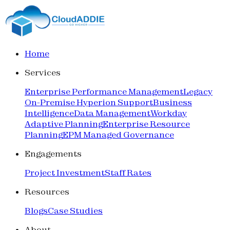
Home
Services
Enterprise Performance Management
Legacy
On-Premise Hyperion Support
Business
Intelligence
Data Management
Workday
Adaptive Planning
Enterprise Resource
Planning
EPM Managed Governance
Engagements
Project Investment
Staff Rates
Resources
Blogs
Case Studies
About