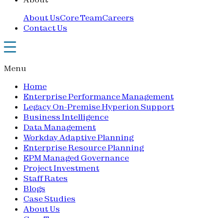
About Us
Core Team
Careers
Contact Us
Menu
Home
Enterprise Performance Management
Legacy On-Premise Hyperion Support
Business Intelligence
Data Management
Workday Adaptive Planning
Enterprise Resource Planning
EPM Managed Governance
Project Investment
Staff Rates
Blogs
Case Studies
About Us