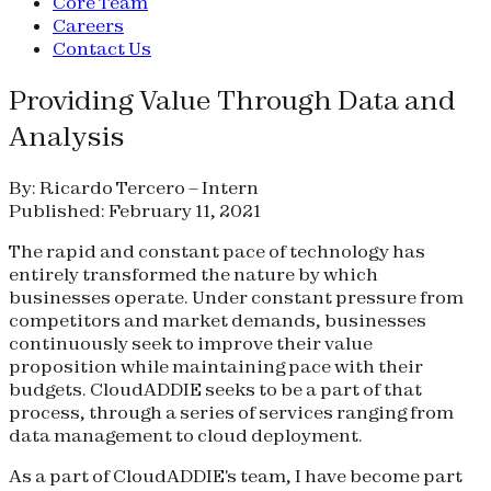
Core Team
Careers
Contact Us
Providing Value Through Data and
Analysis
By: Ricardo Tercero – Intern
Published: February 11, 2021
The rapid and constant pace of technology has
entirely transformed the nature by which
businesses operate. Under constant pressure from
competitors and market demands, businesses
continuously seek to improve their value
proposition while maintaining pace with their
budgets. CloudADDIE seeks to be a part of that
process, through a series of services ranging from
data management to cloud deployment.
As a part of CloudADDIE's team, I have become part