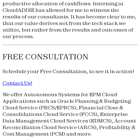
productive allocation of cashflows. Interning at
CloudADDIE has allowed for me to witness the
results of our consultants. It has become clear to me,
that our value derives not from the tech stack we
utilize, but rather from the results and outcomes of
our process.
FREE CONSULTATION
Schedule your
Free Consultation
, to see it in action!
Contact Us!
We offer Autonomous Systems for EPM Cloud
Applications such as Oracle Planning & Budgeting
Cloud Service (
PBCS
/
EPBCS
), Financial Close &
Consolidations Cloud Service (
FCCS
), Enterprise
Data Management Cloud Services (
EDMCS
), Account
Reconciliation Cloud Service (
ARCS
), Profitability &
Cost Management (
PCM
) and more.