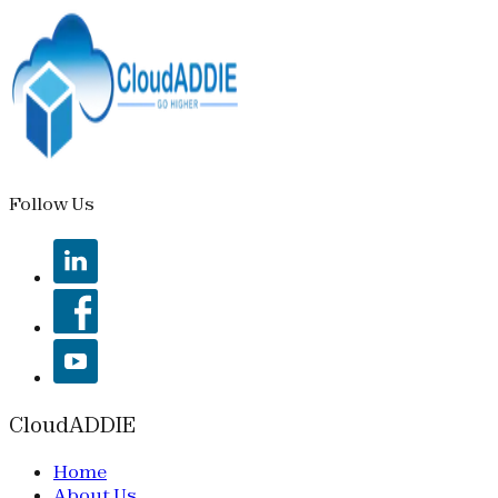
Follow Us
CloudADDIE
Home
About Us