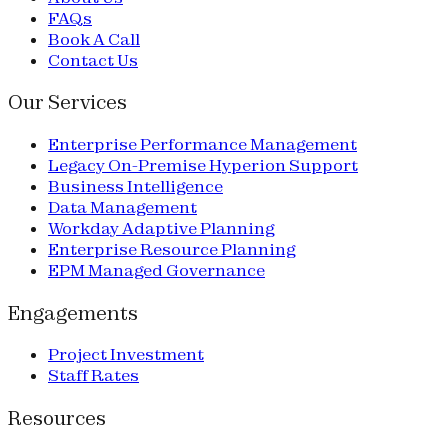
FAQs
Book A Call
Contact Us
Our Services
Enterprise Performance Management
Legacy On-Premise Hyperion Support
Business Intelligence
Data Management
Workday Adaptive Planning
Enterprise Resource Planning
EPM Managed Governance
Engagements
Project Investment
Staff Rates
Resources