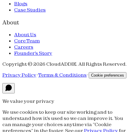
Blogs
Case Studies
About
About Us
Core Team
Careers
Founder's Story
Copyright © 2026 CloudADDIE. All Rights Reserved.
Privacy Policy
·
Terms & Conditions
·
Cookie preferences
We value your privacy
We use cookies to keep our site working and to
understand how it's used so we can improve it. You
can manage your choices anytime via “Cookie
preferences” in the footer. See our
Privacy Policy
for