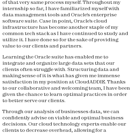
of that very same process myself. Throughout my
internship so far, I have familiarized myself with
data management tools and Oracle's enterprise
software suite. Case in point, Oracle's cloud
infrastructure has become another staple of my
common tech stack as I have continued to study and
utilize it. I have done so for the sake of providing
value to our clients and partners.
Learning the Oracle suite has enabled me to
integrate and organize large data sets that our
clients often struggle with. Structuring data and
making sense of it is what has given me immense
satisfaction in my position at CloudADDIE. Thanks
to our collaborative and welcoming team, I have been
given the chance to learn optimal practices in order
to better serve our clients.
Through our analysis of businesses data, we can
confidently advise on viable and optimal business
decisions. Our cloud technology experts enable our
clients to decrease overhead, allowing for a