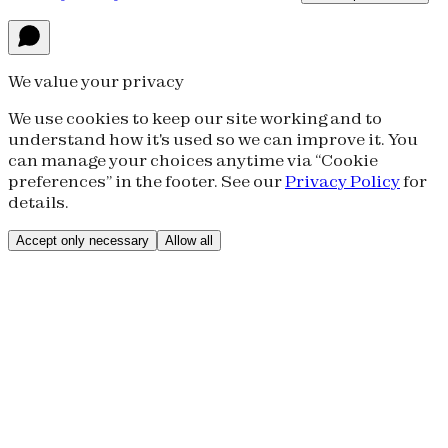
We value your privacy
We use cookies to keep our site working and to
understand how it's used so we can improve it. You
can manage your choices anytime via “Cookie
preferences” in the footer. See our
Privacy Policy
for
details.
Accept only necessary
Allow all