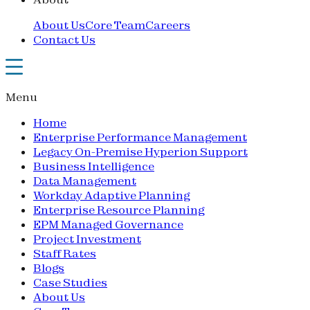
About Us
Core Team
Careers
Contact Us
Menu
Home
Enterprise Performance Management
Legacy On-Premise Hyperion Support
Business Intelligence
Data Management
Workday Adaptive Planning
Enterprise Resource Planning
EPM Managed Governance
Project Investment
Staff Rates
Blogs
Case Studies
About Us