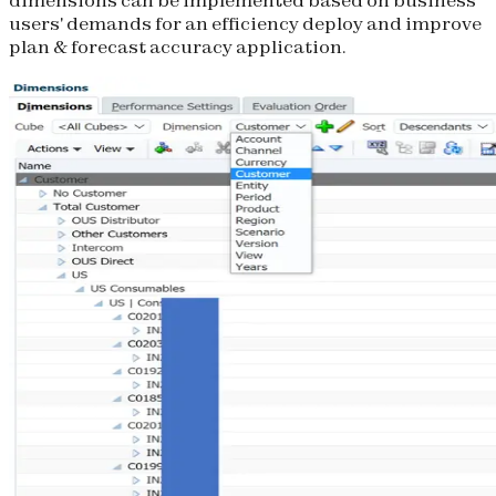
users' demands for an efficiency deploy and improve
plan & forecast accuracy application.