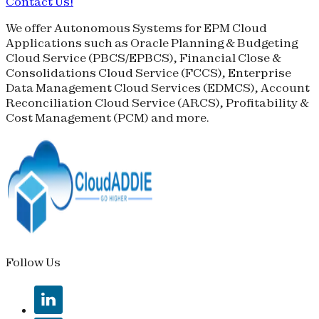
Contact Us!
We offer Autonomous Systems for EPM Cloud
Applications such as Oracle Planning & Budgeting
Cloud Service (
PBCS
/
EPBCS
), Financial Close &
Consolidations Cloud Service (
FCCS
), Enterprise
Data Management Cloud Services (
EDMCS
), Account
Reconciliation Cloud Service (
ARCS
), Profitability &
Cost Management (
PCM
) and more.
Follow Us