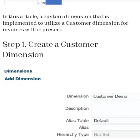
In this article, a custom dimension that is
implemented to utilize a Customer dimension for
invoices will be present.
Step 1. Create a Customer
Dimension