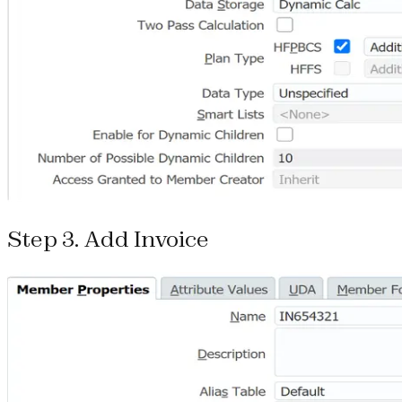
Step 3. Add Invoice