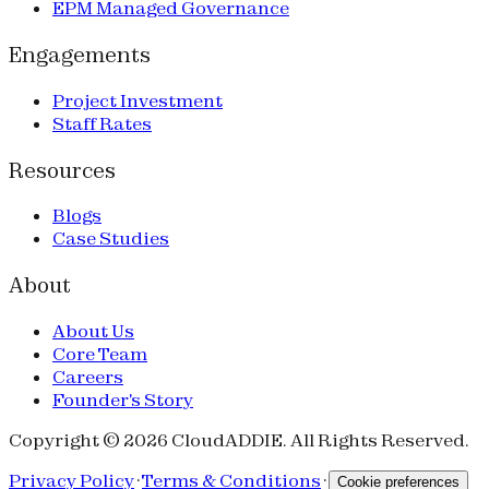
EPM Managed Governance
Engagements
Project Investment
Staff Rates
Resources
Blogs
Case Studies
About
About Us
Core Team
Careers
Founder's Story
Copyright © 2026 CloudADDIE. All Rights Reserved.
Privacy Policy
·
Terms & Conditions
·
Cookie preferences