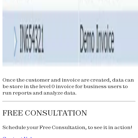
Once the customer and invoice are created, data can
be store in the level 0 invoice for business users to
run reports and analyze data.
FREE CONSULTATION
Schedule your
Free Consultation
, to see it in action!