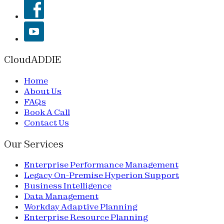
CloudADDIE
Home
About Us
FAQs
Book A Call
Contact Us
Our Services
Enterprise Performance Management
Legacy On-Premise Hyperion Support
Business Intelligence
Data Management
Workday Adaptive Planning
Enterprise Resource Planning