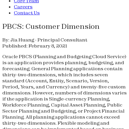
Core Team
Careers
Contact Us
PBCS: Customer Dimension
By: Jia Huang - Principal Consultant
Published: February 8, 2021
Oracle PBCS (Planning and Budgeting Cloud Service)
is an application provides planning, budgeting, and
forecasting. General Planning applications contain
thirty-two dimensions, which includes seven
standard (Account, Entity, Scenario, Version,
Period, Years, and Currency) and twenty-five custom
dimensions. However, numbers of dimensions varies
if the application is Single-currency Planning,
Workforce Planning, Capital Asset Planning, Public
Sector Planning and Budgeting, or Project Financial
Planning. All planning applications cannot exceed
thirty-two dimensions. Flexible modeling and
dimensions can be implemented based on business