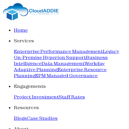
Home
Services
Enterprise Performance Management
Legacy
On-Premise Hyperion Support
Business
Intelligence
Data Management
Workday
Adaptive Planning
Enterprise Resource
Planning
EPM Managed Governance
Engagements
Project Investment
Staff Rates
Resources
Blogs
Case Studies
About