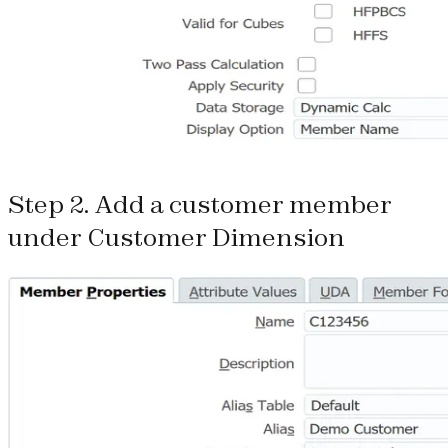
Step 2. Add a customer member
under Customer Dimension