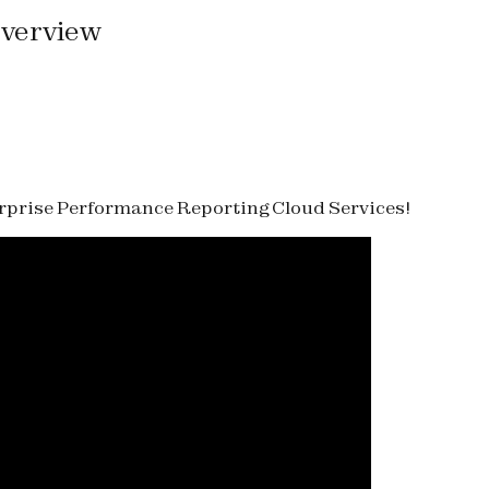
Overview
terprise Performance Reporting Cloud Services!