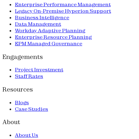
Enterprise Performance Management
Legacy On-Premise Hyperion Support
Business Intelligence
Data Management
Workday Adaptive Planning
Enterprise Resource Planning
EPM Managed Governance
Engagements
Project Investment
Staff Rates
Resources
Blogs
Case Studies
About
About Us