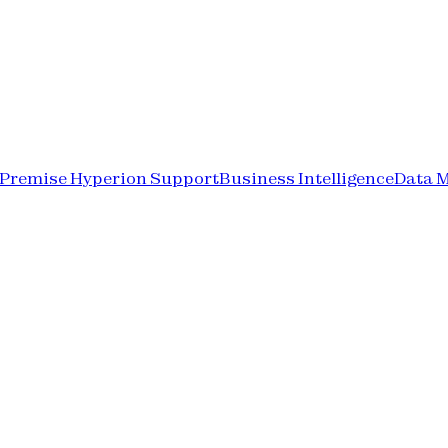
-Premise Hyperion Support
Business Intelligence
Data 