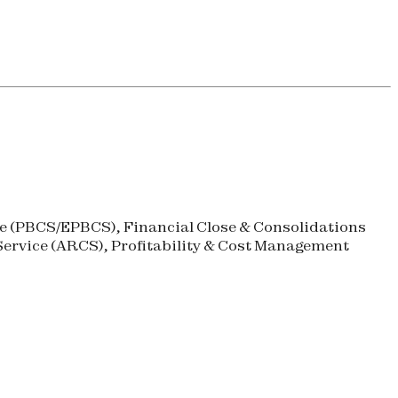
 (
PBCS
/
EPBCS
), Financial Close & Consolidations
ervice (
ARCS
), Profitability & Cost Management