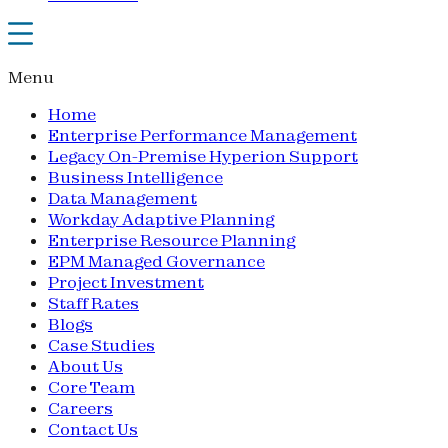
Menu
Home
Enterprise Performance Management
Legacy On-Premise Hyperion Support
Business Intelligence
Data Management
Workday Adaptive Planning
Enterprise Resource Planning
EPM Managed Governance
Project Investment
Staff Rates
Blogs
Case Studies
About Us
Core Team
Careers
Contact Us