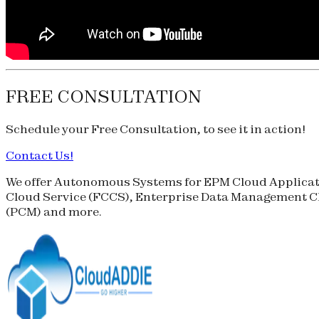
FREE CONSULTATION
Schedule your
Free Consultation
, to see it in action!
Contact Us!
We offer Autonomous Systems for EPM Cloud Applicati
Cloud Service (
FCCS
), Enterprise Data Management Cl
(
PCM
) and more.