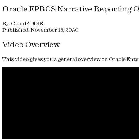
Oracle EPRCS Narrative Reporting 
By: CloudADDIE
Published: November 18, 2020
Video Overview
This video gives you a general overview on Oracle En