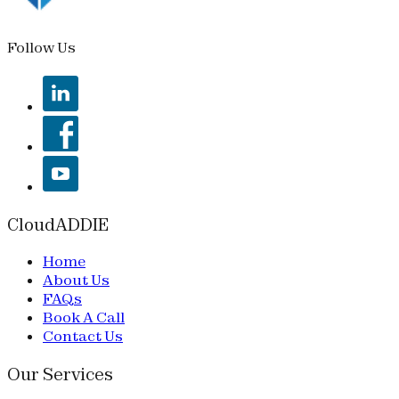
Follow Us
CloudADDIE
Home
About Us
FAQs
Book A Call
Contact Us
Our Services