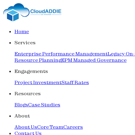
Home
Services
Enterprise Performance Management
Legacy On
Resource Planning
EPM Managed Governance
Engagements
Project Investment
Staff Rates
Resources
Blogs
Case Studies
About
About Us
Core Team
Careers
Contact Us