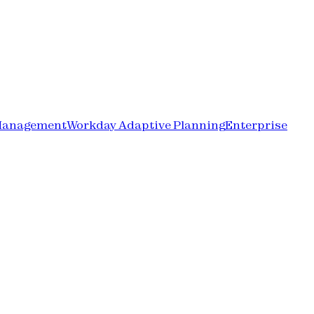
Management
Workday Adaptive Planning
Enterprise