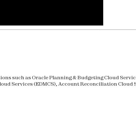
ons such as Oracle Planning & Budgeting Cloud Service
oud Services (
EDMCS
), Account Reconciliation Cloud S