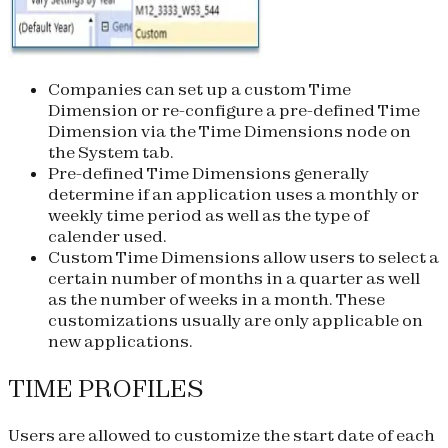
Companies can set up a custom Time
Dimension or re-configure a pre-defined Time
Dimension via the Time Dimensions node on
the System tab.
Pre-defined Time Dimensions generally
determine if an application uses a monthly or
weekly time period as well as the type of
calender used.
Custom Time Dimensions allow users to select a
certain number of months in a quarter as well
as the number of weeks in a month. These
customizations usually are only applicable on
new applications.
TIME PROFILES
Users are allowed to customize the start date of each