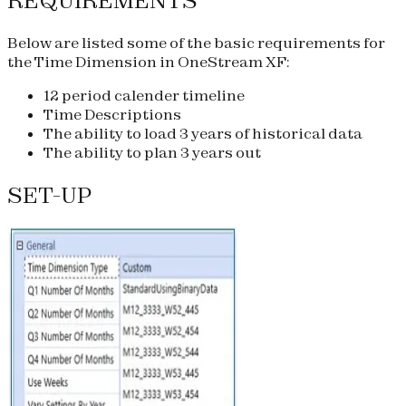
REQUIREMENTS
Below are listed some of the basic requirements for
the Time Dimension in OneStream XF:
12 period calender timeline
Time Descriptions
The ability to load 3 years of historical data
The ability to plan 3 years out
SET-UP