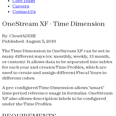
Core Team
Careers
Contact Us
OneStream XF - Time Dimension
By: CloudADDIE
Published: August 5, 2019
The Time Dimension in OneStream XF can be set in
many different ways (ex: monthly, weekly, 13 month,
or custom). It allows data to be separated into tables
for each year and creates Time Profiles, which are
used to create and assign different Fiscal Years to
different cubes.
A pre-configured Time Dimension allows "smart"
time period reference usage in formulas. OneStream
XF also allows description labels to be configured
under the Time Profiles.