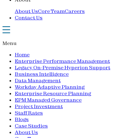
About Us
Core Team
Careers
Contact Us
Menu
Home
Enterprise Performance Management
Legacy On-Premise Hyperion Support
Business Intelligence
Data Management
Workday Adaptive Planning
Enterprise Resource Planning
EPM Managed Governance
Project Investment
Staff Rates
Blogs
Case Studies
About Us