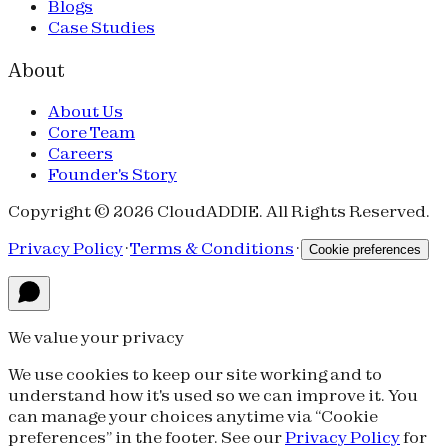
Blogs
Case Studies
About
About Us
Core Team
Careers
Founder's Story
Copyright © 2026 CloudADDIE. All Rights Reserved.
Privacy Policy
·
Terms & Conditions
·
Cookie preferences
We value your privacy
We use cookies to keep our site working and to
understand how it's used so we can improve it. You
can manage your choices anytime via “Cookie
preferences” in the footer. See our
Privacy Policy
for