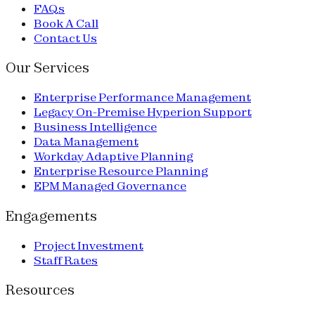
FAQs
Book A Call
Contact Us
Our Services
Enterprise Performance Management
Legacy On-Premise Hyperion Support
Business Intelligence
Data Management
Workday Adaptive Planning
Enterprise Resource Planning
EPM Managed Governance
Engagements
Project Investment
Staff Rates
Resources