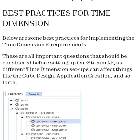
BEST PRACTICES FOR TIME
DIMENSION
Below are some best practices for implementing the
Time Dimension & requirements:
These are all important questions that should be
considered before setting up OneStream XF, as
different Time Dimension set-ups can affect things
like the Cube Design, Application Creation, and so
forth.