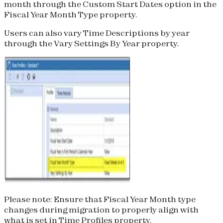
month through the Custom Start Dates option in the
Fiscal Year Month Type property.
Users can also vary Time Descriptions by year
through the Vary Settings By Year property.
Please note:
Ensure that Fiscal Year Month type
changes during migration to properly align with
what is set in Time Profiles property.