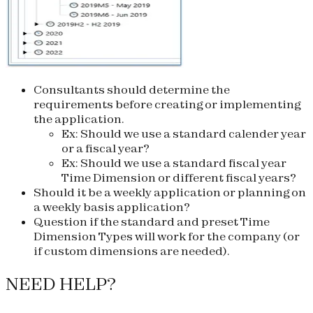
Consultants should determine the
requirements before creating or implementing
the application.
Ex: Should we use a standard calender year
or a fiscal year?
Ex: Should we use a standard fiscal year
Time Dimension or different fiscal years?
Should it be a weekly application or planning on
a weekly basis application?
Question if the standard and preset Time
Dimension Types will work for the company (or
if custom dimensions are needed).
NEED HELP?