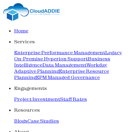
Home
Services
Enterprise Performance Management
Legacy
On-Premise Hyperion Support
Business
Intelligence
Data Management
Workday
Adaptive Planning
Enterprise Resource
Planning
EPM Managed Governance
Engagements
Project Investment
Staff Rates
Resources
Blogs
Case Studies
About