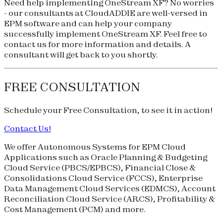
Need help implementing OneStream XF? No worries
- our consultants at CloudADDIE are well-versed in
EPM software and can help your company
successfully implement OneStream XF. Feel free to
contact us for more information and details. A
consultant will get back to you shortly.
FREE CONSULTATION
Schedule your
Free Consultation
, to see it in action!
Contact Us!
We offer Autonomous Systems for EPM Cloud
Applications such as Oracle Planning & Budgeting
Cloud Service (
PBCS
/
EPBCS
), Financial Close &
Consolidations Cloud Service (
FCCS
), Enterprise
Data Management Cloud Services (
EDMCS
), Account
Reconciliation Cloud Service (
ARCS
), Profitability &
Cost Management (
PCM
) and more.