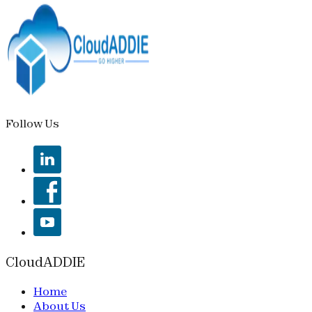
Follow Us
CloudADDIE
Home
About Us