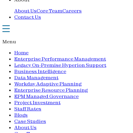
About Us
Core Team
Careers
Contact Us
Menu
Home
Enterprise Performance Management
Legacy On-Premise Hyperion Support
Business Intelligence
Data Management
Workday Adaptive Planning
Enterprise Resource Planning
EPM Managed Governance
Project Investment
Staff Rates
Blogs
Case Studies
About Us