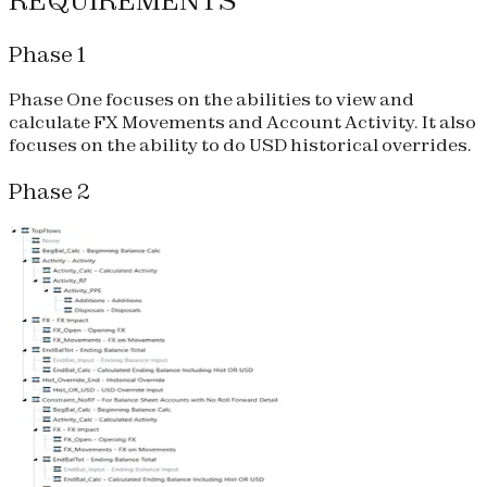
REQUIREMENTS
Phase 1
Phase One focuses on the abilities to view and
calculate FX Movements and Account Activity. It also
focuses on the ability to do USD historical overrides.
Phase 2