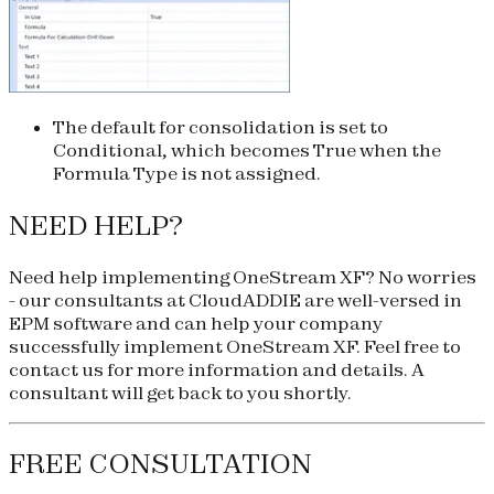
The default for consolidation is set to
Conditional, which becomes True when the
Formula Type is not assigned.
NEED HELP?
Need help implementing OneStream XF? No worries
- our consultants at CloudADDIE are well-versed in
EPM software and can help your company
successfully implement OneStream XF. Feel free to
contact us for more information and details. A
consultant will get back to you shortly.
FREE CONSULTATION