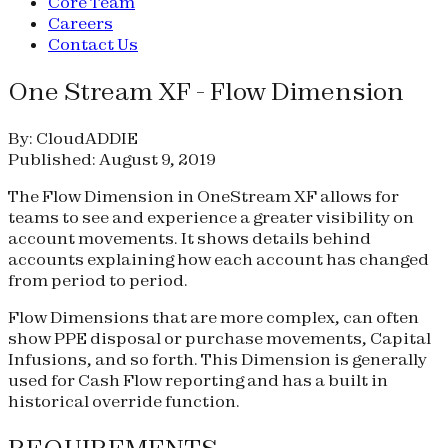
Core Team
Careers
Contact Us
One Stream XF - Flow Dimension
By: CloudADDIE
Published: August 9, 2019
The Flow Dimension in OneStream XF allows for
teams to see and experience a greater visibility on
account movements. It shows details behind
accounts explaining how each account has changed
from period to period.
Flow Dimensions that are more complex, can often
show PPE disposal or purchase movements, Capital
Infusions, and so forth. This Dimension is generally
used for Cash Flow reporting and has a built in
historical override function.