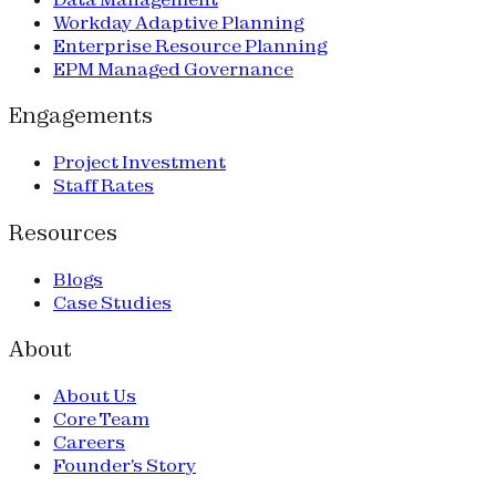
Workday Adaptive Planning
Enterprise Resource Planning
EPM Managed Governance
Engagements
Project Investment
Staff Rates
Resources
Blogs
Case Studies
About
About Us
Core Team
Careers
Founder's Story