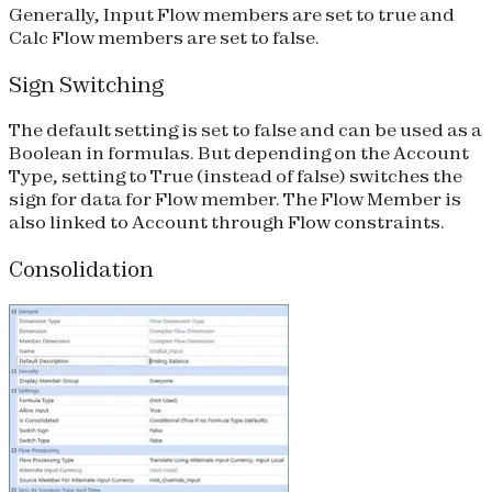
Generally, Input Flow members are set to true and
Calc Flow members are set to false.
Sign Switching
The default setting is set to false and can be used as a
Boolean in formulas. But depending on the Account
Type, setting to True (instead of false) switches the
sign for data for Flow member. The Flow Member is
also linked to Account through Flow constraints.
Consolidation