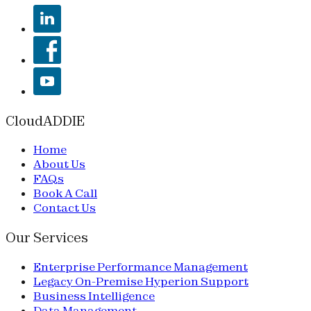
CloudADDIE
Home
About Us
FAQs
Book A Call
Contact Us
Our Services
Enterprise Performance Management
Legacy On-Premise Hyperion Support
Business Intelligence
Data Management