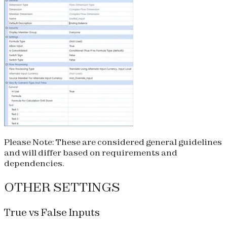
Please Note:
These are considered general guidelines
and will differ based on requirements and
dependencies.
OTHER SETTINGS
True vs False Inputs