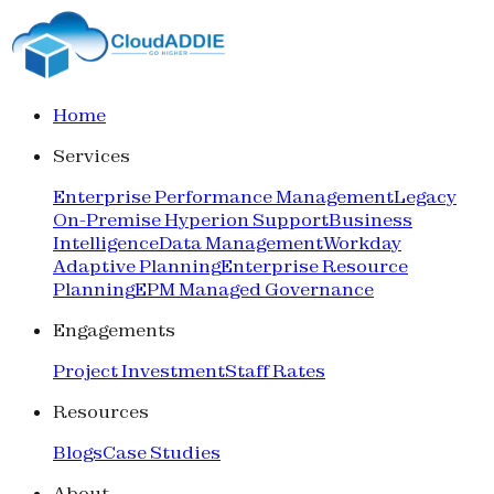
Home
Services
Enterprise Performance Management
Legacy
On-Premise Hyperion Support
Business
Intelligence
Data Management
Workday
Adaptive Planning
Enterprise Resource
Planning
EPM Managed Governance
Engagements
Project Investment
Staff Rates
Resources
Blogs
Case Studies
About