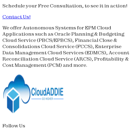
Schedule your
Free Consultation
, to see it in action!
Contact Us!
We offer Autonomous Systems for EPM Cloud
Applications such as Oracle Planning & Budgeting
Cloud Service (
PBCS
/
EPBCS
), Financial Close &
Consolidations Cloud Service (
FCCS
), Enterprise
Data Management Cloud Services (
EDMCS
), Account
Reconciliation Cloud Service (
ARCS
), Profitability &
Cost Management (
PCM
) and more.
Follow Us