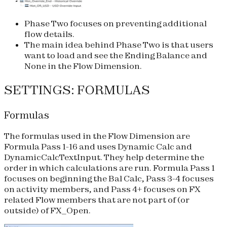
Phase Two focuses on preventing additional
flow details.
The main idea behind Phase Two is that users
want to load and see the Ending Balance and
None in the Flow Dimension.
SETTINGS: FORMULAS
Formulas
The formulas used in the Flow Dimension are
Formula Pass 1-16 and uses Dynamic Calc and
DynamicCalcTextInput. They help determine the
order in which calculations are run. Formula Pass 1
focuses on beginning the Bal Calc, Pass 3-4 focuses
on activity members, and Pass 4+ focuses on FX
related Flow members that are not part of (or
outside) of FX_Open.