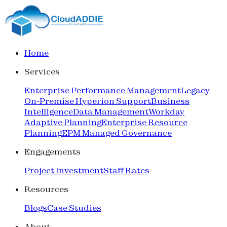
Home
Services
Enterprise Performance Management
Legacy
On-Premise Hyperion Support
Business
Intelligence
Data Management
Workday
Adaptive Planning
Enterprise Resource
Planning
EPM Managed Governance
Engagements
Project Investment
Staff Rates
Resources
Blogs
Case Studies
About