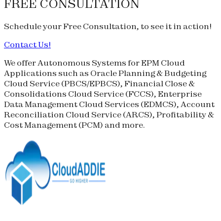
FREE CONSULTATION
Schedule your
Free Consultation
, to see it in action!
Contact Us!
We offer Autonomous Systems for EPM Cloud
Applications such as Oracle Planning & Budgeting
Cloud Service (
PBCS
/
EPBCS
), Financial Close &
Consolidations Cloud Service (
FCCS
), Enterprise
Data Management Cloud Services (
EDMCS
), Account
Reconciliation Cloud Service (
ARCS
), Profitability &
Cost Management (
PCM
) and more.