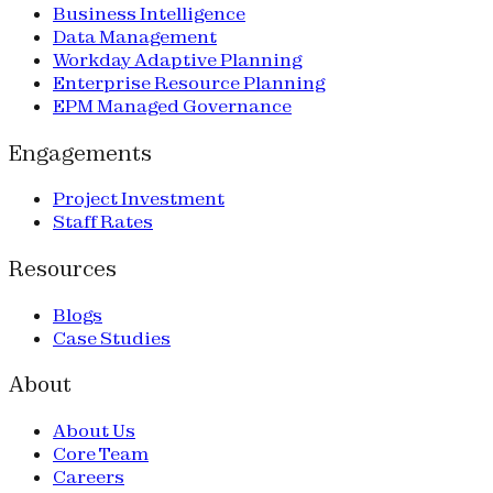
Business Intelligence
Data Management
Workday Adaptive Planning
Enterprise Resource Planning
EPM Managed Governance
Engagements
Project Investment
Staff Rates
Resources
Blogs
Case Studies
About
About Us
Core Team
Careers