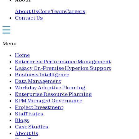
About Us
Core Team
Careers
Contact Us
Menu
Home
Enterprise Performance Management
Legacy On-Premise Hyperion Support
Business Intelligence
Data Management
Workday Adaptive Planning
Enterprise Resource Planning
EPM Managed Governance
Project Investment
Staff Rates
Blogs
Case Studies
About Us