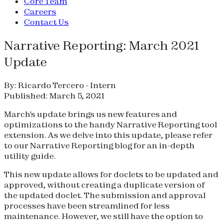
Core Team
Careers
Contact Us
Narrative Reporting: March 2021
Update
By: Ricardo Tercero - Intern
Published: March 5, 2021
March's update brings us new features and
optimizations to the handy Narrative Reporting tool
extension. As we delve into this update, please refer
to our Narrative Reporting blog for an in-depth
utility guide.
This new update allows for doclets to be updated and
approved, without creating a duplicate version of
the updated doclet. The submission and approval
processes have been streamlined for less
maintenance. However, we still have the option to