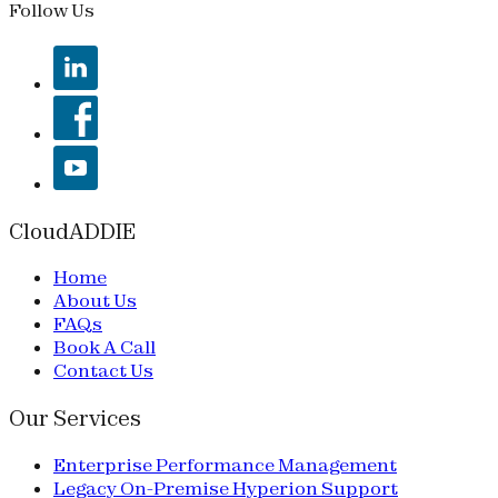
Follow Us
CloudADDIE
Home
About Us
FAQs
Book A Call
Contact Us
Our Services
Enterprise Performance Management
Legacy On-Premise Hyperion Support