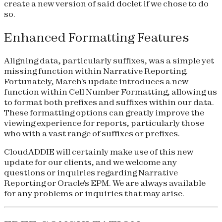
create a new version of said doclet if we chose to do
so.
Enhanced Formatting Features
Aligning data, particularly suffixes, was a simple yet
missing function within Narrative Reporting.
Fortunately, March's update introduces a new
function within Cell Number Formatting, allowing us
to format both prefixes and suffixes within our data.
These formatting options can greatly improve the
viewing experience for reports, particularly those
who with a vast range of suffixes or prefixes.
CloudADDIE will certainly make use of this new
update for our clients, and we welcome any
questions or inquiries regarding Narrative
Reporting or Oracle's EPM. We are always available
for any problems or inquiries that may arise.