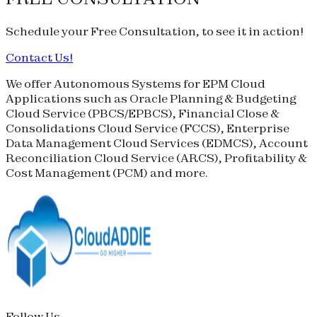
Schedule your
Free Consultation
, to see it in action!
Contact Us!
We offer Autonomous Systems for EPM Cloud
Applications such as Oracle Planning & Budgeting
Cloud Service (
PBCS
/
EPBCS
), Financial Close &
Consolidations Cloud Service (
FCCS
), Enterprise
Data Management Cloud Services (
EDMCS
), Account
Reconciliation Cloud Service (
ARCS
), Profitability &
Cost Management (
PCM
) and more.
Follow Us