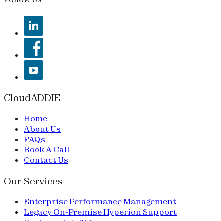
CloudADDIE
Home
About Us
FAQs
Book A Call
Contact Us
Our Services
Enterprise Performance Management
Legacy On-Premise Hyperion Support