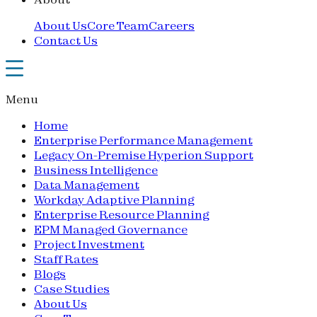
About Us
Core Team
Careers
Contact Us
Menu
Home
Enterprise Performance Management
Legacy On-Premise Hyperion Support
Business Intelligence
Data Management
Workday Adaptive Planning
Enterprise Resource Planning
EPM Managed Governance
Project Investment
Staff Rates
Blogs
Case Studies
About Us