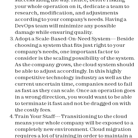
your whole operation on it, dedicate a team to
research, modification, and adjustments
according to your company's needs. Having a
DevOps team will minimize any possible
damage while ensuring quality.
Adopt a Scale-Based-On-Need System
--- Beside
choosing a system that fits just right to your
company's needs, one important factor to
consider is the scaling possibility of the system.
As the company grows, the cloud system should
be able to adjust accordingly. In this highly
competitive technology industry as well as the
current uncertain time, companies need to fail
as fast as they can scale. Once an operation goes
in a wrong direction, you would want to be able
to terminate it fast and not be dragged on with
the costly fees.
Train Your Staff
--- Transitioning to the cloud
means your whole company will be exposed to a
completely new environment. Cloud migration
requires a lot of training in order to maintain a