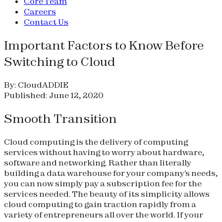
Core Team
Careers
Contact Us
Important Factors to Know Before
Switching to Cloud
By: CloudADDIE
Published: June 12, 2020
Smooth Transition
Cloud computing is the delivery of computing
services without having to worry about hardware,
software and networking. Rather than literally
building a data warehouse for your company's needs,
you can now simply pay a subscription fee for the
services needed. The beauty of its simplicity allows
cloud computing to gain traction rapidly from a
variety of entrepreneurs all over the world. If your