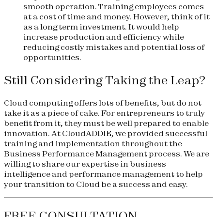
smooth operation. Training employees comes
at a cost of time and money. However, think of it
as a long term investment. It would help
increase production and efficiency while
reducing costly mistakes and potential loss of
opportunities.
Still Considering Taking the Leap?
Cloud computing offers lots of benefits, but do not
take it as a piece of cake. For entrepreneurs to truly
benefit from it, they must be well prepared to enable
innovation. At CloudADDIE, we provided successful
training and implementation throughout the
Business Performance Management process. We are
willing to share our expertise in business
intelligence and performance management to help
your transition to Cloud be a success and easy.
FREE CONSULTATION