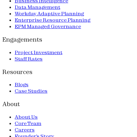
Business Intelligence
Data Management
Workday Adaptive Planning
Enterprise Resource Planning
EPM Managed Governance
Engagements
Project Investment
Staff Rates
Resources
Blogs
Case Studies
About
About Us
Core Team
Careers
Founder's Story