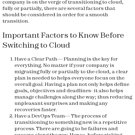
company is on the verge of transitioning to cloud,
fully or partially, there are several factors that
should be considered in order for a smooth
transition.
Important Factors to Know Before
Switching to Cloud
Have a Clear Path
--- Planning is the key for
everything. No matter if your company is
migrating fully or partially to the cloud, a clear
plan is needed to helps everyone focus on the
overall goal. Having a plan not only helps define
goals, objectives and deadlines- it also helps
manage challenges along the way; thus reducing
unpleasant surprises and making any
recoveries faster.
Have a DevOps Team
--- The process of
transitioning to something new is a repetitive
process. There are going to be failures and
success along the way. Hence, before risking