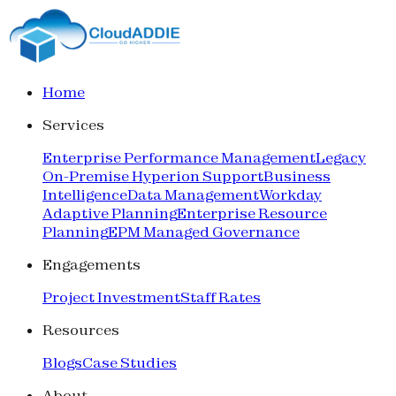
Home
Services
Enterprise Performance Management
Legacy
On-Premise Hyperion Support
Business
Intelligence
Data Management
Workday
Adaptive Planning
Enterprise Resource
Planning
EPM Managed Governance
Engagements
Project Investment
Staff Rates
Resources
Blogs
Case Studies
About