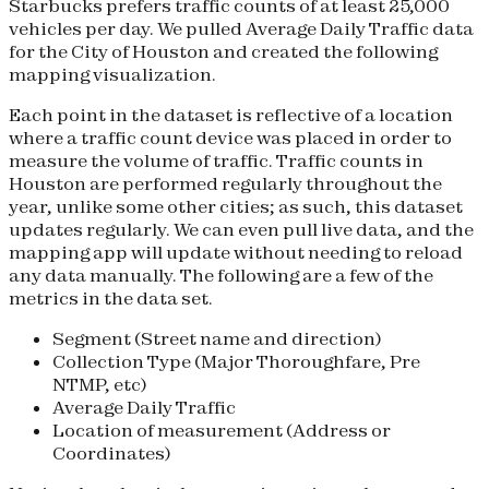
Starbucks prefers traffic counts of at least 25,000
vehicles per day. We pulled Average Daily Traffic data
for the City of Houston and created the following
mapping visualization.
Each point in the dataset is reflective of a location
where a traffic count device was placed in order to
measure the volume of traffic. Traffic counts in
Houston are performed regularly throughout the
year, unlike some other cities; as such, this dataset
updates regularly. We can even pull live data, and the
mapping app will update without needing to reload
any data manually. The following are a few of the
metrics in the data set.
Segment (Street name and direction)
Collection Type (Major Thoroughfare, Pre
NTMP, etc)
Average Daily Traffic
Location of measurement (Address or
Coordinates)