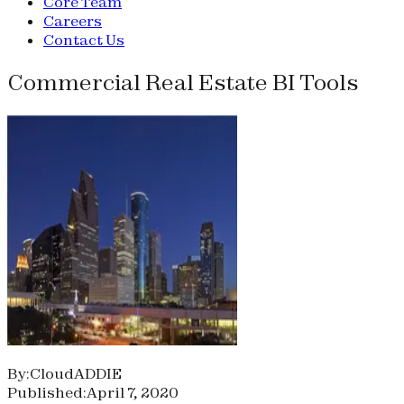
Core Team
Careers
Contact Us
Commercial Real Estate BI Tools
By:CloudADDIE
Published:April 7, 2020