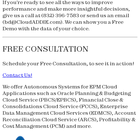
If you're ready to see all the ways to improve
performance and make more insightful decisions,
give us a call at
(832) 396-7583
or send us an email
(
bd@CloudADDIE.com
). We can show you a Free
Demo with the data of your choice.
FREE CONSULTATION
Schedule your
Free Consultation
, to see it in action!
Contact Us!
We offer Autonomous Systems for EPM Cloud
Applications such as Oracle Planning & Budgeting
Cloud Service (
PBCS
/
EPBCS
), Financial Close &
Consolidations Cloud Service (
FCCS
), Enterprise
Data Management Cloud Services (
EDMCS
), Account
Reconciliation Cloud Service (
ARCS
), Profitability &
Cost Management (
PCM
) and more.