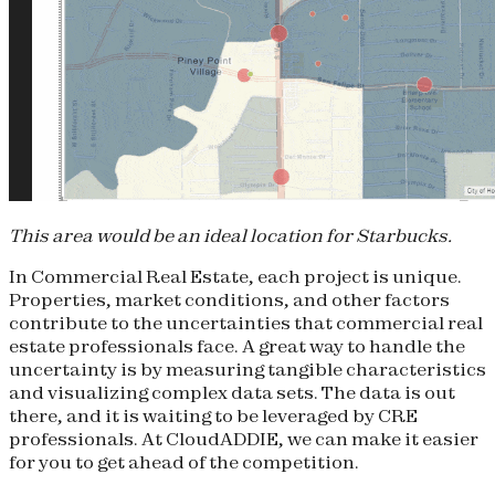
This area would be an ideal location for Starbucks.
In Commercial Real Estate, each project is unique.
Properties, market conditions, and other factors
contribute to the uncertainties that commercial real
estate professionals face. A great way to handle the
uncertainty is by measuring tangible characteristics
and visualizing complex data sets. The data is out
there, and it is waiting to be leveraged by CRE
professionals. At CloudADDIE, we can make it easier
for you to get ahead of the competition.