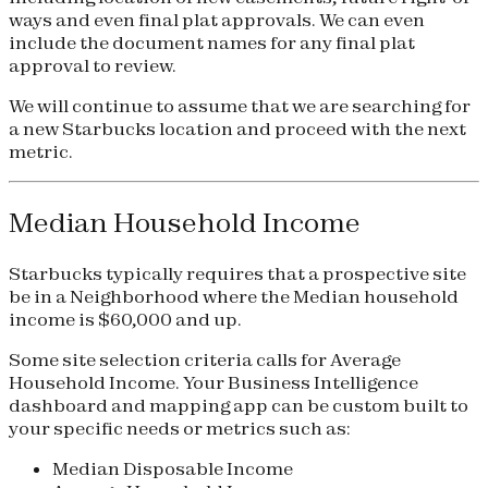
ways and even final plat approvals. We can even
include the document names for any final plat
approval to review.
We will continue to assume that we are searching for
a new Starbucks location and proceed with the next
metric.
Median Household Income
Starbucks typically requires that a prospective site
be in a Neighborhood where the Median household
income is $60,000 and up.
Some site selection criteria calls for Average
Household Income. Your Business Intelligence
dashboard and mapping app can be custom built to
your specific needs or metrics such as:
Median Disposable Income