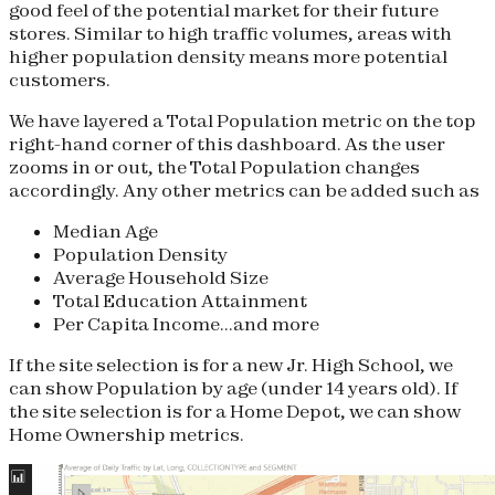
good feel of the potential market for their future
stores. Similar to high traffic volumes, areas with
higher population density means more potential
customers.
We have layered a Total Population metric on the top
right-hand corner of this dashboard. As the user
zooms in or out, the Total Population changes
accordingly. Any other metrics can be added such as
Median Age
Population Density
Average Household Size
Total Education Attainment
Per Capita Income...and more
If the site selection is for a new Jr. High School, we
can show Population by age (under 14 years old). If
the site selection is for a Home Depot, we can show
Home Ownership metrics.