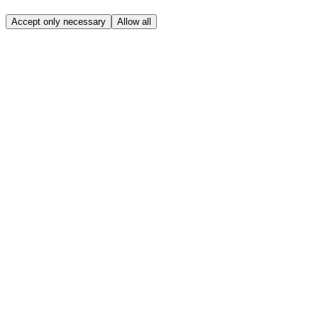
Accept only necessary
Allow all