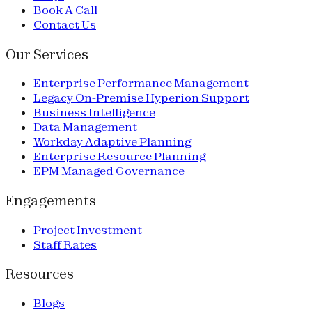
Book A Call
Contact Us
Our Services
Enterprise Performance Management
Legacy On-Premise Hyperion Support
Business Intelligence
Data Management
Workday Adaptive Planning
Enterprise Resource Planning
EPM Managed Governance
Engagements
Project Investment
Staff Rates
Resources
Blogs