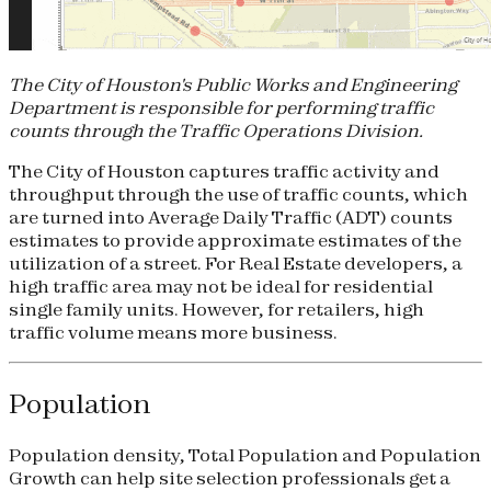
The City of Houston's Public Works and Engineering
Department is responsible for performing traffic
counts through the Traffic Operations Division.
The City of Houston captures traffic activity and
throughput through the use of traffic counts, which
are turned into Average Daily Traffic (ADT) counts
estimates to provide approximate estimates of the
utilization of a street. For Real Estate developers, a
high traffic area may not be ideal for residential
single family units. However, for retailers, high
traffic volume means more business.
Population
Population density, Total Population and Population
Growth can help site selection professionals get a