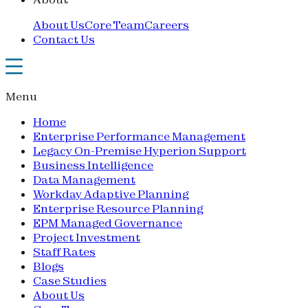
About Us
Core Team
Careers
Contact Us
Menu
Home
Enterprise Performance Management
Legacy On-Premise Hyperion Support
Business Intelligence
Data Management
Workday Adaptive Planning
Enterprise Resource Planning
EPM Managed Governance
Project Investment
Staff Rates
Blogs
Case Studies
About Us