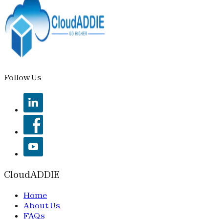
Follow Us
CloudADDIE
Home
About Us
FAQs