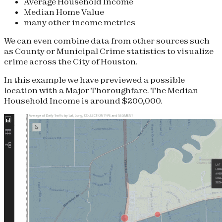
Average Household Income
Median Home Value
many other income metrics
We can even combine data from other sources such
as County or Municipal Crime statistics to visualize
crime across the City of Houston.
In this example we have previewed a possible
location with a Major Thoroughfare. The Median
Household Income is around $200,000.