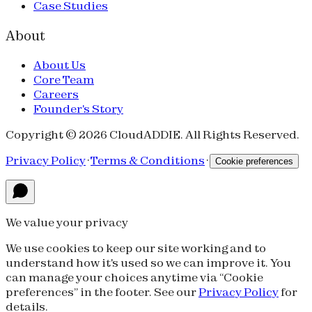
Case Studies
About
About Us
Core Team
Careers
Founder's Story
Copyright © 2026 CloudADDIE. All Rights Reserved.
Privacy Policy
·
Terms & Conditions
·
Cookie preferences
We value your privacy
We use cookies to keep our site working and to
understand how it's used so we can improve it. You
can manage your choices anytime via “Cookie
preferences” in the footer. See our
Privacy Policy
for
details.