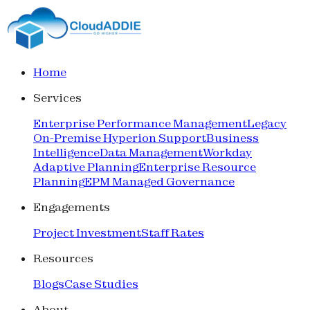
Home
Services
Enterprise Performance Management
Legacy
On-Premise Hyperion Support
Business
Intelligence
Data Management
Workday
Adaptive Planning
Enterprise Resource
Planning
EPM Managed Governance
Engagements
Project Investment
Staff Rates
Resources
Blogs
Case Studies
About