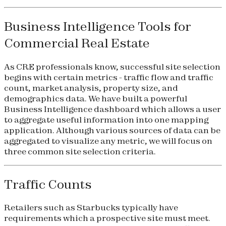
Business Intelligence Tools for
Commercial Real Estate
As CRE professionals know, successful site selection
begins with certain metrics - traffic flow and traffic
count, market analysis, property size, and
demographics data. We have built a powerful
Business Intelligence dashboard which allows a user
to aggregate useful information into one mapping
application. Although various sources of data can be
aggregated to visualize any metric, we will focus on
three common site selection criteria.
Traffic Counts
Retailers such as Starbucks typically have
requirements which a prospective site must meet.