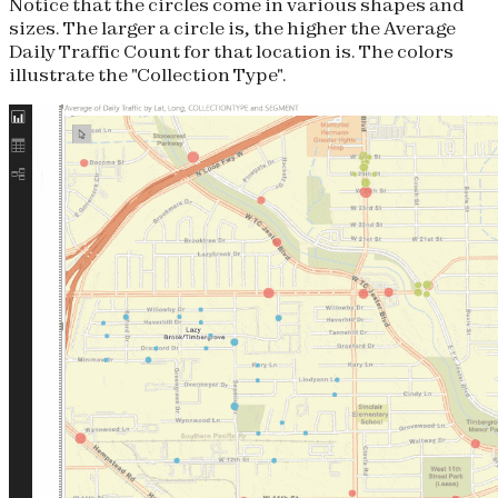
Notice that the circles come in various shapes and
sizes. The larger a circle is, the higher the Average
Daily Traffic Count for that location is. The colors
illustrate the "Collection Type".