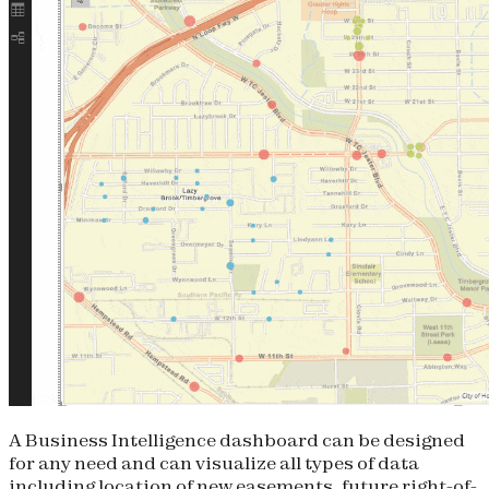
A Business Intelligence dashboard can be designed
for any need and can visualize all types of data
including location of new easements, future right-of-