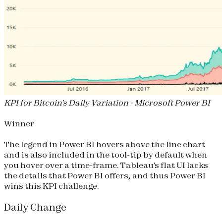
KPI for Bitcoin's Daily Variation - Microsoft Power BI
Winner
The legend in Power BI hovers above the line chart
and is also included in the tool-tip by default when
you hover over a time-frame. Tableau's flat UI lacks
the details that Power BI offers, and thus Power BI
wins this KPI challenge.
Daily Change