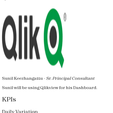
Sunil Keezhangattu -
Sr. Principal Consultant
Sunil will be using Qlikview for his Dashboard.
KPIs
Daily Variation