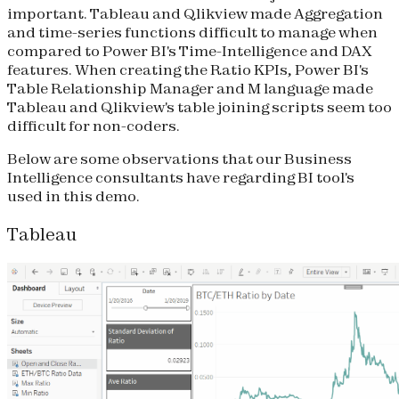
important. Tableau and Qlikview made Aggregation
and time-series functions difficult to manage when
compared to Power BI's Time-Intelligence and DAX
features. When creating the Ratio KPIs, Power BI's
Table Relationship Manager and M language made
Tableau and Qlikview's table joining scripts seem too
difficult for non-coders.
Below are some observations that our Business
Intelligence consultants have regarding BI tool's
used in this demo.
Tableau