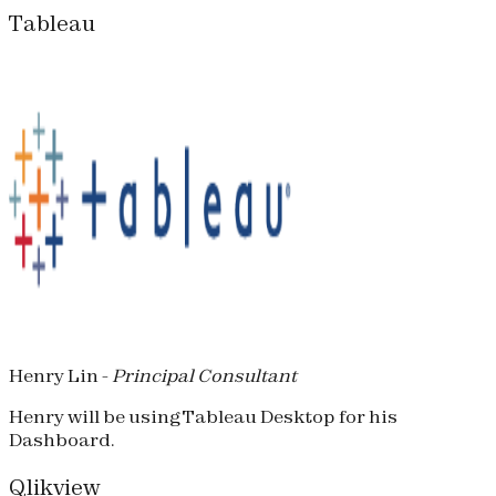
Tableau
Henry Lin -
Principal Consultant
Henry will be using Tableau Desktop for his
Dashboard.
Qlikview