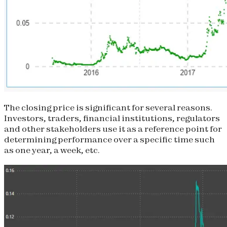
The closing price is significant for several reasons.
Investors, traders, financial institutions, regulators
and other stakeholders use it as a reference point for
determining performance over a specific time such
as one year, a week, etc.