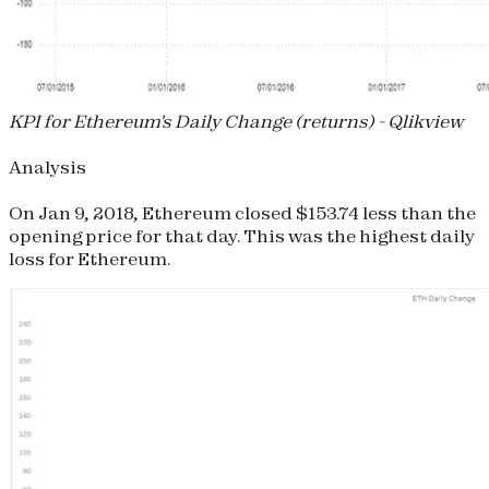
KPI for Ethereum's Daily Change (returns) - Qlikview
Analysis
On Jan 9, 2018, Ethereum closed $153.74 less than the
opening price for that day. This was the highest daily
loss for Ethereum.