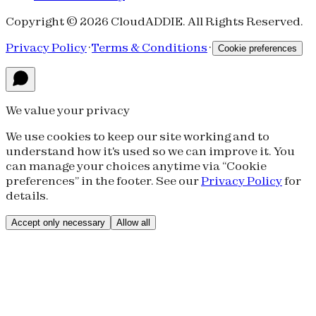
Copyright © 2026 CloudADDIE. All Rights Reserved.
Privacy Policy
·
Terms & Conditions
·
Cookie preferences
We value your privacy
We use cookies to keep our site working and to
understand how it's used so we can improve it. You
can manage your choices anytime via “Cookie
preferences” in the footer. See our
Privacy Policy
for
details.
Accept only necessary
Allow all