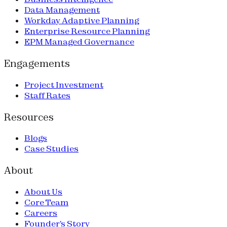
Data Management
Workday Adaptive Planning
Enterprise Resource Planning
EPM Managed Governance
Engagements
Project Investment
Staff Rates
Resources
Blogs
Case Studies
About
About Us
Core Team
Careers
Founder's Story