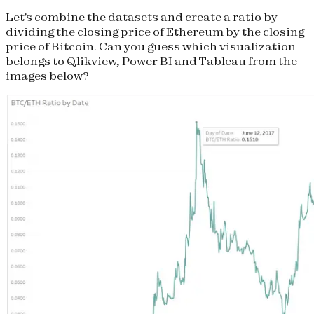
Let's combine the datasets and create a ratio by
dividing the
closing price
of Ethereum by the
closing
price of Bitcoin. Can you guess which visualization
belongs to Qlikview, Power BI and Tableau from the
images below?