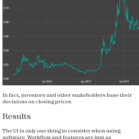
In fact, investors and other stakeholders base their
decisions on closing prices.
Results
The UI is only one thing to consider when using
software. Workflow and features are just as