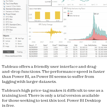
Tableau offers a friendly user interface and drag-
and-drop functions. The performance speed is faster
than Power BI, as Power BI seems to suffer from
lagging with larger datasets.
Tableau's high price-tag makes it difficult to use as a
training tool. There is only a trial version available
for those seeking to test this tool. Power BI Desktop
is free.