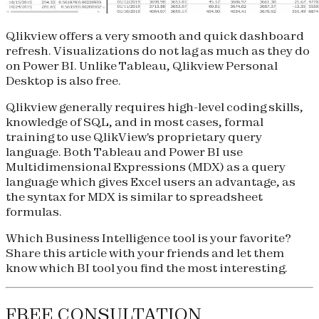
Qlikview offers a very smooth and quick dashboard
refresh. Visualizations do not lag as much as they do
on Power BI. Unlike Tableau, Qlikview Personal
Desktop is also free.
Qlikview generally requires high-level coding skills,
knowledge of SQL, and in most cases, formal
training to use QlikView's proprietary query
language. Both Tableau and Power BI use
Multidimensional Expressions (MDX) as a query
language which gives Excel users an advantage, as
the syntax for MDX is similar to spreadsheet
formulas.
Which Business Intelligence tool is your favorite?
Share this article with your friends and let them
know which BI tool you find the most interesting.
FREE CONSULTATION