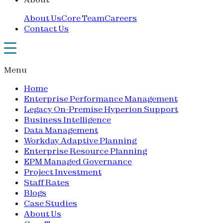
About Us
Core Team
Careers
Contact Us
Menu
Home
Enterprise Performance Management
Legacy On-Premise Hyperion Support
Business Intelligence
Data Management
Workday Adaptive Planning
Enterprise Resource Planning
EPM Managed Governance
Project Investment
Staff Rates
Blogs
Case Studies
About Us