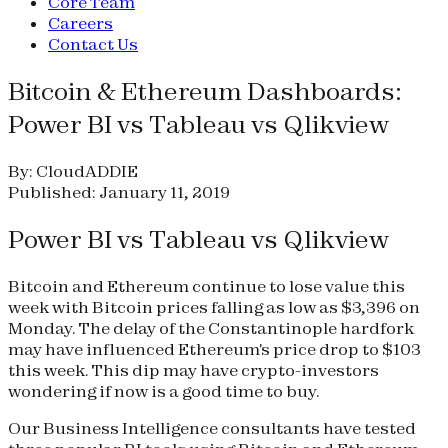
Core Team
Careers
Contact Us
Bitcoin & Ethereum Dashboards:
Power BI vs Tableau vs Qlikview
By: CloudADDIE
Published: January 11, 2019
Power BI vs Tableau vs Qlikview
Bitcoin and Ethereum continue to lose value this
week with Bitcoin prices falling as low as $3,396 on
Monday. The delay of the Constantinople hardfork
may have influenced Ethereum's price drop to $103
this week. This dip may have crypto-investors
wondering if now is a good time to buy.
Our Business Intelligence consultants have tested