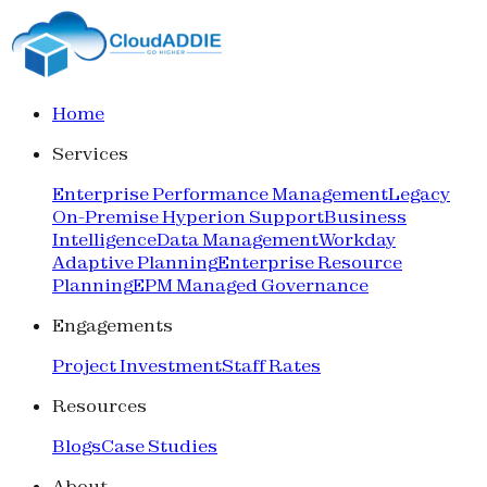
Home
Services
Enterprise Performance Management
Legacy
On-Premise Hyperion Support
Business
Intelligence
Data Management
Workday
Adaptive Planning
Enterprise Resource
Planning
EPM Managed Governance
Engagements
Project Investment
Staff Rates
Resources
Blogs
Case Studies
About