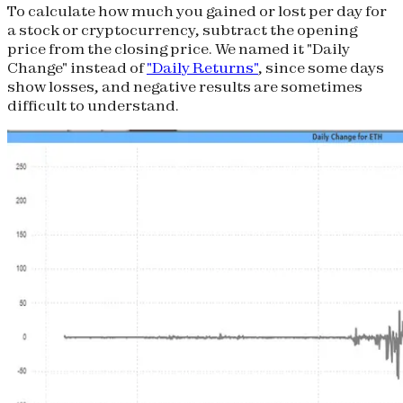
To calculate how much you gained or lost per day for
a stock or cryptocurrency, subtract the opening
price from the closing price. We named it "Daily
Change" instead of
"Daily Returns"
, since some days
show losses, and negative results are sometimes
difficult to understand.