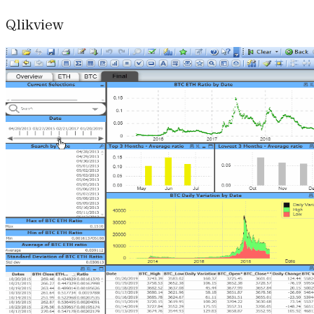
Qlikview