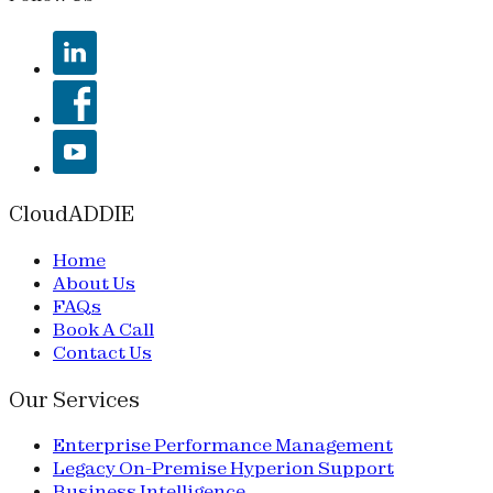
CloudADDIE
Home
About Us
FAQs
Book A Call
Contact Us
Our Services
Enterprise Performance Management
Legacy On-Premise Hyperion Support
Business Intelligence