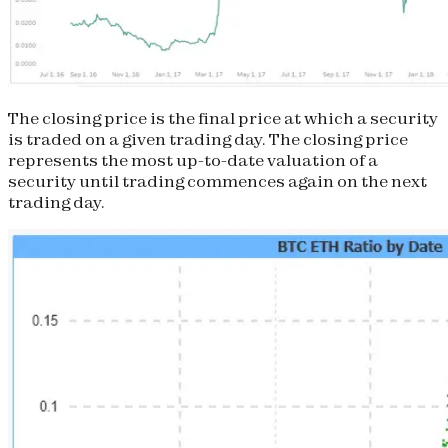
The closing price is the final price at which a security
is traded on a given trading day. The closing price
represents the most up-to-date valuation of a
security until trading commences again on the next
trading day.