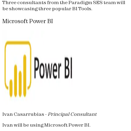
Three consultants from the Paradigm SES team will
be showcasing three popular BI Tools.
Microsoft Power BI
Ivan Casarrubias -
Principal Consultant
Ivan will be using Microsoft Power BI.