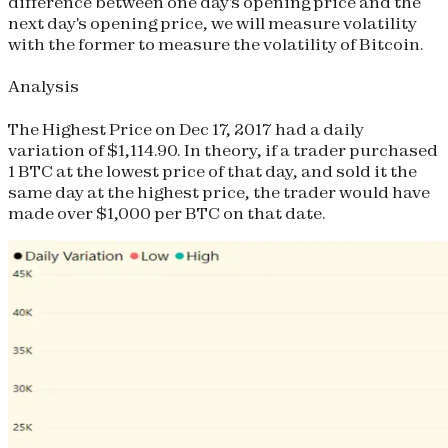
difference between one day's opening price and the
next day's opening price, we will measure volatility
with the former to measure the volatility of Bitcoin.
Analysis
The Highest Price on Dec 17, 2017 had a daily
variation of $1,114.90. In theory, if a trader purchased
1 BTC at the lowest price of that day, and sold it the
same day at the highest price, the trader would have
made over $1,000 per BTC on that date.