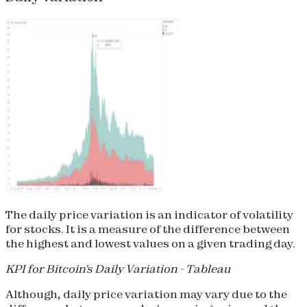
The daily price variation is an indicator of volatility
for stocks. It is a measure of the difference between
the highest and lowest values on a given trading day.
KPI for Bitcoin's Daily Variation - Tableau
Although, daily price variation may vary due to the