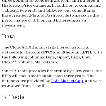
three popular BI tools using Bitcoin and Ethereum
Historical Price datasets. In addition to comparing
Tableau, Power Bi and Qlikview, our consultants
have created KPIs and Dashboards to measure the
performance of Bitcoin and Ethereum as an
investment.
Data
The CloudADDIE analysts gathered historical
datasets for Bitcoin (BTC) and Ethereum (ETH) with
the following columns: Date, Open*, High, Low,
Close**, Volume, Market Cap.
Since Bitcoin predates Ethereum by a few years, the
KPIs will focus more on the past three years. The
datasets are provided by
Coin Market Cap
, and were
extracted from a csv file.
BI Tools