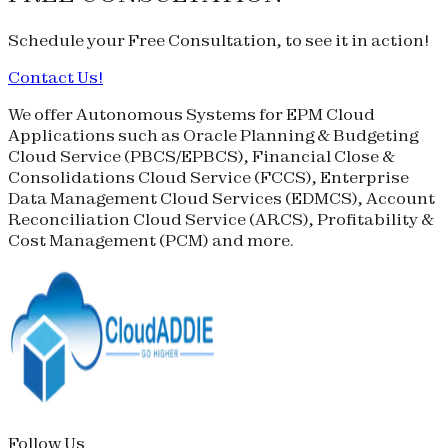
Schedule your
Free Consultation
, to see it in action!
Contact Us!
We offer Autonomous Systems for EPM Cloud
Applications such as Oracle Planning & Budgeting
Cloud Service (
PBCS
/
EPBCS
), Financial Close &
Consolidations Cloud Service (
FCCS
), Enterprise
Data Management Cloud Services (
EDMCS
), Account
Reconciliation Cloud Service (
ARCS
), Profitability &
Cost Management (
PCM
) and more.
Follow Us