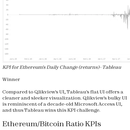
KPI for Ethereum's Daily Change (returns)- Tableau
Winner
Compared to Qlikview's UI, Tableau's flat UI offers a
cleaner and sleeker visualization. Qlikview's bulky UI
is reminiscent of a decade-old Microsoft Access UI,
and thus Tableau wins this KPI challenge.
Ethereum/Bitcoin Ratio KPIs