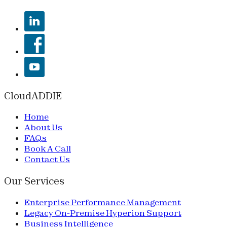
CloudADDIE
Home
About Us
FAQs
Book A Call
Contact Us
Our Services
Enterprise Performance Management
Legacy On-Premise Hyperion Support
Business Intelligence