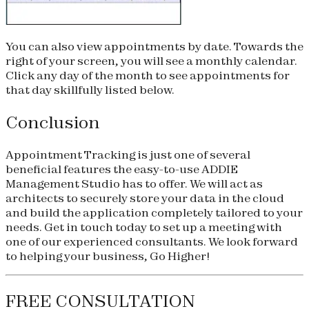
You can also view appointments by date. Towards the
right of your screen, you will see a monthly calendar.
Click any day of the month to see appointments for
that day skillfully listed below.
Conclusion
Appointment Tracking is just one of several
beneficial features the easy-to-use ADDIE
Management Studio has to offer. We will act as
architects to securely store your data in the cloud
and build the application completely tailored to your
needs. Get in touch today to set up a meeting with
one of our experienced consultants. We look forward
to helping your business, Go Higher!
FREE CONSULTATION