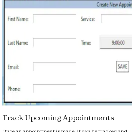
Track Upcoming Appointments
Once an appointment is made, it can be tracked and