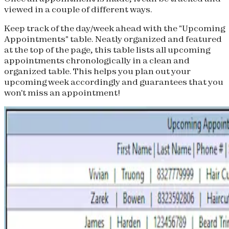
viewed in a couple of different ways.
Keep track of the day/week ahead with the "Upcoming
Appointments" table. Neatly organized and featured
at the top of the page, this table lists all upcoming
appointments chronologically in a clean and
organized table. This helps you plan out your
upcoming week accordingly and guarantees that you
won't miss an appointment!