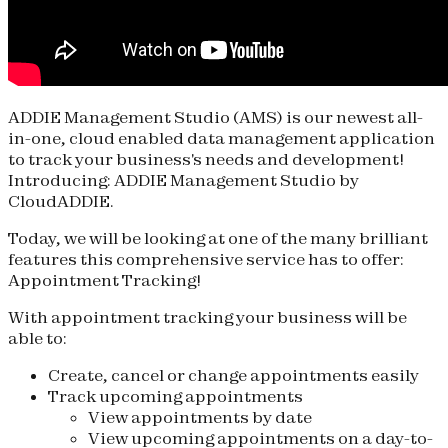
ADDIE Management Studio (AMS) is our newest all-
in-one, cloud enabled data management application
to track your business's needs and development!
Introducing: ADDIE Management Studio by
CloudADDIE.
Today, we will be looking at one of the many brilliant
features this comprehensive service has to offer:
Appointment Tracking!
With appointment tracking your business will be
able to:
Create, cancel or change appointments easily
Track upcoming appointments
View appointments by date
View upcoming appointments on a day-to-