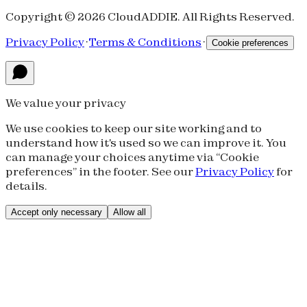
Copyright © 2026 CloudADDIE. All Rights Reserved.
Privacy Policy
·
Terms & Conditions
·
Cookie preferences
We value your privacy
We use cookies to keep our site working and to
understand how it's used so we can improve it. You
can manage your choices anytime via “Cookie
preferences” in the footer. See our
Privacy Policy
for
details.
Accept only necessary
Allow all