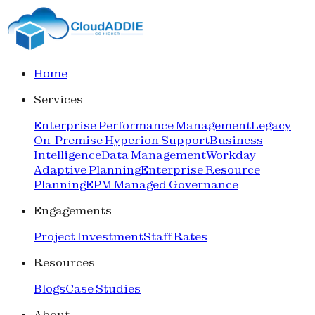
Home
Services
Enterprise Performance Management
Legacy
On-Premise Hyperion Support
Business
Intelligence
Data Management
Workday
Adaptive Planning
Enterprise Resource
Planning
EPM Managed Governance
Engagements
Project Investment
Staff Rates
Resources
Blogs
Case Studies
About