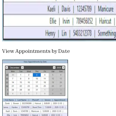
View Appointments by Date