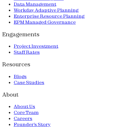
Data Management
Workday Adaptive Planning
Enterprise Resource Planning
EPM Managed Governance
Engagements
Project Investment
Staff Rates
Resources
Blogs
Case Studies
About
About Us
Core Team
Careers
Founder's Story