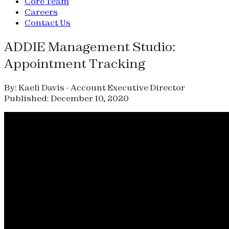
Core Team
Careers
Contact Us
ADDIE Management Studio:
Appointment Tracking
By: Kaeli Davis - Account Executive Director
Published: December 10, 2020