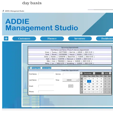
day basis