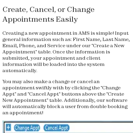
Create, Cancel, or Change
Appointments Easily
Creating a new appointment in AMS is simple! Input
general information such as: First Name, Last Name,
Email, Phone, and Service under our "Create a New
Appointment" table. Once the information is
submitted, your appointment and client
information will be loaded into the system
automatically.
You may also make a change or cancel an
appointment swiftly with by clicking the "Change
Appt" and "Cancel Appt" buttons above the "Create
New Appointment" table. Additionally, our software
will automatically block a user from double booking
an appointment!