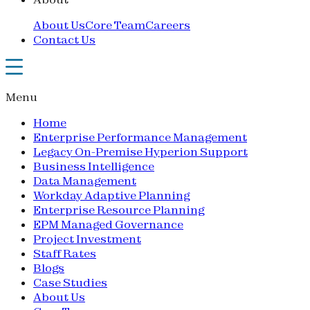
About Us
Core Team
Careers
Contact Us
Menu
Home
Enterprise Performance Management
Legacy On-Premise Hyperion Support
Business Intelligence
Data Management
Workday Adaptive Planning
Enterprise Resource Planning
EPM Managed Governance
Project Investment
Staff Rates
Blogs
Case Studies
About Us