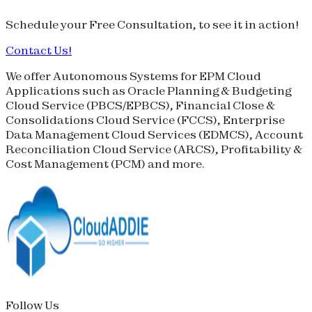
Schedule your
Free Consultation
, to see it in action!
Contact Us!
We offer Autonomous Systems for EPM Cloud
Applications such as Oracle Planning & Budgeting
Cloud Service (
PBCS
/
EPBCS
), Financial Close &
Consolidations Cloud Service (
FCCS
), Enterprise
Data Management Cloud Services (
EDMCS
), Account
Reconciliation Cloud Service (
ARCS
), Profitability &
Cost Management (
PCM
) and more.
Follow Us