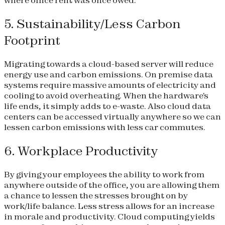
where office rent was once owed.
5. Sustainability/Less Carbon
Footprint
Migrating towards a cloud-based server will reduce
energy use and carbon emissions. On premise data
systems require massive amounts of electricity and
cooling to avoid overheating. When the hardware's
life ends, it simply adds to e-waste. Also cloud data
centers can be accessed virtually anywhere so we can
lessen carbon emissions with less car commutes.
6. Workplace Productivity
By giving your employees the ability to work from
anywhere outside of the office, you are allowing them
a chance to lessen the stresses brought on by
work/life balance. Less stress allows for an increase
in morale and productivity. Cloud computing yields