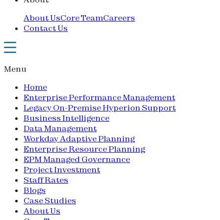
About Us
Core Team
Careers
Contact Us
Menu
Home
Enterprise Performance Management
Legacy On-Premise Hyperion Support
Business Intelligence
Data Management
Workday Adaptive Planning
Enterprise Resource Planning
EPM Managed Governance
Project Investment
Staff Rates
Blogs
Case Studies
About Us