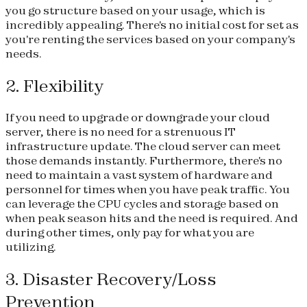
you go structure based on your usage, which is
incredibly appealing. There's no initial cost for set as
you're renting the services based on your company's
needs.
2. Flexibility
If you need to upgrade or downgrade your cloud
server, there is no need for a strenuous IT
infrastructure update. The cloud server can meet
those demands instantly. Furthermore, there's no
need to maintain a vast system of hardware and
personnel for times when you have peak traffic. You
can leverage the CPU cycles and storage based on
when peak season hits and the need is required. And
during other times, only pay for what you are
utilizing.
3. Disaster Recovery/Loss
Prevention