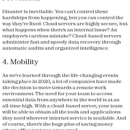
Disaster is inevitable. You can't control these
hardships from happening, but you can control the
way they're fixed. Cloud servers are highly secure, but
what happens when there's an internal issue? An
employee's careless mistake? Cloud-based servers
administer fast and speedy data recovery through
automatic audits and organized intelligence.
4. Mobility
As we've learned through the life-changing events
taking place in 2020, a lot of companies have made
the decision to move towards a remote work
environment. The need for your team to access
essential data from anywhere in the world is at an
all-time high. With a cloud-based server, your team
will be able to obtain all the tools and applications
they need wherever internet service is available. And
of course, there's the huge plus of saving money