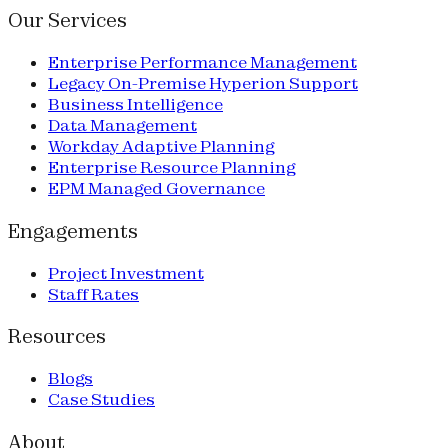
Our Services
Enterprise Performance Management
Legacy On-Premise Hyperion Support
Business Intelligence
Data Management
Workday Adaptive Planning
Enterprise Resource Planning
EPM Managed Governance
Engagements
Project Investment
Staff Rates
Resources
Blogs
Case Studies
About