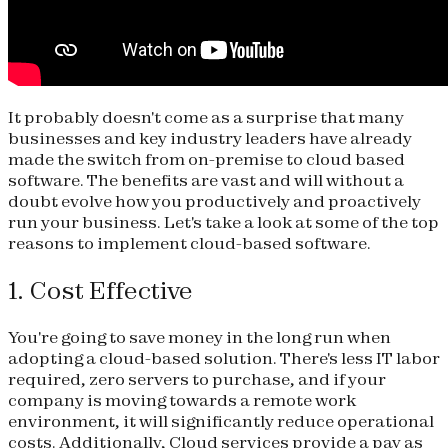
It probably doesn't come as a surprise that many
businesses and key industry leaders have already
made the switch from on-premise to cloud based
software. The benefits are vast and will without a
doubt evolve how you productively and proactively
run your business. Let's take a look at some of the top
reasons to implement cloud-based software.
1. Cost Effective
You're going to save money in the long run when
adopting a cloud-based solution. There's less IT labor
required, zero servers to purchase, and if your
company is moving towards a remote work
environment, it will significantly reduce operational
costs. Additionally, Cloud services provide a pay as