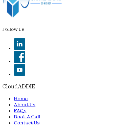
Follow Us
CloudADDIE
Home
About Us
FAQs
Book A Call
Contact Us