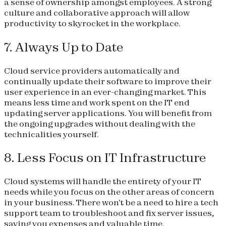
a sense of ownership amongst employees. A strong
culture and collaborative approach will allow
productivity to skyrocket in the workplace.
7. Always Up to Date
Cloud service providers automatically and
continually update their software to improve their
user experience in an ever-changing market. This
means less time and work spent on the IT end
updating server applications. You will benefit from
the ongoing upgrades without dealing with the
technicalities yourself.
8. Less Focus on IT Infrastructure
Cloud systems will handle the entirety of your IT
needs while you focus on the other areas of concern
in your business. There won't be a need to hire a tech
support team to troubleshoot and fix server issues,
saving you expenses and valuable time.