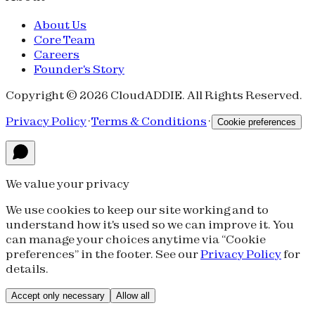
About Us
Core Team
Careers
Founder's Story
Copyright © 2026 CloudADDIE. All Rights Reserved.
Privacy Policy
·
Terms & Conditions
·
Cookie preferences
We value your privacy
We use cookies to keep our site working and to
understand how it's used so we can improve it. You
can manage your choices anytime via “Cookie
preferences” in the footer. See our
Privacy Policy
for
details.
Accept only necessary
Allow all