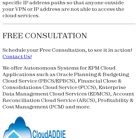
specific IP address paths so that anyone outside
your VPN or IP address are not able to access the
cloud services.
FREE CONSULTATION
Schedule your
Free Consultation
, to see it in action!
Contact Us!
We offer Autonomous Systems for EPM Cloud
Applications such as Oracle Planning & Budgeting
Cloud Service (
PBCS
/
EPBCS
), Financial Close &
Consolidations Cloud Service (
FCCS
), Enterprise
Data Management Cloud Services (
EDMCS
), Account
Reconciliation Cloud Service (
ARCS
), Profitability &
Cost Management (
PCM
) and more.