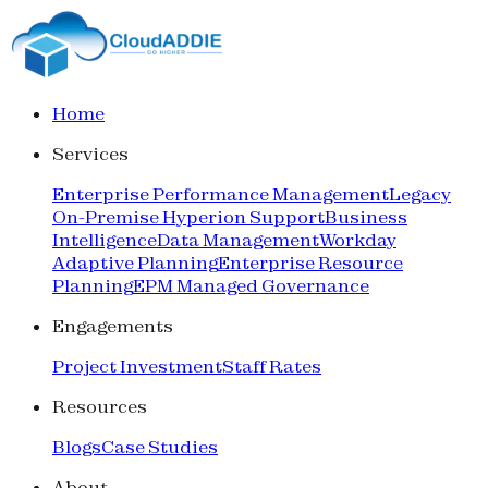
Home
Services
Enterprise Performance Management
Legacy
On-Premise Hyperion Support
Business
Intelligence
Data Management
Workday
Adaptive Planning
Enterprise Resource
Planning
EPM Managed Governance
Engagements
Project Investment
Staff Rates
Resources
Blogs
Case Studies
About