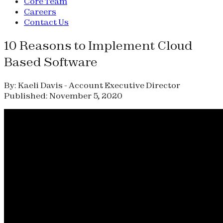
Core Team
Careers
Contact Us
10 Reasons to Implement Cloud
Based Software
By: Kaeli Davis - Account Executive Director
Published: November 5, 2020