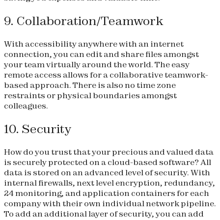
9. Collaboration/Teamwork
With accessibility anywhere with an internet
connection, you can edit and share files amongst
your team virtually around the world. The easy
remote access allows for a collaborative teamwork-
based approach. There is also no time zone
restraints or physical boundaries amongst
colleagues.
10. Security
How do you trust that your precious and valued data
is securely protected on a cloud-based software? All
data is stored on an advanced level of security. With
internal firewalls, next level encryption, redundancy,
24 monitoring, and application containers for each
company with their own individual network pipeline.
To add an additional layer of security, you can add