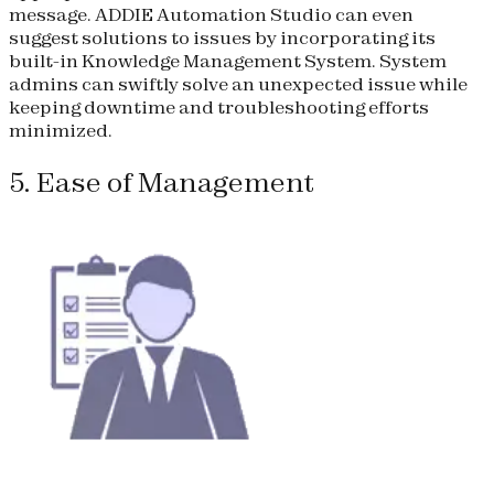
message. ADDIE Automation Studio can even
suggest solutions to issues by incorporating its
built-in Knowledge Management System. System
admins can swiftly solve an unexpected issue while
keeping downtime and troubleshooting efforts
minimized.
5. Ease of Management