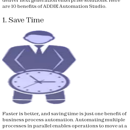
are 10 benefits of ADDIE Automation Studio.
1. Save Time
Faster is better, and saving time is just one benefit of
business process automation. Automating multiple
processes in parallel enables operations to move at a