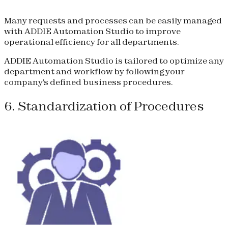
Many requests and processes can be easily managed
with ADDIE Automation Studio to improve
operational efficiency for all departments.
ADDIE Automation Studio is tailored to optimize any
department and workflow by following your
company's defined business procedures.
6. Standardization of Procedures