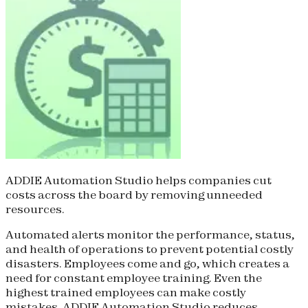
ADDIE Automation Studio helps companies cut
costs across the board by removing unneeded
resources.
Automated alerts monitor the performance, status,
and health of operations to prevent potential costly
disasters. Employees come and go, which creates a
need for constant employee training. Even the
highest trained employees can make costly
mistakes. ADDIE Automation Studio reduces