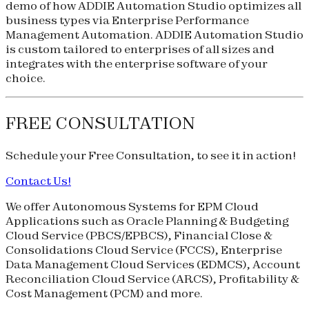
demo of how ADDIE Automation Studio optimizes all
business types via Enterprise Performance
Management Automation. ADDIE Automation Studio
is custom tailored to enterprises of all sizes and
integrates with the enterprise software of your
choice.
FREE CONSULTATION
Schedule your
Free Consultation
, to see it in action!
Contact Us!
We offer Autonomous Systems for EPM Cloud
Applications such as Oracle Planning & Budgeting
Cloud Service (
PBCS
/
EPBCS
), Financial Close &
Consolidations Cloud Service (
FCCS
), Enterprise
Data Management Cloud Services (
EDMCS
), Account
Reconciliation Cloud Service (
ARCS
), Profitability &
Cost Management (
PCM
) and more.