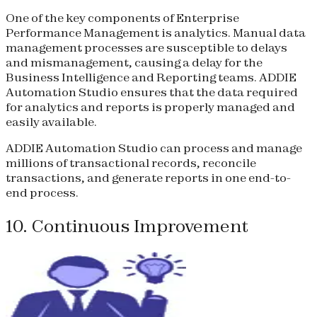
One of the key components of Enterprise
Performance Management is analytics. Manual data
management processes are susceptible to delays
and mismanagement, causing a delay for the
Business Intelligence and Reporting teams. ADDIE
Automation Studio ensures that the data required
for analytics and reports is properly managed and
easily available.
ADDIE Automation Studio can process and manage
millions of transactional records, reconcile
transactions, and generate reports in one end-to-
end process.
10. Continuous Improvement