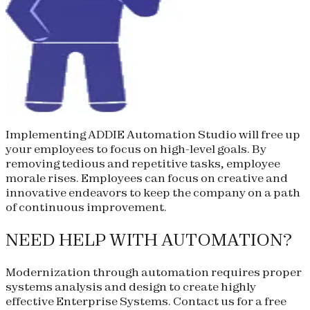
Implementing ADDIE Automation Studio will free up
your employees to focus on high-level goals. By
removing tedious and repetitive tasks, employee
morale rises. Employees can focus on creative and
innovative endeavors to keep the company on a path
of continuous improvement.
NEED HELP WITH AUTOMATION?
Modernization through automation requires proper
systems analysis and design to create highly
effective Enterprise Systems. Contact us for a free