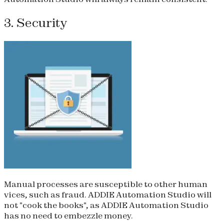
3. Security
Manual processes are susceptible to other human
vices, such as fraud. ADDIE Automation Studio will
not "cook the books", as ADDIE Automation Studio
has no need to embezzle money.