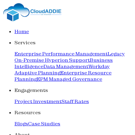
Home
Services
Enterprise Performance Management
Legacy
On-Premise Hyperion Support
Business
Intelligence
Data Management
Workday
Adaptive Planning
Enterprise Resource
Planning
EPM Managed Governance
Engagements
Project Investment
Staff Rates
Resources
Blogs
Case Studies
About