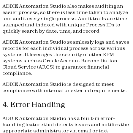
ADDIE Automation Studio also makes auditing an
easier process, so there is less time taken to analyze
and audit every single process. Audit trails are time-
stamped and indexed with unique Process IDs to
quickly search by date, time, and record.
ADDIE Automation Studio seamlessly logs and saves
records for each individual process across various
systems. It leverages the security of other EPM
systems such as Oracle Account Reconciliation
Cloud Service (ARCS) to guarantee financial
compliance.
ADDIE Automation Studio is designed to meet
compliance with internal or external requirements.
4. Error Handling
ADDIE Automation Studio has a built-in error-
handling feature that detects issues and notifies the
appropriate administrator via email or text