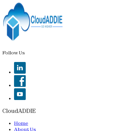
Follow Us
CloudADDIE
Home
About Us