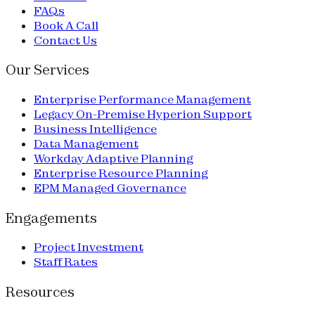
FAQs
Book A Call
Contact Us
Our Services
Enterprise Performance Management
Legacy On-Premise Hyperion Support
Business Intelligence
Data Management
Workday Adaptive Planning
Enterprise Resource Planning
EPM Managed Governance
Engagements
Project Investment
Staff Rates
Resources