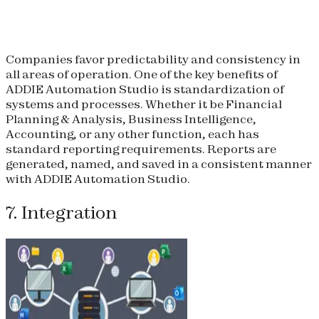
Companies favor predictability and consistency in
all areas of operation. One of the key benefits of
ADDIE Automation Studio is standardization of
systems and processes. Whether it be Financial
Planning & Analysis, Business Intelligence,
Accounting, or any other function, each has
standard reporting requirements. Reports are
generated, named, and saved in a consistent manner
with ADDIE Automation Studio.
7. Integration