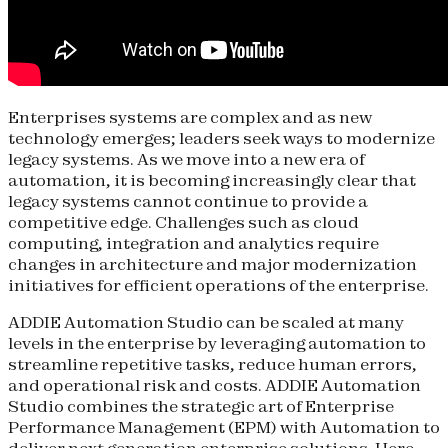
Enterprises systems are complex and as new
technology emerges; leaders seek ways to modernize
legacy systems. As we move into a new era of
automation, it is becoming increasingly clear that
legacy systems cannot continue to provide a
competitive edge. Challenges such as cloud
computing, integration and analytics require
changes in architecture and major modernization
initiatives for efficient operations of the enterprise.
ADDIE Automation Studio can be scaled at many
levels in the enterprise by leveraging automation to
streamline repetitive tasks, reduce human errors,
and operational risk and costs. ADDIE Automation
Studio combines the strategic art of Enterprise
Performance Management (EPM) with Automation to
deliver next generation enterprise solutions. Here