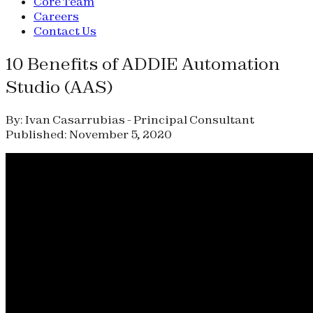
Core Team
Careers
Contact Us
10 Benefits of ADDIE Automation
Studio (AAS)
By: Ivan Casarrubias - Principal Consultant
Published: November 5, 2020