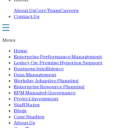
About Us
Core Team
Careers
Contact Us
Menu
Home
Enterprise Performance Management
Legacy On-Premise Hyperion Support
Business Intelligence
Data Management
Workday Adaptive Planning
Enterprise Resource Planning
EPM Managed Governance
Project Investment
Staff Rates
Blogs
Case Studies
About Us