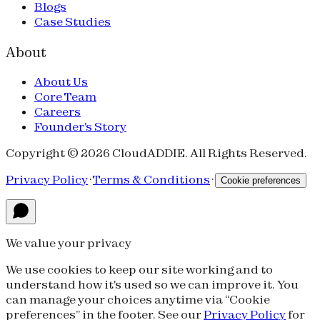
Blogs
Case Studies
About
About Us
Core Team
Careers
Founder's Story
Copyright © 2026 CloudADDIE. All Rights Reserved.
Privacy Policy
·
Terms & Conditions
·
Cookie preferences
We value your privacy
We use cookies to keep our site working and to
understand how it's used so we can improve it. You
can manage your choices anytime via “Cookie
preferences” in the footer. See our
Privacy Policy
for