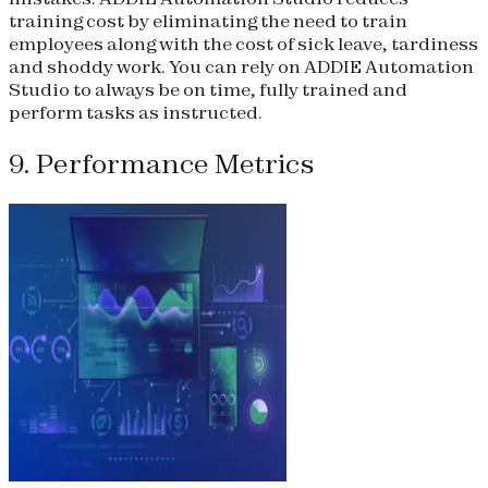
training cost by eliminating the need to train
employees along with the cost of sick leave, tardiness
and shoddy work. You can rely on ADDIE Automation
Studio to always be on time, fully trained and
perform tasks as instructed.
9. Performance Metrics