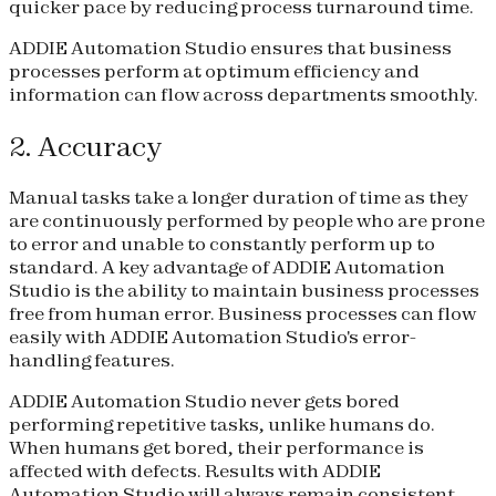
quicker pace by reducing process turnaround time.
ADDIE Automation Studio ensures that business
processes perform at optimum efficiency and
information can flow across departments smoothly.
2. Accuracy
Manual tasks take a longer duration of time as they
are continuously performed by people who are prone
to error and unable to constantly perform up to
standard. A key advantage of ADDIE Automation
Studio is the ability to maintain business processes
free from human error. Business processes can flow
easily with ADDIE Automation Studio's error-
handling features.
ADDIE Automation Studio never gets bored
performing repetitive tasks, unlike humans do.
When humans get bored, their performance is
affected with defects. Results with ADDIE
Automation Studio will always remain consistent.