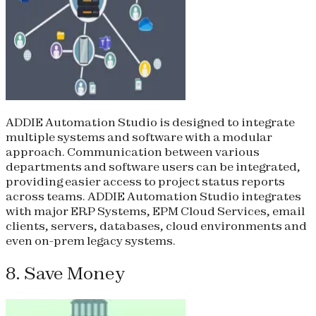
ADDIE Automation Studio is designed to integrate
multiple systems and software with a modular
approach. Communication between various
departments and software users can be integrated,
providing easier access to project status reports
across teams. ADDIE Automation Studio integrates
with major ERP Systems, EPM Cloud Services, email
clients, servers, databases, cloud environments and
even on-prem legacy systems.
8. Save Money