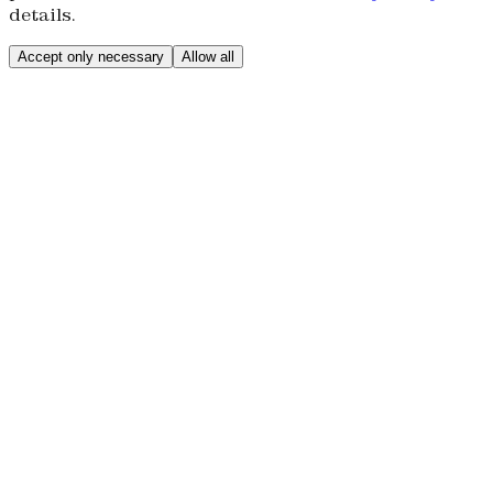
details.
Accept only necessary
Allow all